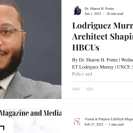
Dr. Sharon H. Porter
Jun 1, 2023
20 min read
Lodriguez Murr
Architect Shapi
HBCUs
By Dr. Sharon H. Porter | Wednesday, May 31, 2023 | 5:30 PM
ET Lodriguez Murray | UNCF, Senio
Policy and...
Vision & Purpose LifeStyle Maga
Feb 27, 2023
1 min read