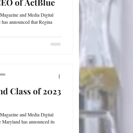
CEO of ActBlue
 Magazine and Media Digital
e has announced that Regina
zine
d Class of 2023
 Magazine and Media Digital
 Maryland has announced its