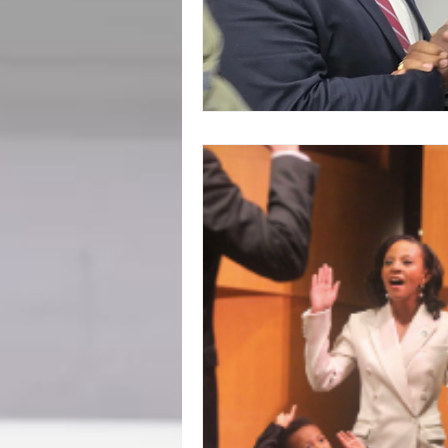
BookTalk
Authors