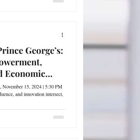
rince George’s:
powerment,
d Economic
uence, and innovation intersect,