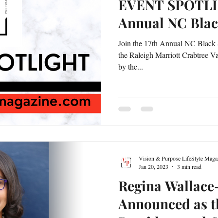
EVENT SPOTLIG
Annual NC Bla
Join the 17th Annual NC Black 
the Raleigh Marriott Crabtree Va
by the...
Vision & Purpose LifeStyle Maga
Jan 20, 2023
3 min read
Regina Wallace
Announced as t