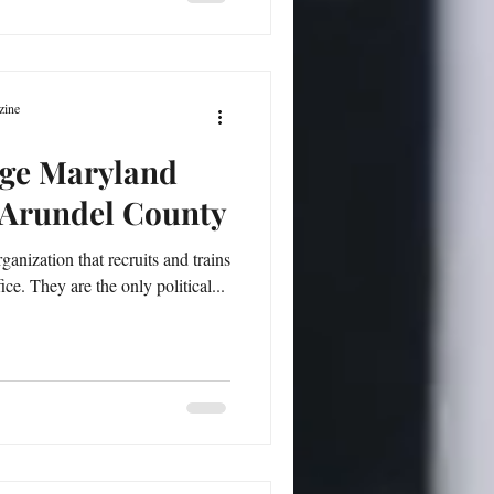
zine
rge Maryland
Arundel County
ganization that recruits and trains
e. They are the only political...