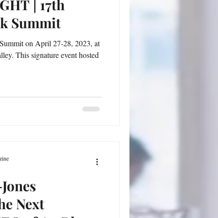
HT | 17th
ck Summit
Summit on April 27-28, 2023, at
lley. This signature event hosted
zine
-Jones
he Next