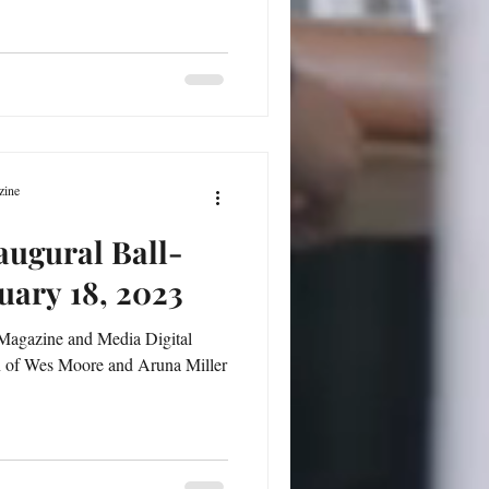
zine
augural Ball-
uary 18, 2023
Magazine and Media Digital
n of Wes Moore and Aruna Miller