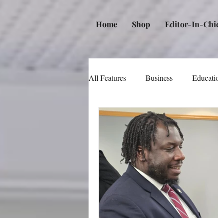
Home
Shop
Editor-In-Chi
All Features
Business
Educati
Music
Community
Poli
Beauty and Personal Care
Me
Law
Real Estate
Books