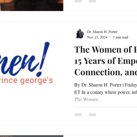
Dr. Sharon H. Porter
Nov 15, 2024
7 min read
The Women of P
15 Years of Em
Connection, an
Leadership
By Dr. Sharon H. Porter | Friday, November 15, 2024 | 5:30 PM
ET In a county where power, infl
The Women...