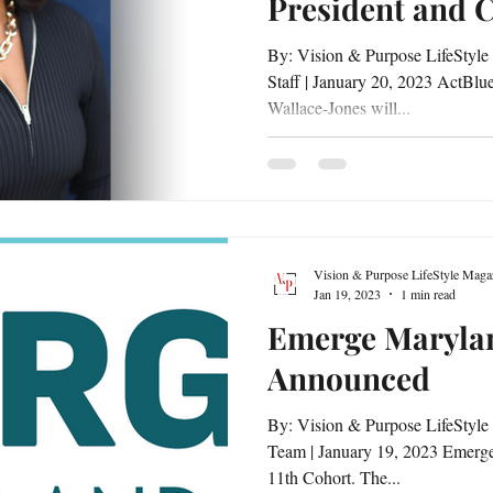
President and 
By: Vision & Purpose LifeStyle
Staff | January 20, 2023 ActBlu
Wallace-Jones will...
Vision & Purpose LifeStyle Maga
Jan 19, 2023
1 min read
Emerge Marylan
Announced
By: Vision & Purpose LifeStyle
Team | January 19, 2023 Emerge
11th Cohort. The...