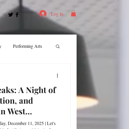
Log In
y
Performing Arts
ment
eaks: A Night of
ortation
Leadership
tion, and
in West
Spotlight
day, December 11, 2025 | Let's