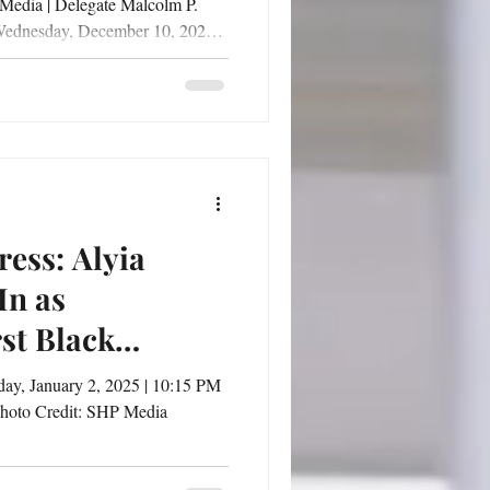
 Media | Delegate Malcolm P.
 Wednesday, December 10, 2025,
s the 41st District gathered for
gful 41st District Speaks Town
f, Esq. and Senator
d in the heart of the community,
tion on
ess: Alyia
In as
rst Black
hoto Credit: SHP Media