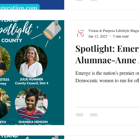
Vision & Purpose LifeStyle Maga
Jan 12, 2023
5 min read
Spotlight: Eme
Alumnae-Anne 
Emerge is the nation’s premier or
Democratic women to run for offic