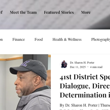
ef
Meet the Team
Featured Stories
More
on
Finance
Food
Health & Wellness
Photograph
tical Awareness
Technology
Fashion/Design
Entertain
Dr. Sharon H. Porter
Dec 11, 2025
4 min read
41st District Sp
dia
Self-Help
New Issue Release
Women
Transp
Dialogue, Direc
Determination 
Life
Podcast
Non-Profit Organizations
Events
Baltimore
By Dr. Sharon H. Porter | Thurs