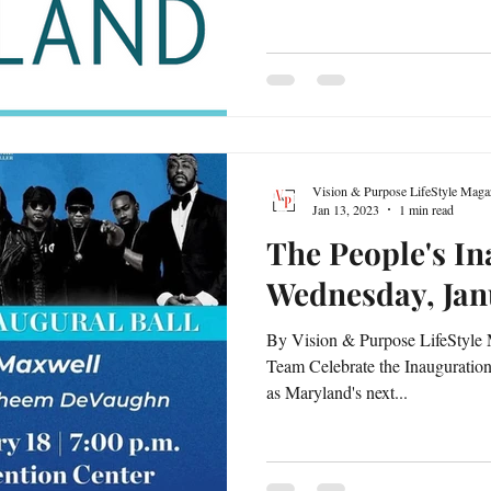
Vision & Purpose LifeStyle Maga
Jan 13, 2023
1 min read
The People's In
Wednesday, Jan
By Vision & Purpose LifeStyle 
Team Celebrate the Inauguratio
as Maryland's next...