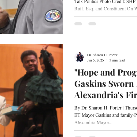
Talk Politics Photo Credit: SHP
Ruff, Esq. and Constituent On
at 6:30 p.m., residents from acros
an energizing and deeply meanin
Hall , featuring Delegate Malcolm P. Ruf
Emerita Jill P. Carter, Esq . Hel
the event served as both a reflec
Dr. Sharon H. Porter
Jan 5, 2025
3 min read
"Hope and Progr
Gaskins Sworn 
Alexandria's Fi
Woman Mayor"
By Dr. Sharon H. Porter | Thursday, January 2, 2025 | 10:15 PM
ET Mayor Gaskins and family-P
Alexandria Mayor...