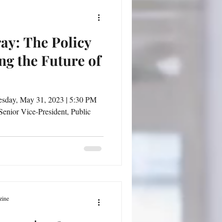
ay: The Policy
ng the Future of
r Vice-President, Public
zine