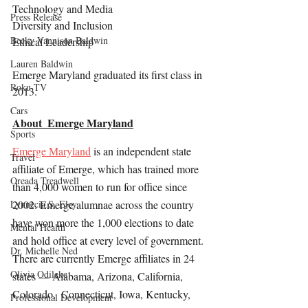
Technology and Media
Press Release
Diversity and Inclusion
Becky Vannison Baldwin
Ethical Leadership
Lauren Baldwin
Emerge Maryland graduated its first class in 
Roku TV
2013.
Cars
About  Emerge Maryland
Sports
Emerge Maryland
 is an independent state 
Travel
affiliate of Emerge, which has trained more 
Oreada Treadwell
than 4,000 women to run for office since 
Lynnecia S. Eley
2002. Emerge alumnae across the country 
have won more the 1,000 elections to date 
Mental Health
and hold office at every level of government. 
Dr. Michelle Ned
There are currently Emerge affiliates in 24 
Olivia Odileke
states — Alabama, Arizona, California, 
Colorado,  Connecticut, Iowa, Kentucky, 
Professional Development