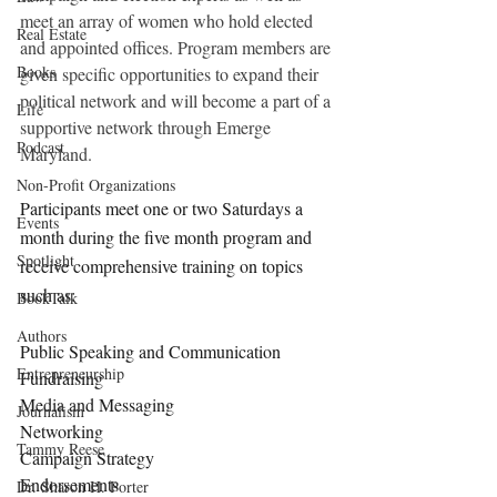
meet an array of women who hold elected 
Real Estate
and appointed offices. Program members are 
Books
given specific opportunities to expand their 
political network and will become a part of a 
Life
supportive network through Emerge 
Podcast
Maryland.
Non-Profit Organizations
Participants meet one or two Saturdays a 
Events
month during the five month program and 
Spotlight
receive comprehensive training on topics 
such as:
BookTalk
Authors
Public Speaking and Communication
Entrepreneurship
Fundraising
Media and Messaging
Journalism
Networking
Tammy Reese
Campaign Strategy
Endorsements
Dr. Sharon H. Porter