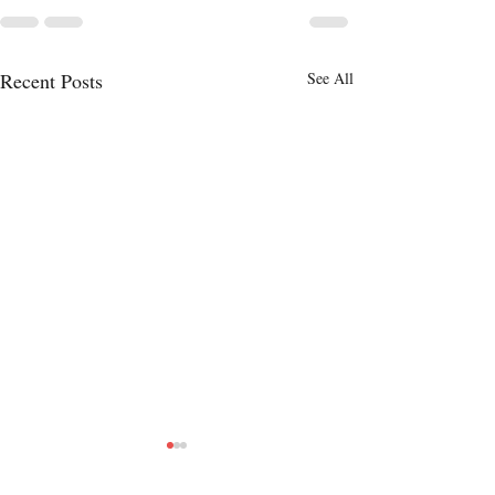
Recent Posts
See All