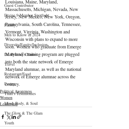
Louisiana, Maine, Maryland, 
Guest Contributor
Massachusetts, Michigan, Nevada, New 
Divine 9 Member Spotlight
Jersey, New Mexico, New York, Oregon, 
Pennsylvania, South Carolina, Tennessee, 
Family
Vermont, Virginia, Washington and 
Men to Know in 2024
Wisconsin with plans to expand to more 
Diversity/Equity/Inclusion
soon. Women who graduate from Emerge 
Maryland’s training program are plugged 
Dr. Brittney Clinton
into both the state network of Emerge 
Travel
Maryland alumnae, as well as the national 
Restaurant/Food
network of Emerge alumnae across the 
Poetry
country.
Political Awareness
Thati's Testimonies
Women
Mind, Body, & Soul
Leadership
The Glow & The Glam
Youth