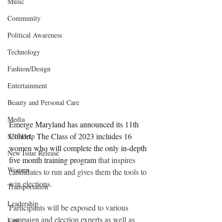
Music
Community
Political Awareness
Technology
Fashion/Design
Entertainment
Beauty and Personal Care
Media
Emerge Maryland has announced its 11th 
Cohort.  The Class of 2023 includes 16 
Self-Help
women who will complete the only in-depth 
New Issue Release
five month training program 
that inspires 
Women
candidates to run and gives them the tools to 
win elections.
Transportation
Leadership
Participants will be exposed to various 
campaign and election experts as well as 
Law