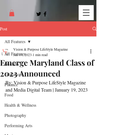
Post
All Features
Vision & Purpose LifeStyle Magazine
All Features
Jan 19, 2023
1 min read
Emerge Maryland Class of
Business
2023 Announced
Education
By: Vision & Purpose LifeStyle Magazine 
Finance
and Media Digital Team | January 19, 2023
Food
Health & Wellness
Photography
Performing Arts