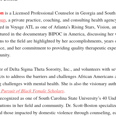
on 
is a Licensed Professional Counselor in Georgia and South
oup
, a private practice, coaching, and consulting health agency
ed in Voyage ATL as one of Atlanta’s Rising Stars, Vision, a
tured in the documentary BIPOC in America, discussing her 
ons to the field are highlighted by her accomplishments, years
ce, and her commitment to providing quality therapeutic expe
unity.
r of Delta Sigma Theta Sorority, Inc., and volunteers with sev
ects to address the barriers and challenges African Americans a
 challenges with mental health. She is also the visionary auth
 Pursuit of Black Female Scholars
.
ecognized as one of South Carolina State University’s 40 Un
utions in her field and community. Dr. Scott-Boston specialize
nd those impacted by domestic violence through counseling, e