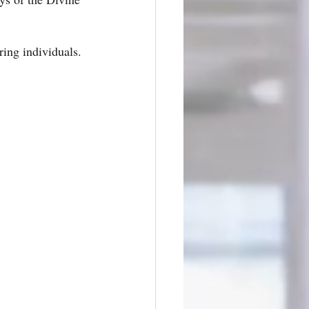
ring individuals. 