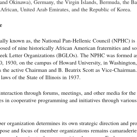
and Okinawa), Germany, the Virgin Islands, Bermuda, the Ba
African, United Arab Emirates, and the Republic of Korea.
e
lly known as, the National Pan-Hellenic Council (NPHC) is a
sed of nine historically African American fraternities and sor
Greek Letter Organizations (BGLOs). The NPHC was formed a
0, 1930, on the campus of Howard University, in Washington,
 the active Chairman and B. Beatrix Scott as Vice-Chairma
laws of the State of Illinois in 1937.
nteraction through forums, meetings, and other media for the
s in cooperative programming and initiatives through various 
r organization determines its own strategic direction and pr
rpose and focus of member organizations remains camaraderi