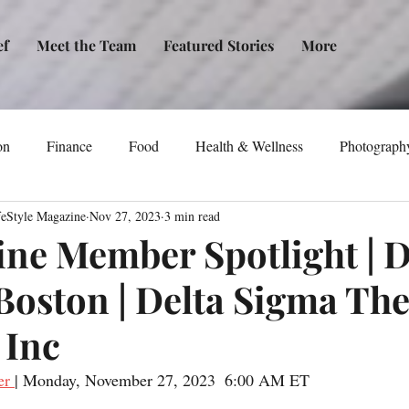
ef
Meet the Team
Featured Stories
More
on
Finance
Food
Health & Wellness
Photograph
feStyle Magazine
Nov 27, 2023
3 min read
tical Awareness
Technology
Fashion/Design
Entertain
ine Member Spotlight | D
-Boston | Delta Sigma The
dia
Self-Help
New Issue Release
Women
Transp
 Inc
Life
Podcast
Non-Profit Organizations
Events
er 
| Monday, November 27, 2023  6:00 AM ET