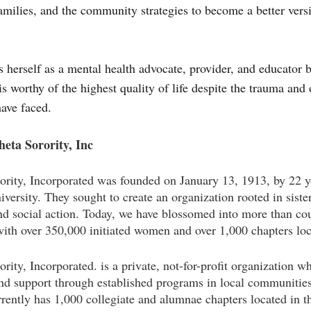
families, and the community strategies to become a better vers
s herself as a mental health advocate, provider, and educator 
is worthy of the highest quality of life despite the trauma and 
ave faced.
eta Sorority, Inc
ority, Incorporated was founded on January 13, 1913, by 22
versity. They sought to create an organization rooted in siste
and social action. Today, we have blossomed into more than 
ith over 350,000 initiated women and over 1,000 chapters lo
ity, Incorporated. is a private, not-for-profit organization w
and support through established programs in local communities
rently has 1,000 collegiate and alumnae chapters located in th