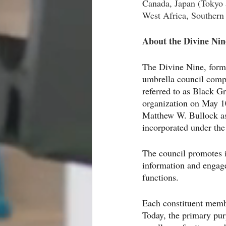
Canada, Japan (Tokyo 
West Africa, Southern 
About the Divine Nin
The Divine Nine, forma
umbrella council compo
referred to as Black 
organization on May 1
Matthew W. Bullock as
incorporated under the 
The council promotes i
information and engage
functions.
Each constituent membe
Today, the primary pu