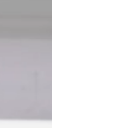
BookTalk
Authors