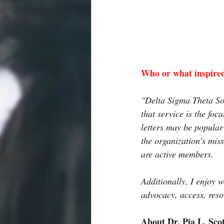
Who or what inspired
"Delta Sigma Theta Soro
that service is the fo
letters may be popular
the organization’s mis
are active members. 
Additionally, I enjoy 
advocacy, access, reso
About Dr. Pia L. Sco