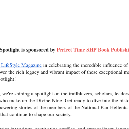
Spotlight is sponsored by 
Perfect Time SHP Book Publish
 LifeStyle Magazine
 in celebrating the incredible influence o
ver the rich legacy and vibrant impact of these exceptional m
otlight!
're shining a spotlight on the trailblazers, scholars, leaders
o make up the Divine Nine. Get ready to dive into the histo
owering stories of the members of the National Pan-Hellenic
hat continue to shape our society.
usive interviews, captivating profiles, and extraordinary journ