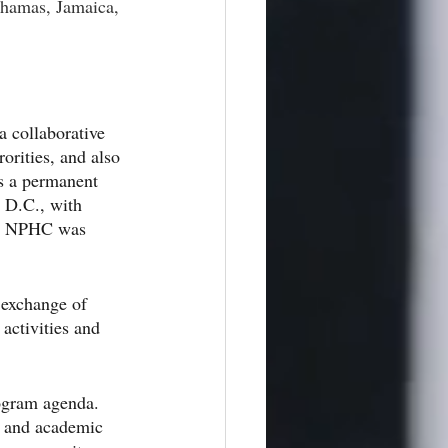
hamas, Jamaica, 
 collaborative 
orities, and also 
s a permanent 
 D.C., with 
n. NPHC was 
 exchange of 
activities and 
ogram agenda. 
e and academic 