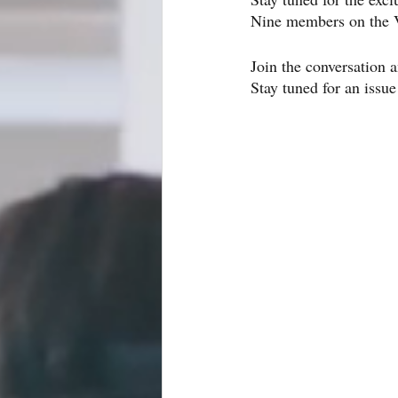
Nine members on the V
Join the conversation a
Stay tuned for an issue