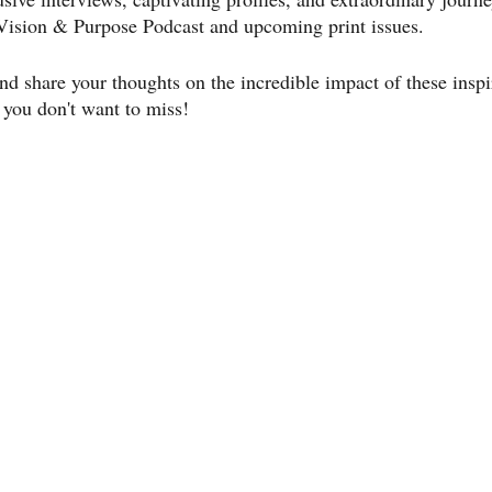
ision & Purpose Podcast and upcoming print issues.
nd share your thoughts on the incredible impact of these inspi
 you don't want to miss!