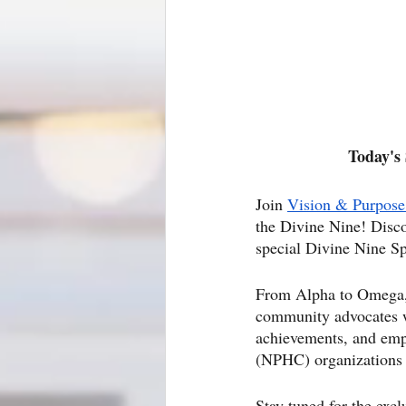
Today's 
Join
Vision & Purpose
the Divine Nine! Disco
special Divine Nine Sp
From Alpha to Omega, we
community advocates wh
achievements, and emp
(NPHC) organizations t
Stay tuned for the excl