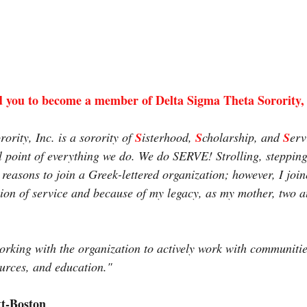
 you to become a member of Delta Sigma Theta Sorority,
rity, Inc. is a sorority of 
S
isterhood, 
S
cholarship, and 
S
erv
cal point of everything we do. We do SERVE! Strolling, steppin
 reasons to join a Greek-lettered organization; however, I joi
sion of service and because of my legacy, as my mother, two a
working with the organization to actively work with communitie
urces, and education."
tt-Boston