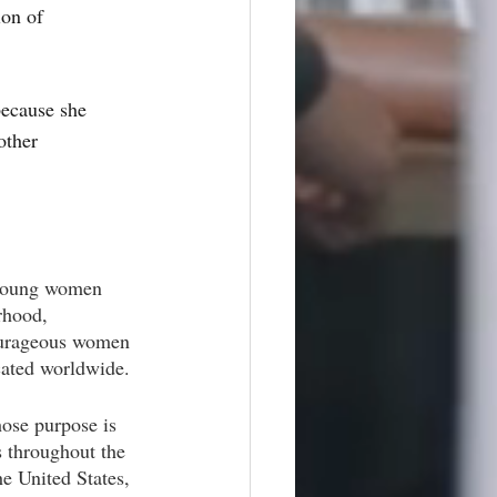
ion of 
because she 
other 
 young women 
rhood, 
courageous women 
cated worldwide.
hose purpose is 
 throughout the 
e United States, 