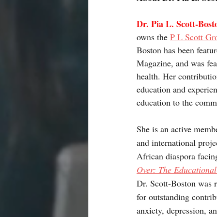
Dr. Pia L. Scott-Bost
owns the 
P L Scott Gr
Boston has been featur
Magazine, and was fea
health. Her contributi
education and experien
education to the comm
She is an active membe
and international proj
African diaspora facing
Over: The Educational
Dr. Scott-Boston was r
for outstanding contrib
anxiety, depression, a