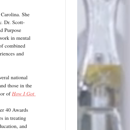
 Carolina. She 
. Dr. Scott-
nd Purpose 
work in mental 
 of combined 
riences and 
eral national 
nd those in the 
or of 
How I Got 
der 40 Awards 
s in treating 
ducation, and 