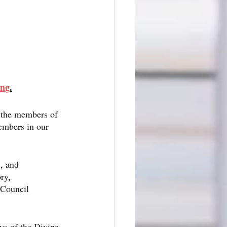
ing
.
f the members of 
embers in our 
, and 
ry, 
 Council 
eys of the Divine 