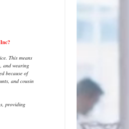
 Inc?
ice. This means 
g, and wearing 
ned because of 
unts, and cousin 
s, providing 