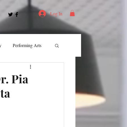
Log In
y
Performing Arts
ment
r. Pia
ta
ortation
Leadership
Spotlight