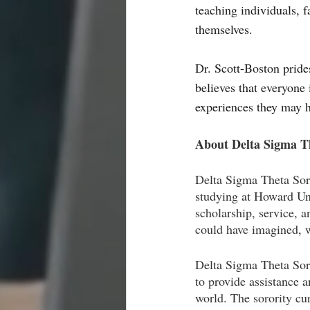
teaching individuals, 
themselves. 
Dr. Scott-Boston pride
believes that everyone 
experiences they may h
About Delta Sigma Th
Delta Sigma Theta Sor
studying at Howard Uni
scholarship, service, 
could have imagined, w
Delta Sigma Theta Soror
to provide assistance 
world. The sorority cur