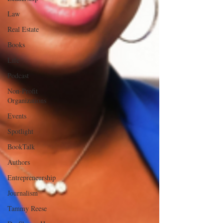
Law
Real Estate
Books
Life
Podcast
Non-Profit
Organizations
Events
Spotlight
BookTalk
Authors
Entrepreneurship
Journalism
Tammy Reese