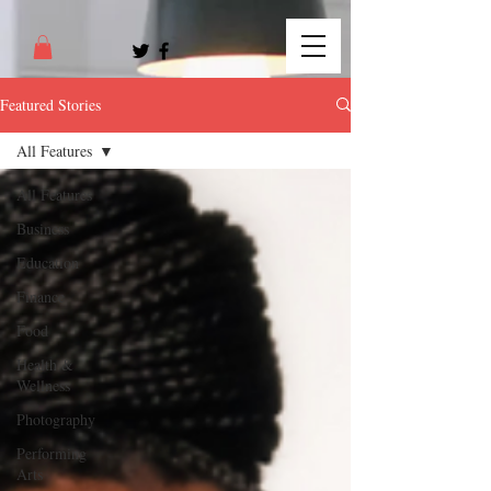
Featured Stories
All Features
All Features
Business
Education
Finance
Food
Health &
Wellness
Photography
Performing
Arts