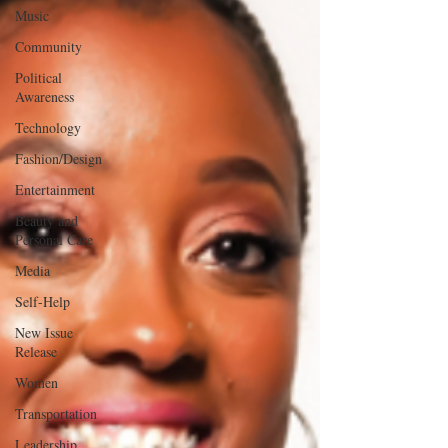
Music
Community
Political
Awareness
Technology
Fashion/Design
Entertainment
Beauty and
Personal Care
Media
Self-Help
New Issue
Release
Women
Transportation
Leadership