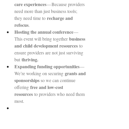
care experiences
 — Because providers 
need more than just business tools; 
recharge and 
they need time to 
refocus
.
Hosting the annual conference
 — 
business 
This event will bring together 
and child development resources
 to 
ensure providers are not just surviving 
thriving.
but 
Expanding funding opportunities
 — 
grants and 
We’re working on securing 
sponsorships 
so we can continue 
free and low-cost 
offering 
resources
 to providers who need them 
most.