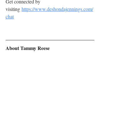
Get connected by 
visiting 
https://www.deshondajennings.com/
chat
About Tammy Reese