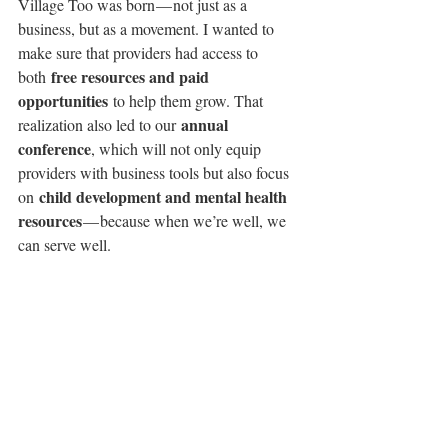
Village Too was born — not just as a 
business, but as a movement. I wanted to 
make sure that providers had access to 
free resources and paid 
both 
opportunities
 to help them grow. That 
annual 
realization also led to our 
conference
, which will not only equip 
providers with business tools but also focus 
child development and mental health 
on 
resources
 — because when we’re well, we 
can serve well.