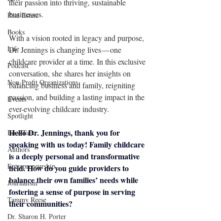
their passion into thriving, sustainable 
businesses.
Real Estate
Books
With a vision rooted in legacy and purpose, 
Life
Dr. Jennings is changing lives — one 
childcare provider at a time. In this exclusive 
Podcast
conversation, she shares her insights on 
Non-Profit Organizations
balancing business and family, reigniting 
passion, and building a lasting impact in the 
Events
ever-evolving childcare industry.
Spotlight
Hello Dr. Jennings, thank you for 
BookTalk
speaking with us today! Family childcare 
Authors
is a deeply personal and transformative 
Entrepreneurship
field. How do you guide providers to 
balance their own families’ needs while 
Journalism
fostering a sense of purpose in serving 
Tammy Reese
their communities?
Dr. Sharon H. Porter