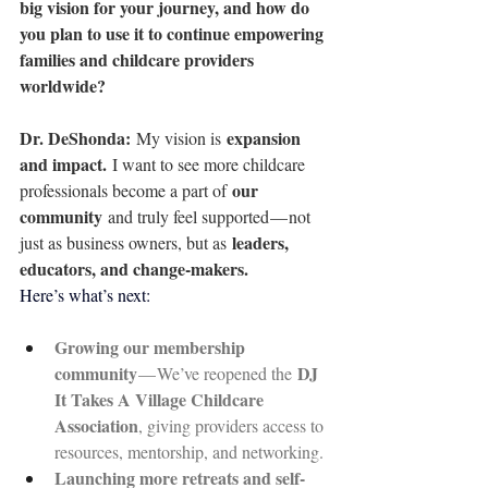
big vision for your journey, and how do 
you plan to use it to continue empowering 
families and childcare providers 
worldwide?
Dr. DeShonda: 
expansion 
My vision is 
and impact.
 I want to see more childcare 
our 
professionals become a part of 
community
 and truly feel supported — not 
leaders, 
just as business owners, but as 
educators, and change-makers.
Here’s what’s next:
Growing our membership 
community
DJ 
 — We’ve reopened the 
It Takes A Village Childcare 
Association
, giving providers access to 
resources, mentorship, and networking.
Launching more retreats and self-