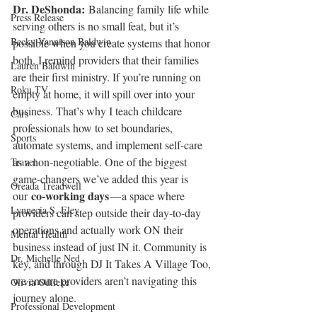
Dr. DeShonda: 
Balancing family life while 
Press Release
serving others is no small feat, but it’s 
Becky Vannison Baldwin
possible when you create systems that honor 
both. I remind providers that their families 
Lauren Baldwin
are their first ministry. If you’re running on 
Roku TV
empty at home, it will spill over into your 
business. That’s why I teach childcare 
Cars
professionals how to set boundaries, 
Sports
automate systems, and implement self-care 
as a non-negotiable. One of the biggest 
Travel
game-changers we’ve added this year is 
Oreada Treadwell
co-working days
our 
 — a space where 
Lynnecia S. Eley
providers can step outside their day-to-day 
operations and actually work ON their 
Mental Health
business instead of just IN it. Community is 
Dr. Michelle Ned
key, and through DJ It Takes A Village Too, 
we ensure providers aren’t navigating this 
Olivia Odileke
journey alone.
Professional Development