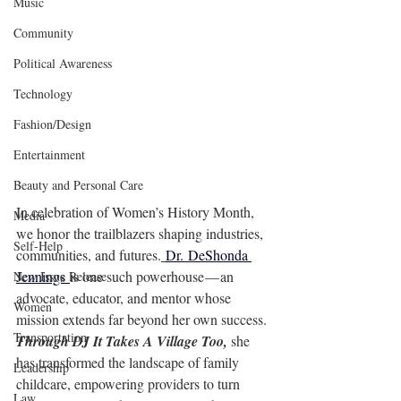
Music
Community
Political Awareness
Technology
Fashion/Design
Entertainment
Beauty and Personal Care
In celebration of Women’s History Month, 
Media
we honor the trailblazers shaping industries, 
Self-Help
communities, and futures.
Dr. 
DeShonda 
Jennings 
is
 one such powerhouse — an 
New Issue Release
advocate, educator, and mentor whose 
Women
mission extends far beyond her own success. 
Transportation
Through DJ It Takes A Village Too, 
she 
has transformed the landscape of family 
Leadership
childcare, empowering providers to turn 
Law