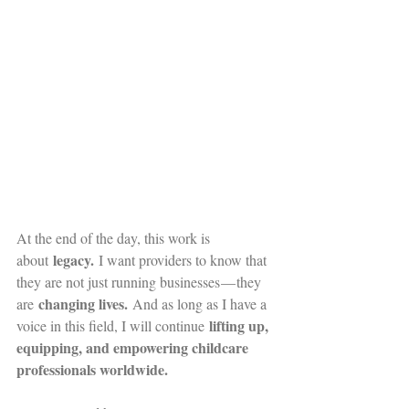
At the end of the day, this work is 
legacy.
about 
 I want providers to know that 
they are not just running businesses — they 
changing lives.
are 
 And as long as I have a 
lifting up, 
voice in this field, I will continue 
equipping, and empowering childcare 
professionals worldwide.