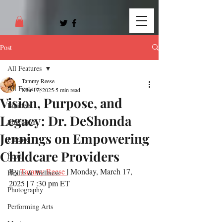
Post
All Features
Tammy Reese
All Features
Mar 17, 2025
5 min read
Vision, Purpose, and
Business
Legacy: Dr. DeShonda
Education
Jennings on Empowering
Finance
Childcare Providers
Food
By
 Tammy Reese 
| Monday, March 17, 
Health & Wellness
2025 | 7 :30 pm ET
Photography
Performing Arts