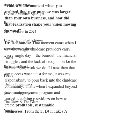
Guest Contributor
What was the moment when you 
realized that your purpose was larger 
Divine 9 Member Spotlight
than your own business, and how did 
Family
that realization shape your vision moving 
forward?
Men to Know in 2024
Diversity/Equity/Inclusion
Dr. DeShonda: 
That moment came when I 
saw the weight childcare providers carry 
Dr. Brittney Clinton
every single day — the burnout, the financial 
Travel
struggles, and the lack of recognition for the 
Restaurant/Food
life-changing work we do. I knew then that 
my success wasn’t just for me; it was my 
Poetry
responsibility to pour back into the childcare 
Thati's Testimonies
community. That’s when I expanded beyond 
just running my own program and 
Mind, Body, & Soul
coaching providers
started 
 on how to 
The Glow & The Glam
profitable, sustainable 
create 
Youth
businesses.
 From there, DJ It Takes A 