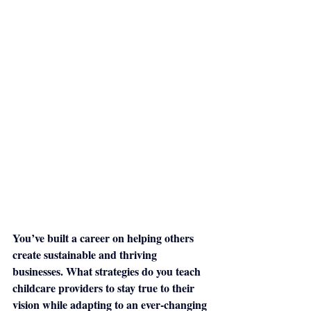
You’ve built a career on helping others 
create sustainable and thriving 
businesses. What strategies do you teach 
childcare providers to stay true to their 
vision while adapting to an ever-changing 