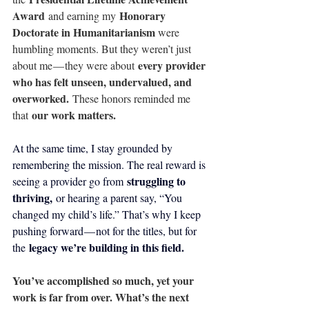
Award
Honorary 
 and earning my 
Doctorate in Humanitarianism 
were 
humbling moments. But they weren’t just 
every provider 
about me — they were about 
who has felt unseen, undervalued, and 
overworked.
 These honors reminded me 
our work matters.
that 
At the same time, I stay grounded by 
remembering the mission. The real reward is 
struggling to 
seeing a provider go from 
thriving,
 or hearing a parent say, “You 
changed my child’s life.” That’s why I keep 
pushing forward — not for the titles, but for 
legacy we’re building in this field.
the 
You’ve accomplished so much, yet your 
work is far from over. What’s the next 