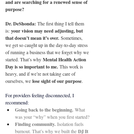
and are searching for a renewed sense of 
purpose?
Dr. DeShonda: 
The first thing I tell them 
your vision may need adjusting, but 
is: 
that doesn’t mean it’s over.
 Sometimes, 
we get so caught up in the day-to-day stress 
of running a business that we forget why we 
Mental Health Action 
started. That’s why 
Day is so important to me.
 This work is 
heavy, and if we’re not taking care of 
lose sight of our purpose
ourselves, we 
.
For providers feeling disconnected, I 
recommend:
Going back to the beginning.
 What 
was your “why” when you first started?
Finding community.
 Isolation fuels 
DJ It 
burnout. That’s why we built the 