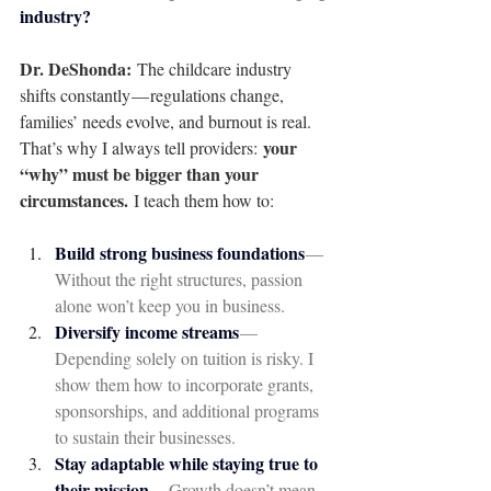
industry?
Dr. DeShonda: 
The childcare industry 
shifts constantly — regulations change, 
families’ needs evolve, and burnout is real. 
your 
That’s why I always tell providers: 
“why” must be bigger than your 
circumstances.
 I teach them how to:
Build strong business foundations
— 
Without the right structures, passion 
alone won’t keep you in business.
Diversify income streams
— 
Depending solely on tuition is risky. I 
show them how to incorporate grants, 
sponsorships, and additional programs 
to sustain their businesses.
Stay adaptable while staying true to 
their mission
— Growth doesn’t mean 