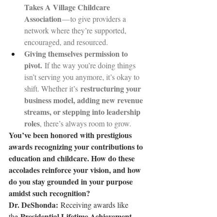
Takes A Village Childcare 
Association
 — to give providers a 
network where they’re supported, 
encouraged, and resourced.
Giving themselves permission to 
pivot.
 If the way you’re doing things 
isn’t serving you anymore, it’s okay to 
restructuring your 
shift. Whether it’s 
business model, adding new revenue 
streams, or stepping into leadership 
roles
, there’s always room to grow.
You’ve been honored with prestigious 
awards recognizing your contributions to 
education and childcare. How do these 
accolades reinforce your vision, and how 
do you stay grounded in your purpose 
amidst such recognition?
Dr. DeShonda: 
Receiving awards like 
Presidential Lifetime Achievement 
the 