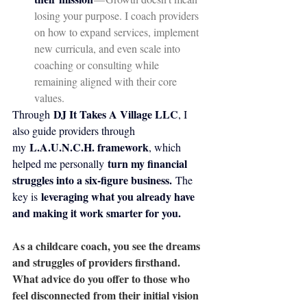
losing your purpose. I coach providers 
on how to expand services, implement 
new curricula, and even scale into 
coaching or consulting while 
remaining aligned with their core 
values.
DJ It Takes A Village LLC
Through 
, I 
also guide providers through 
L.A.U.N.C.H. framework
my 
, which 
turn my financial 
helped me personally 
struggles into a six-figure business.
 The 
leveraging what you already have 
key is 
and making it work smarter for you.
As a childcare coach, you see the dreams 
and struggles of providers firsthand. 
What advice do you offer to those who 
feel disconnected from their initial vision 