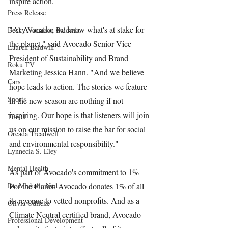
inspire action.
Press Release
"At Avocado, we know what's at stake for 
Becky Vannison Baldwin
the planet," said Avocado Senior Vice 
Lauren Baldwin
President of Sustainability and Brand 
Roku TV
Marketing Jessica Hann. "And we believe 
Cars
hope leads to action. The stories we feature 
Sports
in the new season are nothing if not 
inspiring. Our hope is that listeners will join 
Travel
us on our mission to raise the bar for social 
Oreada Treadwell
and environmental responsibility."
Lynnecia S. Eley
Mental Health
As part of Avocado's commitment to 1% 
Dr. Michelle Ned
For the Planet, Avocado donates 1% of all 
its revenue to vetted nonprofits. And as a 
Olivia Odileke
Climate Neutral certified brand, Avocado 
Professional Development