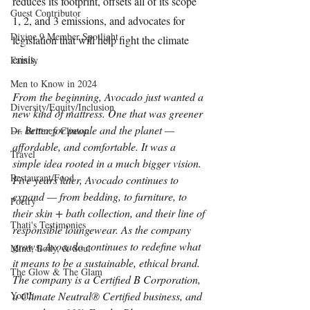
reduces its footprint, offsets all of its scope 
Guest Contributor
1, 2, and 3 emissions, and advocates for 
Divine 9 Member Spotlight
legislation that will help fight the climate 
crisis.
Family
Men to Know in 2024
From the beginning, Avocado just wanted a 
Diversity/Equity/Inclusion
new kind of mattress. One that was greener 
— better for people and the planet — 
Dr. Brittney Clinton
affordable, and comfortable. It was a 
Travel
simple idea rooted in a much bigger vision. 
Restaurant/Food
Five years later, Avocado continues to 
expand — from bedding, to furniture, to 
Poetry
their skin + bath collection, and their line of 
Thati's Testimonies
responsible loungewear. As the company 
grows, Avocado continues to redefine what 
Mind, Body, & Soul
it means to be a sustainable, ethical brand. 
The Glow & The Glam
The company is a Certified B Corporation, 
Youth
a Climate Neutral® Certified business, and 