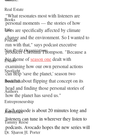
Real Estate
"What resonates most with listeners are 
Books
personal moments — the stories of how 
Life
lives are specifically affected by climate 
change and the environment. So I wanted to 
Podcast
run with that," says podcast executive 
Non-Profit Organizations
producer Christina Thompson. "Because a 
big theme of 
season one
 dealt with 
Events
examining how our own personal actions 
Spotlight
can help 'save the planet,' season two 
became about flipping that concept on its 
BookTalk
head and finding those personal stories of 
Authors
how the planet has saved us."
Entrepreneurship
Each episode is about 20 minutes long and 
Journalism
listeners can tune in wherever they listen to 
Tammy Reese
podcasts. Avocado hopes the new series will 
Dr. Sharon H. Porter