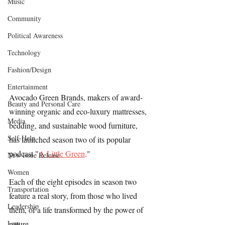
Music
Community
Political Awareness
Technology
Fashion/Design
Entertainment
Avocado Green Brands, makers of award-
Beauty and Personal Care
winning organic and eco-luxury mattresses, 
Media
bedding, and sustainable wood furniture, 
Self-Help
has launched season two of its popular 
podcast "
A Little Green
."
New Issue Release
Women
Each of the eight episodes in season two 
Transportation
feature a real story, from those who lived 
Leadership
them, of a life transformed by the power of 
Law
nature.