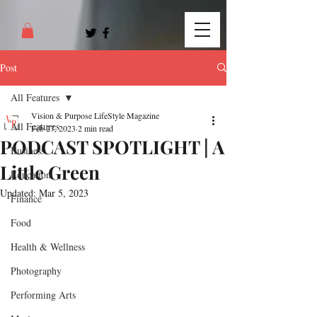
Post
All Features
Vision & Purpose LifeStyle Magazine
All Features
Feb 27, 2023
2 min read
PODCAST SPOTLIGHT | A
Business
Little Green
Education
Updated:
Mar 5, 2023
Finance
Food
Health & Wellness
Photography
Performing Arts