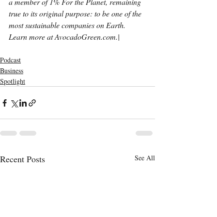
a member of 1% For the Planet, remaining 
true to its original purpose: to be one of the 
most sustainable companies on Earth. 
Learn more at AvocadoGreen.com.| 
Podcast
Business
Spotlight
Recent Posts
See All