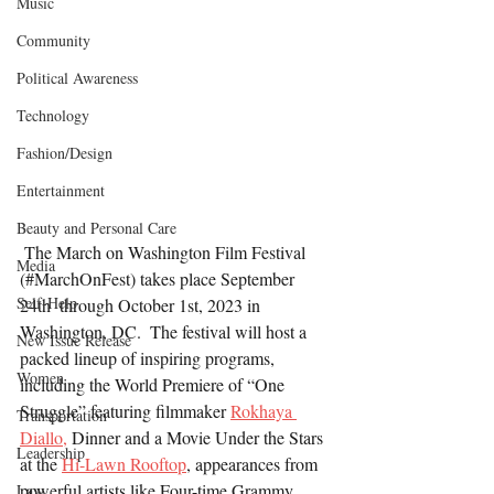
Music
Community
Political Awareness
Technology
Fashion/Design
Entertainment
Beauty and Personal Care
 The March on Washington Film Festival 
Media
(#MarchOnFest) takes place September 
Self-Help
24th  through October 1st, 2023 in 
Washington, DC.  The festival will host a 
New Issue Release
packed lineup of inspiring programs, 
Women
including the World Premiere of “One 
Struggle” featuring filmmaker 
Rokhaya 
Transportation
Diallo,
 Dinner and a Movie Under the Stars 
Leadership
at the 
Hi-Lawn Rooftop
, appearances from 
powerful artists like Four-time Grammy 
Law