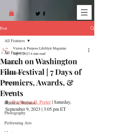
Post
All Features
Vision & Purpose LifeStyle Magazine
All Features
Sep 9, 2023
4 min read
March on Washington
Business
Film Festival | 7 Days of
Education
Premiers, Awards, &
Finance
Events
Food
B
y Dr. Sharon H. Porter
 | Saturday, 
Health & Wellness
September 9, 2023 | 3:05 pm ET
Photography
Performing Arts