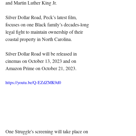
and Martin Luther King Jr. 
Silver Dollar Road, Peck’s latest film, 
focuses on one Black family’s decades-long 
legal fight to maintain ownership of their 
coastal property in North Carolina.
Silver Dollar Road will be released in 
cinemas on October 13, 2023 and on 
Amazon Prime on October 21, 2023.
https://youtu.be/Q-EZdZMK9d0
One Struggle's screening will take place on 