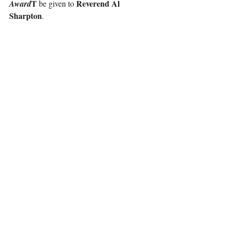
T 
Reverend Al 
Award
be given to 
Sharpton
.
As one of the preeminent civil rights leaders 
Reverend Al Sharpton
of our time, 
 serves 
as the founder and president of the National 