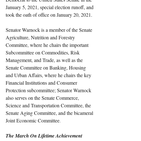
January 5, 2021, special election runoff, and 
took the oath of office on January 20, 2021. 
Senator Warnock is a member of the Senate 
Agriculture, Nutrition and Forestry 
Committee, where he chairs the important 
Subcommittee on Commodities, Risk 
Management, and Trade, as well as the 
Senate Committee on Banking, Housing 
and Urban Affairs, where he chairs the key 
Financial Institutions and Consumer 
Protection subcommittee; Senator Warnock 
also serves on the Senate Commerce, 
Science and Transportation Committee, the 
Senate Aging Committee, and the bicameral 
Joint Economic Committee
. 
The March On Lifetime Achievement 