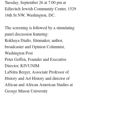
Tuesday, September 26 at 7:00 pm at 
Edlavitch Jewish Community Center, 1529 
16th St NW, Washington, DC.  
The screening is followed by a stimulating 
panel discussion featuring:
Rokhaya Diallo, filmmaker, author, 
broadcaster and Opinion Columnist, 
Washington Post
Peter Geffen, Founder and Executive 
Director, KIVUNIM
LaNitra Berger, Associate Professor of 
History and Art History and director of 
African and African American Studies at 
George Mason University