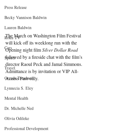
Press Release
Becky Vannison Baldwin
Lauren Baldwin
The March on Washington Film Festival 
Roku TV
will kick off its weeklong run with the 
Cars
Opening night film 
Silver Dollar Road
followed by a fireside chat with the film’s 
Sports
director Raoul Peck and Jamal Simmons. 
Travel
Admittance is by invitation or VIP All-
Oreada Treadwell
Access Pass only. 
Lynnecia S. Eley
Mental Health
Dr. Michelle Ned
Olivia Odileke
Professional Development