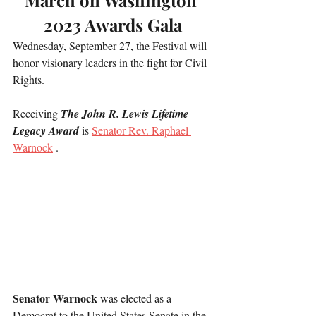
March on Washington 
2023 Awards Gala
Wednesday, September 27, the Festival will 
honor visionary leaders in the fight for Civil 
Rights.  
Receiving 
The John R. Lewis Lifetime 
Legacy Award 
is 
Senator Rev. Raphael 
Warnock
 .
Senator Warnock
 was elected as a 
Democrat to the United States Senate in the 