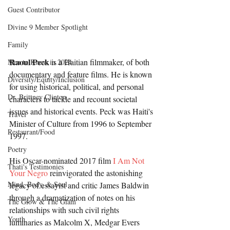
Guest Contributor
Divine 9 Member Spotlight
Family
Raoul Peck
 is a Haitian filmmaker, of both 
Men to Know in 2024
documentary and feature films. He is known 
Diversity/Equity/Inclusion
for using historical, political, and personal 
Dr. Brittney Clinton
characters to tackle and recount societal 
issues and historical events. Peck was Haiti's 
Travel
Minister of Culture from 1996 to September 
Restaurant/Food
1997.
Poetry
His Oscar-nominated 2017 film 
I Am Not 
Thati's Testimonies
Your Negro
 reinvigorated the astonishing 
Mind, Body, & Soul
legacy of essayist and critic James Baldwin 
through a dramatization of notes on his 
The Glow & The Glam
relationships with such civil rights 
Youth
luminaries as Malcolm X, Medgar Evers 