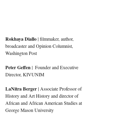
Rokhaya Diallo
 | filmmaker, author, 
broadcaster and Opinion Columnist, 
Washington Post
Peter Geffen 
|  Founder and Executive 
Director, KIVUNIM
LaNitra Berger 
| Associate Professor of 
History and Art History and director of 
African and African American Studies at 
George Mason University 