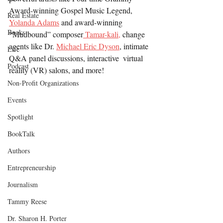
Award-winning Gospel Music Legend, 
Real Estate
Yolanda Adams
 and award-winning 
Books
“Mudbound” composer
 Tamar-kali,
 change 
agents like Dr. 
Michael Eric Dyson
, intimate 
Life
Q&A panel discussions, interactive  virtual 
Podcast
reality (VR) salons, and more!
Non-Profit Organizations
Events
Spotlight
BookTalk
Authors
Entrepreneurship
Journalism
Tammy Reese
Dr. Sharon H. Porter