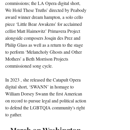
commissions; the LA Opera digital short, 
We Hold These Truths’ directed by Peabody 
award winner dream hampton, a solo cello 
piece ‘Little Bear Awakens’ for acclaimed 
cellist Matt Haimovitz’ Primavera Project 
alongside composers Josqin des Prez and 
Philip Glass as well as a return to the stage 
to perform ‘Melancholy Ghosts and Other 
Mothers’ a Beth Morrison Projects 
commissioned song cycle.
In 2023 , she released the Catapult Opera 
digital short, ‘SWANN’ in homage to 
William Dorsey Swann the first American 
on record to pursue legal and political action 
to defend the LGBTQIA community's right 
to gather.