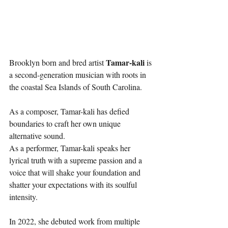
Tamar-kali
Brooklyn born and bred artist 
 is 
a second-generation musician with roots in 
the coastal Sea Islands of South Carolina. 
As a composer, Tamar-kali has defied 
boundaries to craft her own unique 
alternative sound.
As a performer, Tamar-kali speaks her 
lyrical truth with a supreme passion and a 
voice that will shake your foundation and 
shatter your expectations with its soulful 
intensity.
In 2022, she debuted work from multiple 