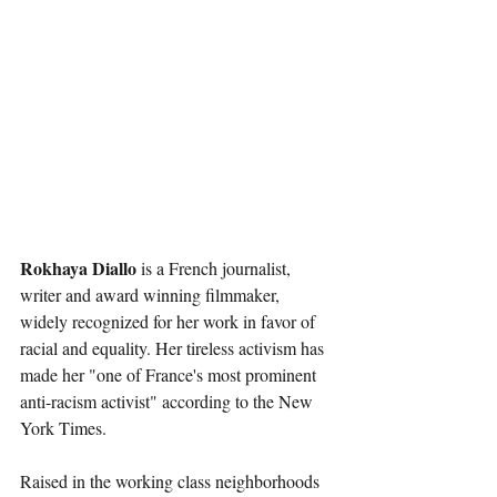
Rokhaya Diallo 
is a French journalist, 
writer and award winning filmmaker, 
widely recognized for her work in favor of 
racial and equality. Her tireless activism has 
made her "one of France's most prominent 
anti-racism activist" according to the New 
York Times.
Raised in the working class neighborhoods 