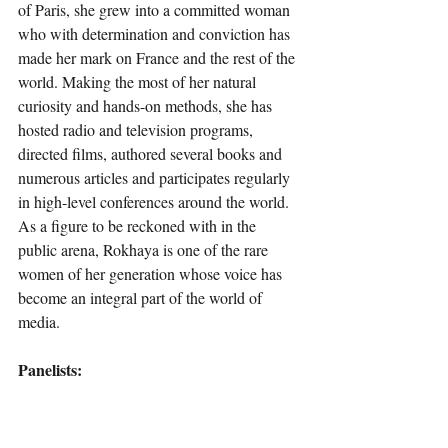
of Paris, she grew into a committed woman 
who with determination and conviction has 
made her mark on France and the rest of the 
world. Making the most of her natural 
curiosity and hands-on methods, she has 
hosted radio and television programs, 
directed films, authored several books and 
numerous articles and participates regularly 
in high-level conferences around the world. 
As a figure to be reckoned with in the 
public arena, Rokhaya is one of the rare 
women of her generation whose voice has 
become an integral part of the world of 
media.
Panelists: 