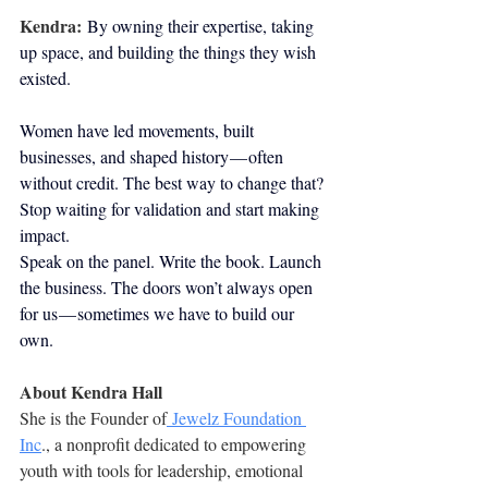
Kendra:
By owning their expertise, taking 
up space, and building the things they wish 
existed.
Women have led movements, built 
businesses, and shaped history — often 
without credit. The best way to change that? 
Stop waiting for validation and start making 
impact.
Speak on the panel. Write the book. Launch 
the business. The doors won’t always open 
for us — sometimes we have to build our 
own.
About Kendra Hall
She is the Founder of
 Jewelz Foundation 
Inc
., a nonprofit dedicated to empowering 
youth with tools for leadership, emotional 