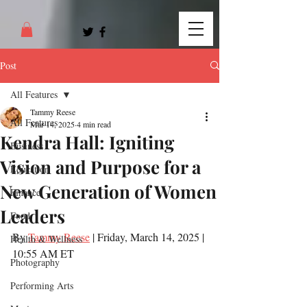
Post
All Features
Tammy Reese
All Features
Mar 14, 2025
4 min read
Kendra Hall: Igniting
Business
Vision and Purpose for a
Education
New Generation of Women
Finance
Leaders
Food
By 
Tammy Reese
 | Friday, March 14, 2025 | 
Health & Wellness
10:55 AM ET
Photography
Performing Arts