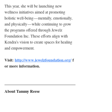
This year, she will be launching new 
wellness initiatives aimed at promoting 
holistic well-being — mentally, emotionally, 
and physically — while continuing to grow 
the programs offered through Jewelz 
Foundation Inc. These efforts align with 
Kendra’s vision to create spaces for healing 
and empowerment.
Visit: 
http://www.jewelzfoundation.org/
 f
or more information.
About Tammy Reese