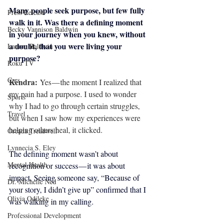
Many people seek purpose, but few fully 
Press Release
walk in it. Was there a defining moment 
Becky Vannison Baldwin
in your journey when you knew, without 
a doubt, that you were living your 
Lauren Baldwin
purpose?
Roku TV
Cars
Kendra: 
Yes — the moment I realized that 
my pain had a purpose. I used to wonder 
Sports
why I had to go through certain struggles, 
Travel
but when I saw how my experiences were 
helping others heal, it clicked.
Oreada Treadwell
Lynnecia S. Eley
The defining moment wasn’t about 
Mental Health
recognition or success — it was about 
impact. Seeing someone say, “Because of 
Dr. Michelle Ned
your story, I didn’t give up” confirmed that I 
Olivia Odileke
was walking in my calling.
Professional Development