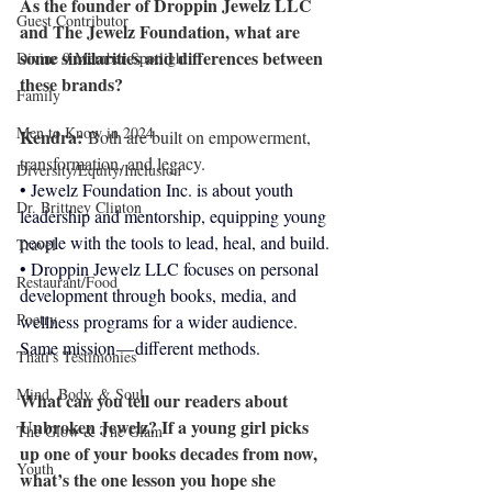
As the founder of Droppin Jewelz LLC 
Guest Contributor
and The Jewelz Foundation, what are 
some similarities and differences between 
Divine 9 Member Spotlight
these brands?
Family
Men to Know in 2024
Kendra: 
Both are built on empowerment, 
transformation, and legacy.
Diversity/Equity/Inclusion
• Jewelz Foundation Inc. is about youth 
Dr. Brittney Clinton
leadership and mentorship, equipping young 
people with the tools to lead, heal, and build.
Travel
• Droppin Jewelz LLC focuses on personal 
Restaurant/Food
development through books, media, and 
Poetry
wellness programs for a wider audience.
Same mission — different methods.
Thati's Testimonies
Mind, Body, & Soul
What can you tell our readers about 
Unbroken Jewelz? If a young girl picks 
The Glow & The Glam
up one of your books decades from now, 
Youth
what’s the one lesson you hope she 