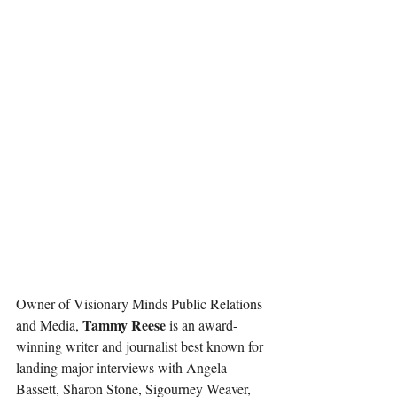
Owner of Visionary Minds Public Relations 
Tammy Reese
and Media, 
 is an award-
winning writer and journalist best known for 
landing major interviews with Angela 
Bassett, Sharon Stone, Sigourney Weaver, 