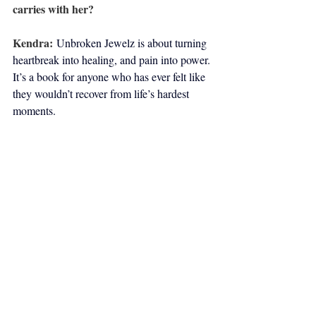
carries with her?
Kendra: 
Unbroken Jewelz is about turning 
heartbreak into healing, and pain into power. 
It’s a book for anyone who has ever felt like 
they wouldn’t recover from life’s hardest 
moments.