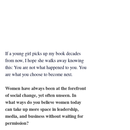
If a young girl picks up my book decades 
from now, I hope she walks away knowing 
this: You are not what happened to you. You 
are what you choose to become next.
Women have always been at the forefront 
of social change, yet often unseen. In 
what ways do you believe women today 
can take up more space in leadership, 
media, and business without waiting for 
permission?