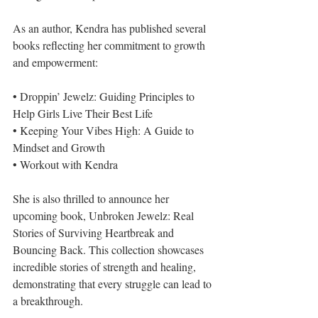
As an author, Kendra has published several 
books reflecting her commitment to growth 
and empowerment:
• Droppin’ Jewelz: Guiding Principles to 
Help Girls Live Their Best Life
• Keeping Your Vibes High: A Guide to 
Mindset and Growth
• Workout with Kendra
She is also thrilled to announce her 
upcoming book, Unbroken Jewelz: Real 
Stories of Surviving Heartbreak and 
Bouncing Back. This collection showcases 
incredible stories of strength and healing, 
demonstrating that every struggle can lead to 
a breakthrough.