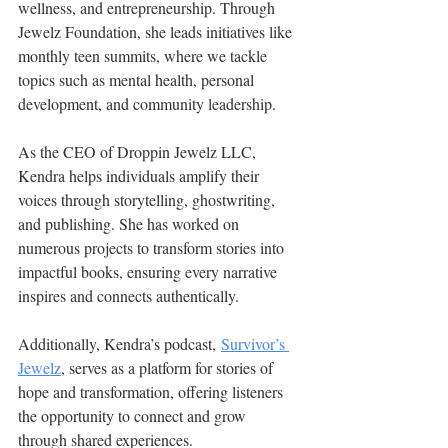
wellness, and entrepreneurship. Through 
Jewelz Foundation, she leads initiatives like 
monthly teen summits, where we tackle 
topics such as mental health, personal 
development, and community leadership.
As the CEO of Droppin Jewelz LLC, 
Kendra helps individuals amplify their 
voices through storytelling, ghostwriting, 
and publishing. She has worked on 
numerous projects to transform stories into 
impactful books, ensuring every narrative 
inspires and connects authentically.
Additionally, Kendra’s podcast, 
Survivor’s 
Jewelz
, serves as a platform for stories of 
hope and transformation, offering listeners 
the opportunity to connect and grow 
through shared experiences.