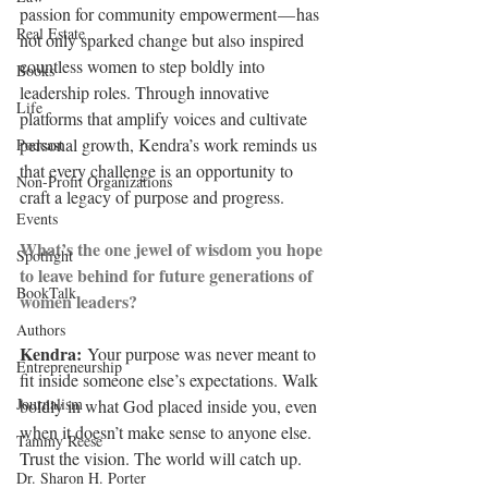
passion for community empowerment — has 
Real Estate
not only sparked change but also inspired 
countless women to step boldly into 
Books
leadership roles. Through innovative 
Life
platforms that amplify voices and cultivate 
personal growth, Kendra’s work reminds us 
Podcast
that every challenge is an opportunity to 
Non-Profit Organizations
craft a legacy of purpose and progress.
Events
What’s the one jewel of wisdom you hope 
Spotlight
to leave behind for future generations of 
BookTalk
women leaders?
Authors
Kendra: 
Your purpose was never meant to 
Entrepreneurship
fit inside someone else’s expectations. Walk 
Journalism
boldly in what God placed inside you, even 
when it doesn’t make sense to anyone else. 
Tammy Reese
Trust the vision. The world will catch up.
Dr. Sharon H. Porter