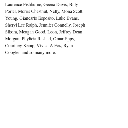
Laurence Fishburne, Geena Davis, Billy 
Porter, Morris Chestnut, Nelly, Mona Scott 
Young, Giancarlo Esposito, Luke Evans, 
Sheryl Lee Ralph, Jennifer Connelly, Joseph 
Sikora, Meagan Good, Leon, Jeffrey Dean 
Morgan, Phylicia Rashad, Omar Epps, 
Courtney Kemp, Vivica A Fox, Ryan 
Coogler, and so many more.
She is a proud member of ForbesBLK as 
well as New York Women in Film and 
Television.
Other 
articles 
by Tammy Reese in Vision & 
Purpose LifeStyle Magazine.