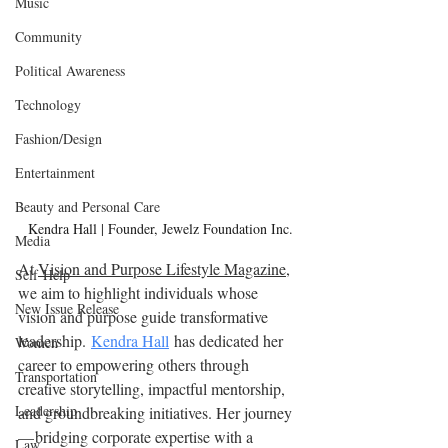
Music
Community
Political Awareness
Technology
Fashion/Design
Entertainment
Beauty and Personal Care
Kendra Hall | Founder, Jewelz Foundation Inc.
Media
At 
Vision and Purpose Lifestyle Magazine
, 
Self-Help
we aim to highlight individuals whose 
New Issue Release
vision and purpose guide transformative 
leadership. 
Kendra Hall
 has dedicated her 
Women
career to empowering others through 
Transportation
creative storytelling, impactful mentorship, 
Leadership
and groundbreaking initiatives. Her journey 
— bridging corporate expertise with a 
Law