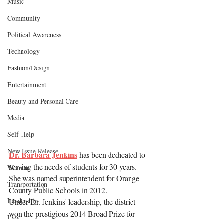
Music
Community
Political Awareness
Technology
Fashion/Design
Entertainment
Beauty and Personal Care
Media
Self-Help
New Issue Release
Dr. Barbara Jenkins
 has been dedicated to 
serving the needs of students for 30 years. 
Women
She was named superintendent for Orange 
Transportation
County Public Schools in 2012.
Leadership
Under Dr. Jenkins' leadership, the district 
won the prestigious 2014 Broad Prize for 
Law