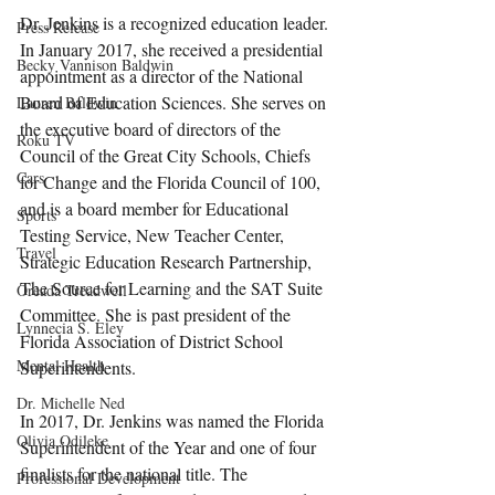
Dr. Jenkins is a recognized education leader. 
Press Release
In January 2017, she received a presidential 
Becky Vannison Baldwin
appointment as a director of the National 
Board of Education Sciences. She serves on 
Lauren Baldwin
the executive board of directors of the 
Roku TV
Council of the Great City Schools, Chiefs 
Cars
for Change and the Florida Council of 100, 
and is a board member for Educational 
Sports
Testing Service, New Teacher Center, 
Travel
Strategic Education Research Partnership, 
The Source for Learning and the SAT Suite 
Oreada Treadwell
Committee. She is past president of the 
Lynnecia S. Eley
Florida Association of District School 
Mental Health
Superintendents.
Dr. Michelle Ned
In 2017, Dr. Jenkins was named the Florida 
Olivia Odileke
Superintendent of the Year and one of four 
finalists for the national title. The 
Professional Development