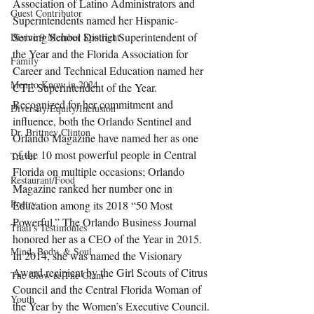
Association of Latino Administrators and 
Guest Contributor
Superintendents named her Hispanic-
Serving School District Superintendent of 
Divine 9 Member Spotlight
the Year and the Florida Association for 
Family
Career and Technical Education named her 
Men to Know in 2024
CTE Superintendent of the Year.
Recognized for her commitment and 
Diversity/Equity/Inclusion
influence, both the Orlando Sentinel and 
Dr. Brittney Clinton
Orlando Magazine have named her as one 
of the 10 most powerful people in Central 
Travel
Florida on multiple occasions; Orlando 
Restaurant/Food
Magazine ranked her number one in 
Poetry
Education among its 2018 “50 Most 
Powerful.” The Orlando Business Journal 
Thati's Testimonies
honored her as a CEO of the Year in 2015. 
Mind, Body, & Soul
In 2014, she was named the Visionary 
Award recipient by the Girl Scouts of Citrus 
The Glow & The Glam
Council and the Central Florida Woman of 
Youth
the Year by the Women’s Executive Council.