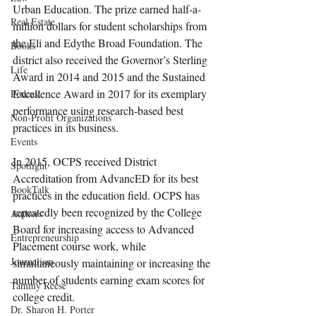
Urban Education. The prize earned half-a-
Real Estate
million dollars for student scholarships from 
the Eli and Edythe Broad Foundation. The 
Books
district also received the Governor’s Sterling 
Life
Award in 2014 and 2015 and the Sustained 
Excellence Award in 2017 for its exemplary 
Podcast
performance using research-based best 
Non-Profit Organizations
practices in its business.
Events
In 2015, OCPS received District 
Spotlight
Accreditation from AdvancED for its best 
BookTalk
practices in the education field. OCPS has 
repeatedly been recognized by the College 
Authors
Board for increasing access to Advanced 
Entrepreneurship
Placement course work, while 
Journalism
simultaneously maintaining or increasing the 
number of students earning exam scores for 
Tammy Reese
college credit.
Dr. Sharon H. Porter