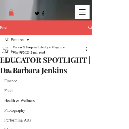
Post
All Features
Vision & Purpose LifeStyle Magazine
All Features
Mar 9, 2023
2 min read
EDUCATOR SPOTLIGHT |
Business
Dr. Barbara Jenkins
Education
Finance
Food
Health & Wellness
Photography
Performing Arts