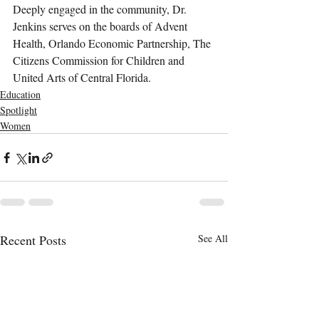
Deeply engaged in the community, Dr. 
Jenkins serves on the boards of Advent 
Health, Orlando Economic Partnership, The 
Citizens Commission for Children and 
United Arts of Central Florida.
Education
Spotlight
Women
Recent Posts
See All