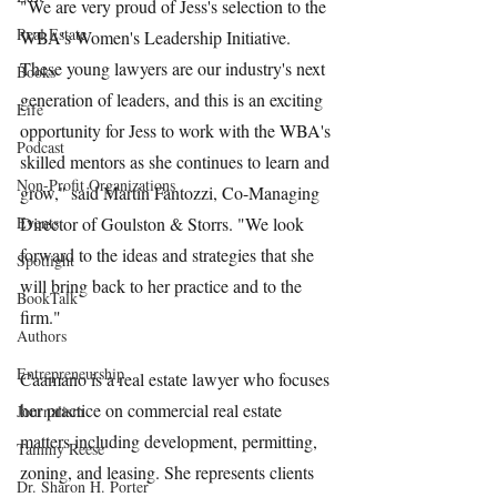
"We are very proud of Jess's selection to the 
Real Estate
WBA's Women's Leadership Initiative. 
These young lawyers are our industry's next 
Books
generation of leaders, and this is an exciting 
Life
opportunity for Jess to work with the WBA's 
Podcast
skilled mentors as she continues to learn and 
Non-Profit Organizations
grow," said Martin Fantozzi, Co-Managing 
Events
Director of Goulston & Storrs. "We look 
forward to the ideas and strategies that she 
Spotlight
will bring back to her practice and to the 
BookTalk
firm."
Authors
Entrepreneurship
Caamano is a real estate lawyer who focuses 
her practice on commercial real estate 
Journalism
matters including development, permitting, 
Tammy Reese
zoning, and leasing. She represents clients 
Dr. Sharon H. Porter