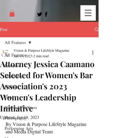
Post
All Features
Vision & Purpose LifeStyle Magazine
All Features
Jan 13, 2023
2 min read
Attorney Jessica Caamano
Business
Selected for Women's Bar
Education
Association's 2023
Finance
Women's Leadership
Food
Initiative
Health & Wellness
Updated:
Jan 19, 2023
Photography
By Vision & Purpose LifeStyle Magazine 
Performing Arts
and Media Digital Team