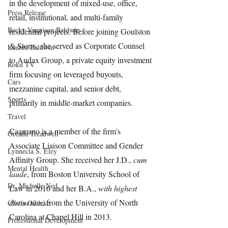
in the development of mixed-use, office, 
Press Release
retail, institutional, and multi-family 
Becky Vannison Baldwin
residential projects. Before joining Goulston 
& Storrs, she served as Corporate Counsel 
Lauren Baldwin
to Audax Group, a private equity investment 
Roku TV
firm focusing on leveraged buyouts, 
Cars
mezzanine capital, and senior debt, 
Sports
primarily in middle-market companies. 
Travel
Caamano is a member of the firm's 
Oreada Treadwell
Associate Liaison Committee and Gender 
Lynnecia S. Eley
Affinity Group. She received her J.D., 
cum 
Mental Health
laude
, from Boston University School of 
Dr. Michelle Ned
Law in 2016 and her B.A., 
with highest 
distinction
, from the University of North 
Olivia Odileke
Carolina at Chapel Hill in 2013.
Professional Development