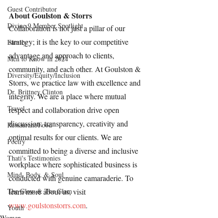
Guest Contributor
About Goulston & Storrs
Divine 9 Member Spotlight
Collaboration is not just a pillar of our 
strategy; it is the key to our competitive 
Family
advantage and approach to clients, 
Men to Know in 2024
community, and each other. At Goulston & 
Diversity/Equity/Inclusion
Storrs, we practice law with excellence and 
Dr. Brittney Clinton
integrity. We are a place where mutual 
Travel
respect and collaboration drive open 
discussion, transparency, creativity and 
Restaurant/Food
optimal results for our clients. We are 
Poetry
committed to being a diverse and inclusive 
Thati's Testimonies
workplace where sophisticated business is 
Mind, Body, & Soul
conducted with genuine camaraderie. To 
The Glow & The Glam
learn more about us, visit 
www.goulstonstorrs.com
.
Youth
Women