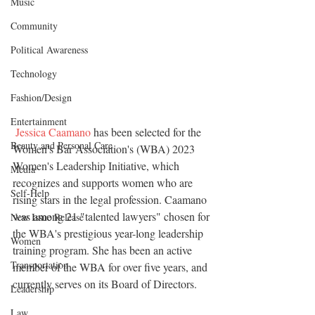
Music
Community
Political Awareness
Technology
Fashion/Design
Entertainment
Jessica Caamano
 has been selected for the 
Beauty and Personal Care
Women's Bar Association's (WBA) 2023 
Women's Leadership Initiative, which 
Media
recognizes and supports women who are 
Self-Help
rising stars in the legal profession. Caamano 
was among 21 "talented lawyers" chosen for 
New Issue Release
the WBA's prestigious year-long leadership 
Women
training program. She has been an active 
Transportation
member of the WBA for over five years, and 
currently serves on its Board of Directors. 
Leadership
Law