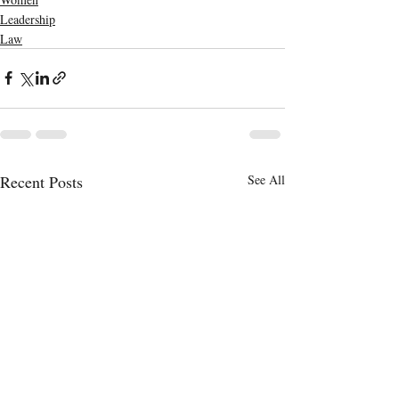
Leadership
Law
Recent Posts
See All