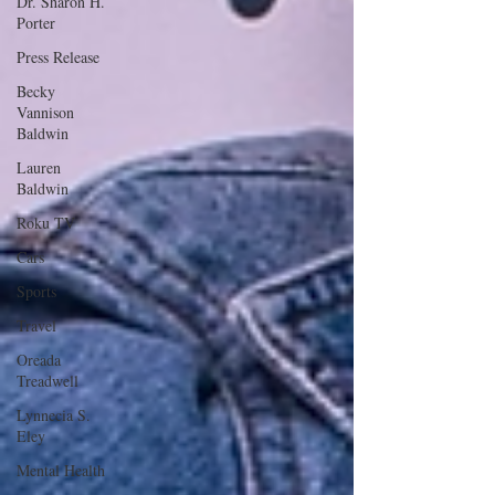
Dr. Sharon H.
Porter
Press Release
Becky
Vannison
Baldwin
Lauren
Baldwin
Roku TV
Cars
Sports
Travel
Oreada
Treadwell
Lynnecia S.
Eley
Mental Health