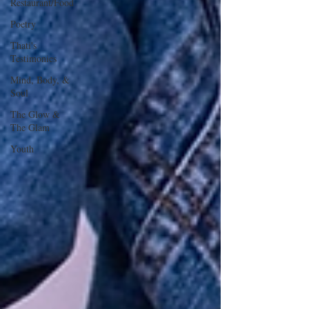
Restaurant/Food
Poetry
Thati's
Testimonies
Mind, Body, &
Soul
The Glow &
The Glam
Youth