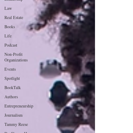
Law
Real Estate
Books
Life
Podcast
Non-Profit
Organizations
Events
Spotlight
BookTalk
Authors
Entrepreneurship
Journalism
Tammy Reese