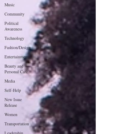
Music
Community
Political
Awareness
Technology
Fashion/Design
Entertainment
Beauty and
Personal Care
Media
Self-Help
New Issue
Release
Women
Transportation
Leadership