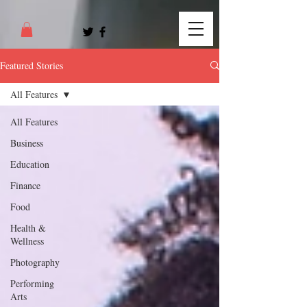
Featured Stories
All Features
All Features
Business
Education
Finance
Food
Health &
Wellness
Photography
Performing
Arts