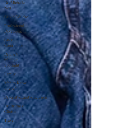
Dr. Michelle
Ned
Olivia Odileke
Professional
Development
Guest
Contributor
Divine 9
Member
Spotlight
Family
Men to Know
in 2024
Diversity/Equity/Inclusion
Dr. Brittney
Clinton
Travel