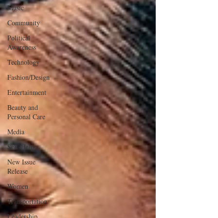
Music
Community
Political
Awareness
Technology
Fashion/Design
Entertainment
Beauty and
Personal Care
Media
Self-Help
New Issue
Release
Women
Transportation
Leadership