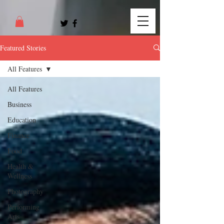
Featured Stories
All Features
All Features
Business
Education
Finance
Food
Health &
Wellness
Photography
Performing
Arts