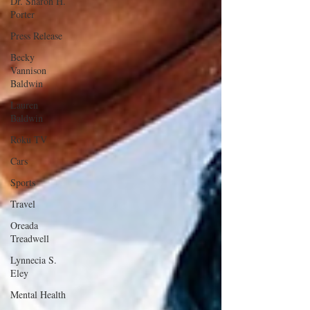
Dr. Sharon H.
Porter
Press Release
Becky
Vannison
Baldwin
Lauren
Baldwin
Roku TV
Cars
Sports
Travel
Oreada
Treadwell
Lynnecia S.
Eley
Mental Health