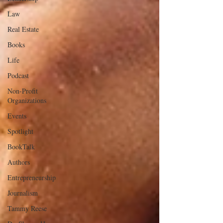
Law
Real Estate
Books
Life
Podcast
Non-Profit
Organizations
Events
Spotlight
BookTalk
Authors
Entrepreneurship
Journalism
Tammy Reese