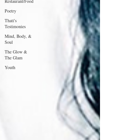
Restaurant/Food
Poetry
Thati's
Testimonies
Mind, Body, &
Soul
The Glow &
The Glam
Youth