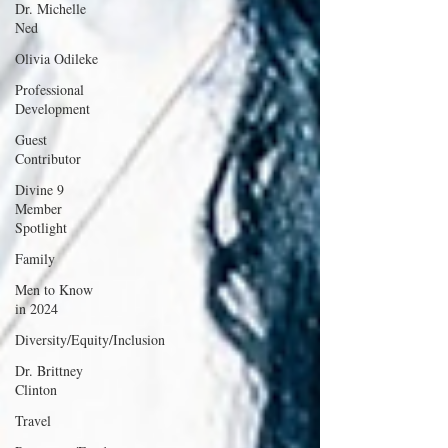
Dr. Michelle
Ned
Olivia Odileke
Professional
Development
Guest
Contributor
Divine 9
Member
Spotlight
Family
Men to Know
in 2024
Diversity/Equity/Inclusion
Dr. Brittney
Clinton
Travel