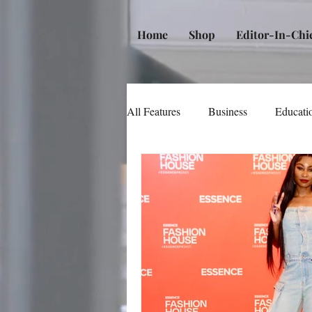
Home
Shop
Editor-In-Chi
All Features
Business
Educati
Music
Community
Poli
Beauty and Personal Care
Me
Law
Real Estate
Books