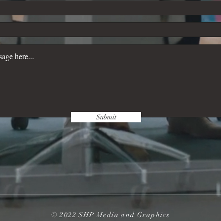
Submit
© 2022 SHP Media and Graphics