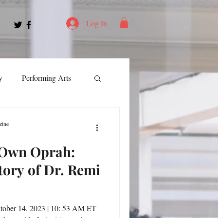
Log In
y
Performing Arts
ment
zine
 Own Oprah:
ortation
Leadership
tory of Dr. Remi
Spotlight
tober 14, 2023 | 10: 53 AM ET