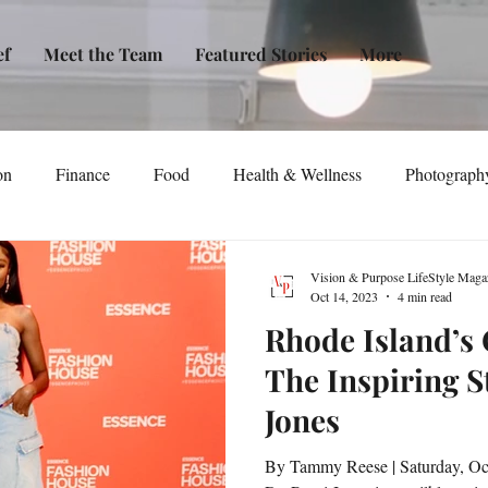
ef
Meet the Team
Featured Stories
More
on
Finance
Food
Health & Wellness
Photograph
tical Awareness
Technology
Fashion/Design
Entertain
Vision & Purpose LifeStyle Maga
Oct 14, 2023
4 min read
Rhode Island’s
dia
Self-Help
New Issue Release
Women
Transp
The Inspiring S
Jones
Life
Podcast
Non-Profit Organizations
Events
By Tammy Reese | Saturday, Oc