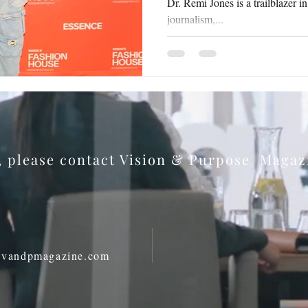
Dr. Remi Jones is a trailblazer i
journalism,...
s, please contact Vision & Purpose Maga
@vandpmagazine.com