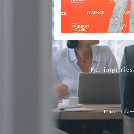
BookTalk
Authors
For inquirie
Email: info