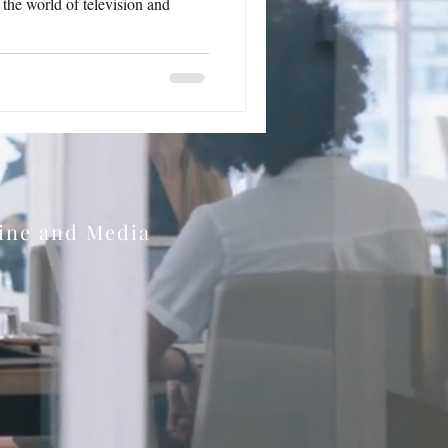
n the world of television and
zine and Media