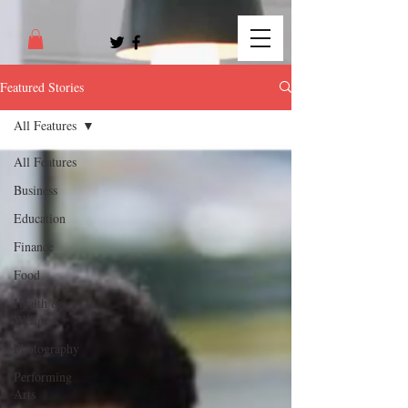
Featured Stories
All Features
All Features
Business
Education
Finance
Food
Health &
Wellness
Photography
Performing
Arts