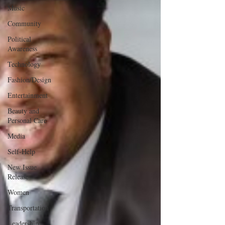
Music
Community
Political
Awareness
Technology
Fashion/Design
Entertainment
Beauty and
Personal Care
Media
Self-Help
New Issue
Release
Women
Transportation
Leadership