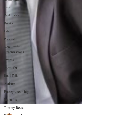
Law
Real Estate
Books
Life
Podcast
Non-Profit
Organizations
Events
Spotlight
BookTalk
Authors
Entrepreneurship
Journalism
Tammy Reese