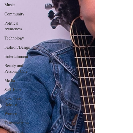
Music
Community
Political
Awareness
Technology
Fashion/Design
Entertainment
Beauty and
Personal Care
Media
Self-Help
New Issue
Release
Women
Transportation
Leadership