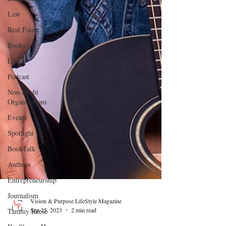
Law
Real Estate
Books
Life
Podcast
Non-Profit
Organizations
Events
Spotlight
BookTalk
Authors
Entrepreneurship
Journalism
Tammy Reese
Vision & Purpose LifeStyle Magazine