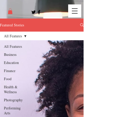
Featured Stories
All Features
All Features
Business
Education
Finance
Food
Health &
Wellness
Photography
Performing
Arts