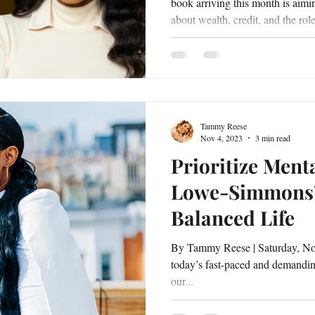
book arriving this month is aimi
about wealth, credit, and the rol
progress. Author and financial e
will release The Millionaire In
Manifesting and Mastering Your Money 
The book is written as both a pr
reflection on how individuals can
Tammy Reese
Nov 4, 2023
3 min read
Prioritize Menta
Lowe-Simmons’ 
Balanced Life
By Tammy Reese | Saturday, No
today’s fast-paced and demanding 
our...