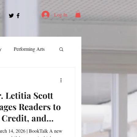
Log In
y
Performing Arts
ment
 Letitia Scott
ortation
Leadership
ages Readers to
 Credit, and
Spotlight