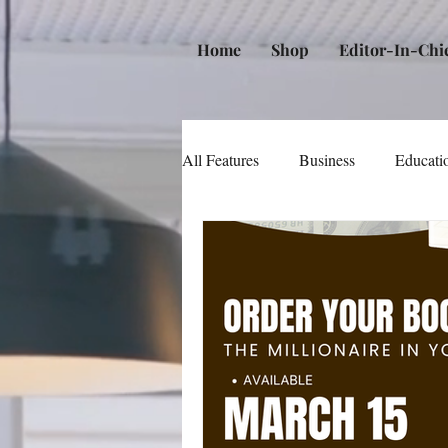
Home
Shop
Editor-In-Chi
All Features
Business
Educati
Music
Community
Poli
Beauty and Personal Care
Me
Law
Real Estate
Books