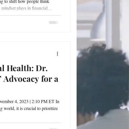
ng to shift how people think
e mindset plays in financial
ducator Dr. Letitia Scott Jackson
 You: Can You See Her Yet?
and Credit on March 15.
actical guide and a personal
 reshape their fi
l Health: Dr.
Advocacy for a
vember 4, 2023 | 2:10 PM ET In
world, it is crucial to prioritize