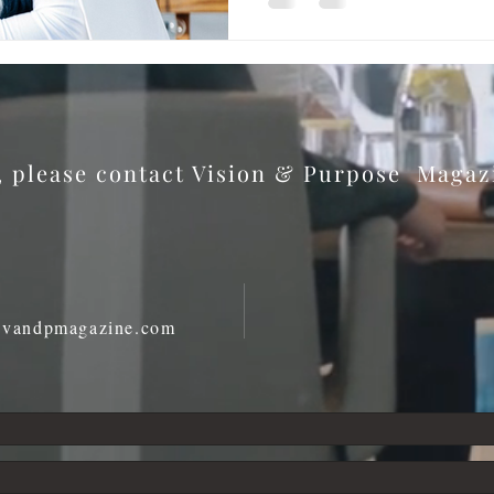
s, please contact Vision & Purpose Maga
@vandpmagazine.com