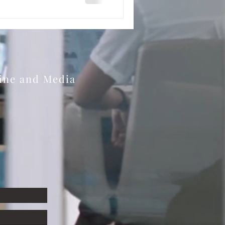
zine and Media