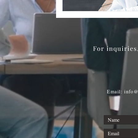
For inquirie
Email: info