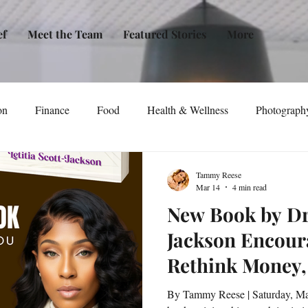
ef
Meet the Team
Featured Stories
More
on
Finance
Food
Health & Wellness
Photograph
tical Awareness
Technology
Fashion/Design
Entertain
Tammy Reese
Mar 14
4 min read
New Book by Dr.
dia
Self-Help
New Issue Release
Women
Transp
Jackson Encour
Rethink Money,
Life
Podcast
Non-Profit Organizations
Events
Personal Power
By Tammy Reese | Saturday, March 14, 2026 | BookTalk A new