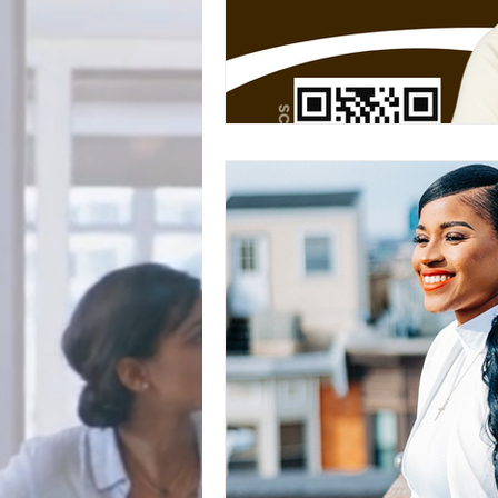
BookTalk
Authors