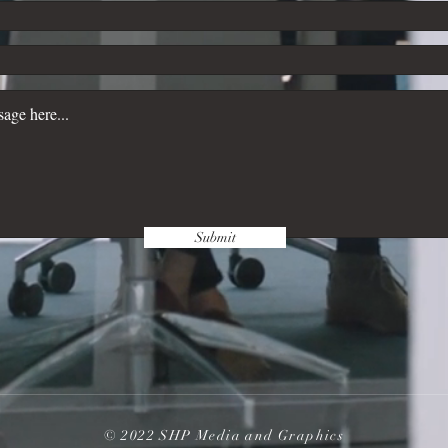
Submit
© 2022 SHP Media and Graphics