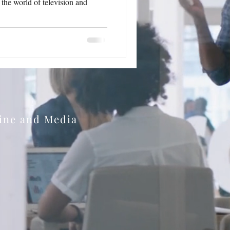
n the world of television and
zine and Media