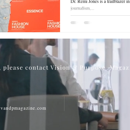
Dr. Remi Jones is a trailblazer i
journalism,...
s, please contact Vision & Purpose Maga
@vandpmagazine.com