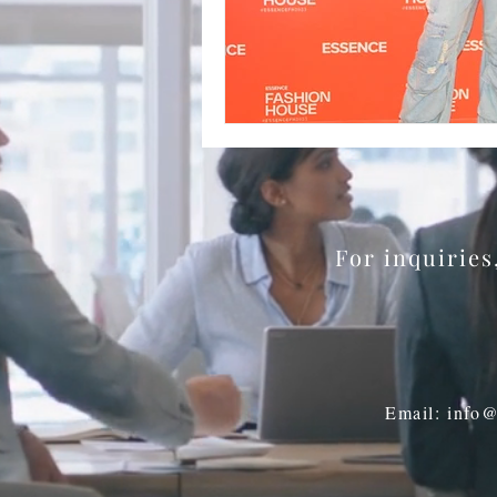
BookTalk
Authors
For inquirie
Email: info