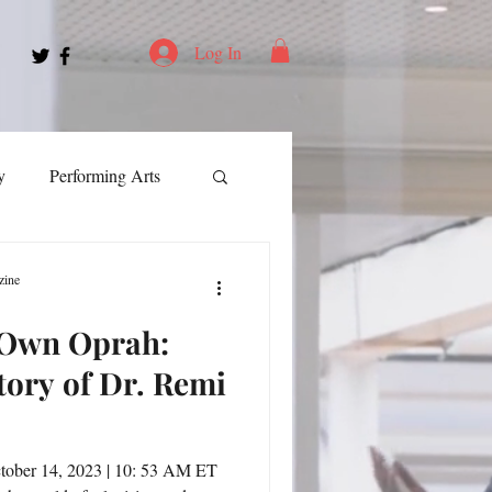
Log In
y
Performing Arts
ment
zine
 Own Oprah:
ortation
Leadership
tory of Dr. Remi
Spotlight
tober 14, 2023 | 10: 53 AM ET