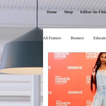
Home
Shop
Editor-In-Chi
All Features
Business
Educati
Music
Community
Poli
Beauty and Personal Care
Me
Law
Real Estate
Books