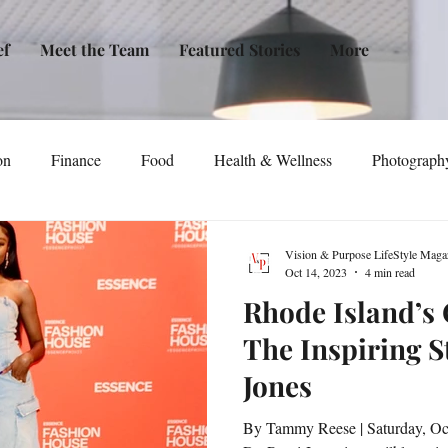
ef
Meet the Team
Featured Stories
More
on
Finance
Food
Health & Wellness
Photograph
tical Awareness
Technology
Fashion/Design
Entertain
Vision & Purpose LifeStyle Maga
Oct 14, 2023
4 min read
Rhode Island’s
dia
Self-Help
New Issue Release
Women
Transp
The Inspiring S
Jones
Life
Podcast
Non-Profit Organizations
Events
By Tammy Reese | Saturday, Oc