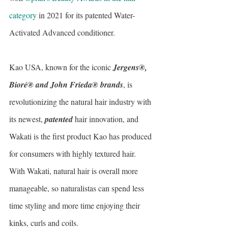
category
 in 2021 for its patented Water-
Activated Advanced conditioner.
Kao USA, known for the iconic 
Jergens®, 
Bioré® and John Frieda® brands
, is 
revolutionizing the natural hair industry with 
its newest, 
patented
 hair innovation, and 
Wakati is the first product Kao has produced 
for consumers with highly textured hair. 
With Wakati, natural hair is overall more 
manageable, so naturalistas can spend less 
time styling and more time enjoying their 
kinks, curls and coils.