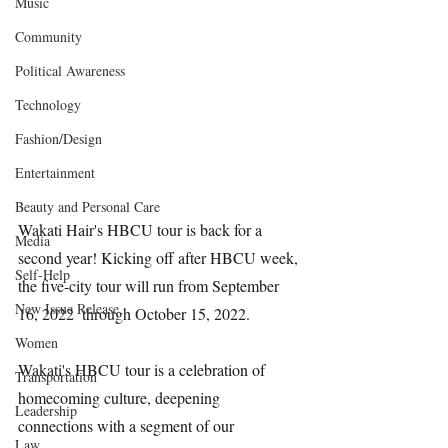
Music
Community
Political Awareness
Technology
Fashion/Design
Entertainment
Beauty and Personal Care
Wakati Hair's HBCU tour is back for a 
Media
second year! Kicking off after HBCU week, 
Self-Help
the five-city tour will run from September 
New Issue Release
16, 2022  through October 15, 2022.
Women
Wakati's HBCU tour is a celebration of 
Transportation
homecoming culture, deepening 
Leadership
connections with a segment of our 
Law