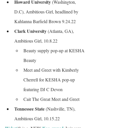
Howard University
 (Washington, 
D.C), Ambitious Girl, headlined by 
Kahlanna Barfield Brown 9.24.22
Clark University
 (Atlanta, GA), 
Ambitious Girl, 10.8.22
Beauty supply pop-up at KESHA 
Beauty
Meet and Greet with Kimberly 
Cherrell for KESHA pop-up 
featuring DJ C Devon
Cait The Great Meet and Greet
Tennessee State
 (Nashville, TN), 
Ambitious Girl, 10.15.22