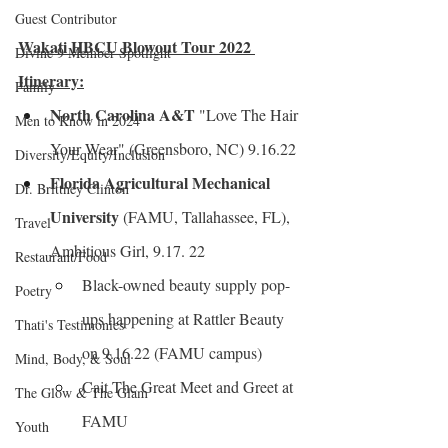
Guest Contributor
Wakati HBCU Blowout Tour 2022 
Divine 9 Member Spotlight
Itinerary:
Family
North Carolina A&T
 "Love The Hair 
Men to Know in 2024
Your Wear" (Greensboro, NC) 9.16.22
Diversity/Equity/Inclusion
Florida Agricultural Mechanical 
Dr. Brittney Clinton
University
 (FAMU, Tallahassee, FL), 
Travel
Ambitious Girl, 9.17. 22
Restaurant/Food
Black-owned beauty supply pop-
Poetry
ups happening at Rattler Beauty 
Thati's Testimonies
on 9.16.22 (FAMU campus)
Mind, Body, & Soul
Cait The Great Meet and Greet at 
The Glow & The Glam
FAMU
Youth