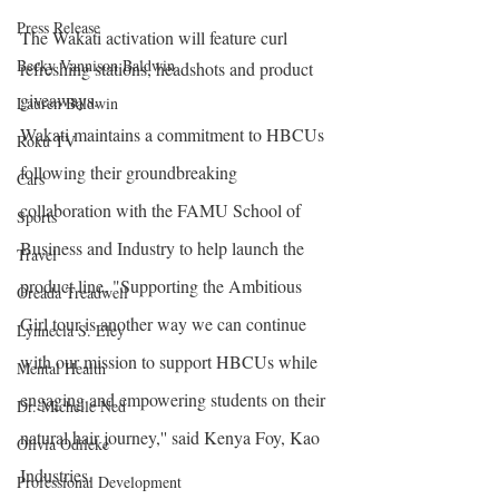
Press Release
The Wakati activation will feature curl 
Becky Vannison Baldwin
refreshing stations, headshots and product 
giveaways.
Lauren Baldwin
Wakati maintains a commitment to HBCUs 
Roku TV
following their groundbreaking 
Cars
collaboration with the FAMU School of 
Sports
Business and Industry to help launch the 
Travel
product line. "Supporting the Ambitious 
Oreada Treadwell
Girl tour is another way we can continue 
Lynnecia S. Eley
with our mission to support HBCUs while 
Mental Health
engaging and empowering students on their 
Dr. Michelle Ned
natural hair journey,'' said Kenya Foy, Kao 
Olivia Odileke
Industries.
Professional Development