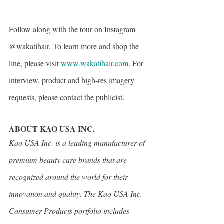
Follow along with the tour on Instagram 
@wakatihair. To learn more and shop the 
line, please visit 
www.wakatihair.com
. For 
interview, product and high-res imagery 
requests, please contact the publicist.
ABOUT KAO USA INC.
Kao USA Inc. is a leading manufacturer of 
premium beauty care brands that are 
recognized around the world for their 
innovation and quality. The Kao USA Inc. 
Consumer Products portfolio includes 