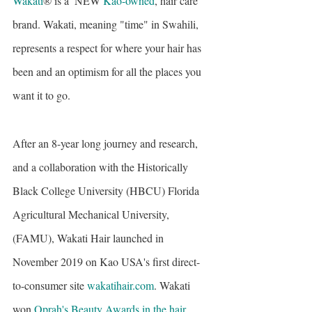
Wakati
® is a  NEW
Kao-owned
, hair care 
brand. Wakati, meaning "time" in Swahili, 
represents a respect for where your hair has 
been and an optimism for all the places you 
want it to go.
After an 8-year long journey and research, 
and a collaboration with the Historically 
Black College University (HBCU) Florida 
Agricultural Mechanical University, 
(FAMU), Wakati Hair launched in 
November 2019 on Kao USA's first direct-
to-consumer site 
wakatihair.com
. Wakati 
won 
Oprah's Beauty Awards in the hair 