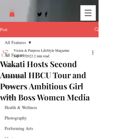
Post
All Features
Vision & Purpose LifeStyle Magazine
All Features
Sep 17, 2022
2 min read
Wakati Hosts Second
Business
Annual HBCU Tour and
Education
Powers Ambitious Girl
Finance
with Boss Women Media
Food
Health & Wellness
Photography
Performing Arts