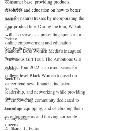
consumer base, providing products, 
Real Estate
resources and education on how to better 
care for natural tresses by incorporating the 
Books
four-product line. 
During the tour, Wakati 
Life
will also serve as a presenting sponsor for 
Podcast
online empowerment and education 
Non-Profit Organizations
platform, Boss Women Media's inaugural 
Events
Ambitious Girl Tour. The Ambitious Girl 
HBCU Tour 2022 is an event series for 
Spotlight
college-level Black Women focused on 
BookTalk
career readiness, financial inclusion, 
Authors
leadership, and networking while providing 
Entrepreneurship
an empowering community dedicated to 
inspiring, equipping, and celebrating them 
Journalism
as entrepreneurs and thriving corporate 
Tammy Reese
queens. 
Dr. Sharon H. Porter