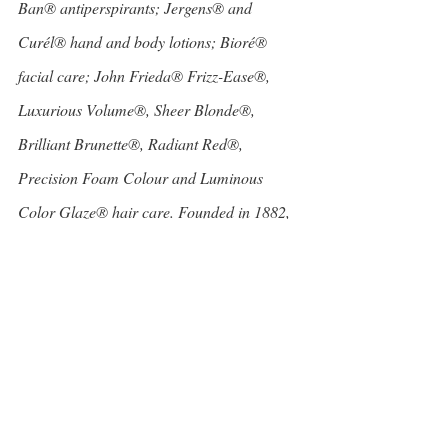
Ban® antiperspirants; Jergens® and 
Curél® hand and body lotions; Bioré® 
facial care; John Frieda® Frizz-Ease®, 
Luxurious Volume®, Sheer Blonde®, 
Brilliant Brunette®, Radiant Red®, 
Precision Foam Colour and Luminous 
Color Glaze® hair care. Founded in 1882, 
Kao USA Inc. is a member of the Kao 
Group of companies.
Beauty and Personal Care