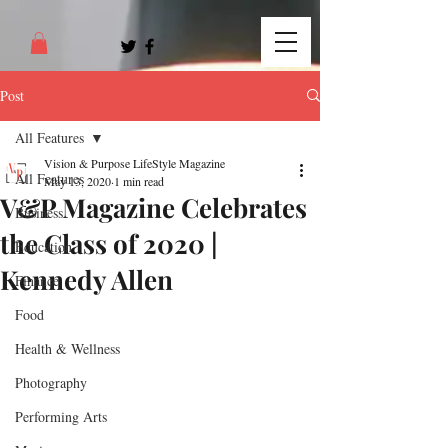
Post
All Features
Vision & Purpose LifeStyle Magazine
All Features
May 13, 2020
1 min read
V&P Magazine Celebrates
Business
the Class of 2020 |
Education
Kennedy Allen
Finance
Food
Health & Wellness
Photography
Performing Arts