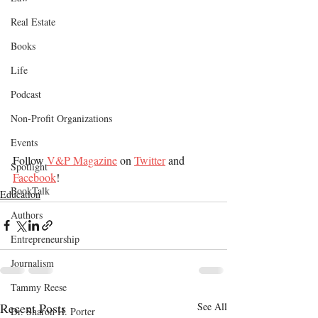
Real Estate
Books
Life
Podcast
Non-Profit Organizations
Events
Follow 
V&P Magazine
 on 
Twitter
 and 
Spotlight
Facebook
!
BookTalk
Education
Authors
Entrepreneurship
Journalism
Tammy Reese
Recent Posts
See All
Dr. Sharon H. Porter