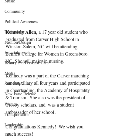
Music
Community
Political Awareness
Kennedy Allen,
 a 17 year old student who 
Technology
graduated from Carver High School in 
Fashion/Design
Winston-Salem, NC will be attending 
Entertainment
Bennett College for Women in Greensboro, 
NC. She will major in nursing. 
Beauty and Personal Care
Media
Kennedy was a part of the Carver marching 
band auxiliary all four years and participated 
Self-Help
in cheerleading, the Academy of Hospitality 
New Issue Release
& Tourism.  She also was the president of 
Women
Crosby scholars, and  was a student 
ambassador of her school .
Transportation
Leadership
Congratulations Kennedy!  We wish you 
much success!
Law