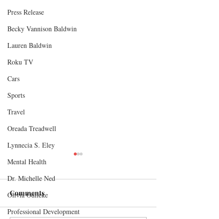
Press Release
Becky Vannison Baldwin
Lauren Baldwin
Roku TV
Cars
Sports
Travel
Oreada Treadwell
Lynnecia S. Eley
Mental Health
Dr. Michelle Ned
Comments
Olivia Odileke
Professional Development