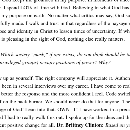
ity. I spend LOTs of time with God. Believing in what God ha
is my purpose on earth. No matter what critics may say, God sa
ully made. I walk and trust in that regardless of the naysayers. 
e and identity in Christ to lessen times of uncertainty. If wh
is pleasing in the sight of God, nothing else really matters.
Which society "mask," if one exists, do you think should be tak
rivileged groups) occupy positions of power? Why?
 up as yourself. The right company will appreciate it. Authen
 been in several interviews over my career. I have come to rea
 better the response and the more confident I feel. Code switc
lf on the back burner. We should never do that for anyone. The
age of God! Lean into that. OWN IT! I have worked in a pred
 I had to really walk this out. I spoke up for the ideas and thi
Dr. Brittney Clinton:
t positive change for all. 
Based on yo