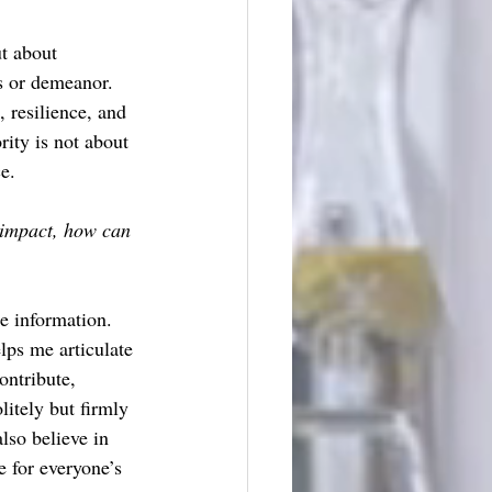
t about 
s or demeanor. 
 resilience, and 
rity is not about 
e. 
 impact, how can 
e information. 
lps me articulate 
ontribute, 
itely but firmly 
lso believe in 
e for everyone’s 