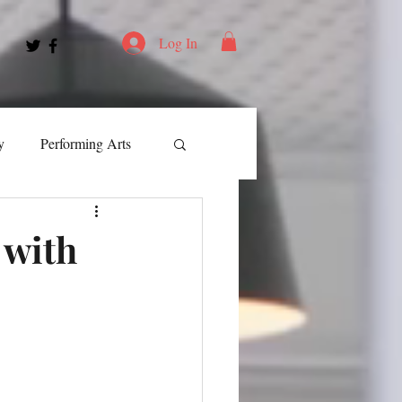
Log In
y
Performing Arts
ment
 with
ortation
Leadership
Spotlight