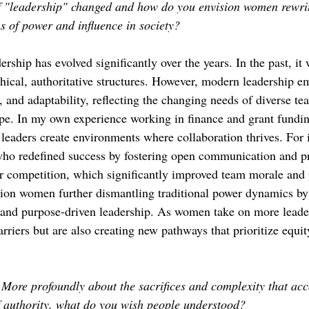
f "leadership" changed and how do you envision women rewrit
 of power and influence in society?
ership has evolved significantly over the years. In the past, it
chical, authoritative structures. However, modern leadership e
 and adaptability, reflecting the changing needs of diverse te
ape. In my own experience working in finance and grant fundin
aders create environments where collaboration thrives. For i
ho redefined success by fostering open communication and pri
 competition, which significantly improved team morale and p
ion women further dismantling traditional power dynamics by
and purpose-driven leadership. As women take on more leader
arriers but are also creating new pathways that prioritize equit
More profoundly about the sacrifices and complexity that ac
f authority, what do you wish people understood?