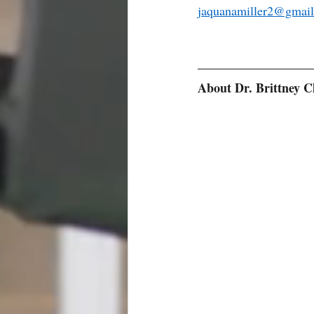
jaquanamiller2@gmai
About Dr. Brittney C