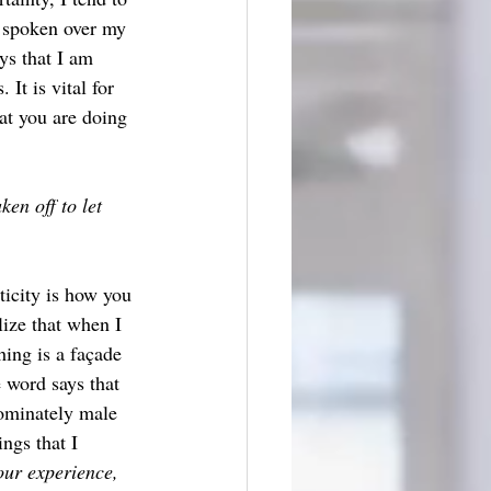
s spoken over my 
ys that I am 
It is vital for 
at you are doing 
en off to let 
ticity is how you 
lize that when I 
hing is a façade 
 word says that 
ominately male 
ngs that I 
ur experience, 