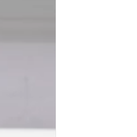
BookTalk
Authors