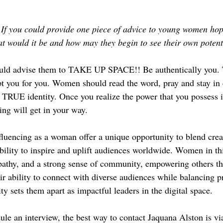
If you could provide one piece of advice to young women hop
hat would it be and how may they begin to see their own potent
uld advise them to TAKE UP SPACE!! Be authentically you. 
pt you for you. Women should read the word, pray and stay i
 TRUE identity. Once you realize the power that you possess 
hing will get in your way.
fluencing as a woman offer a unique opportunity to blend creat
ability to inspire and uplift audiences worldwide. Women in thi
pathy, and a strong sense of community, empowering others th
ir ability to connect with diverse audiences while balancing p
ty sets them apart as impactful leaders in the digital space. 
ule an interview, the best way to contact Jaquana Alston is via