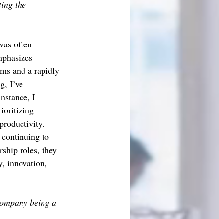
ing the 
 was often 
mphasizes 
ams and a rapidly 
g, I’ve 
nstance, I 
oritizing 
roductivity. 
 continuing to 
ship roles, they 
y, innovation, 
company being a 