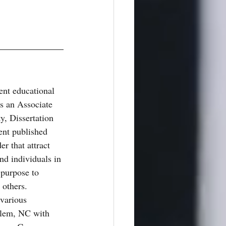
tent educational 
as an Associate 
y, Dissertation 
nt published 
r that attract 
nd individuals in 
purpose to 
others. 
 various 
alem, NC with 