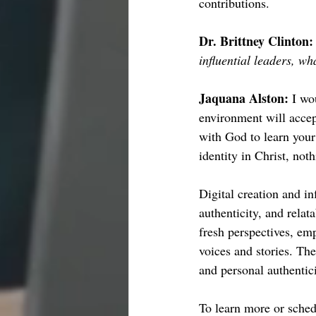
contributions.
Dr. Brittney Clinton:
influential leaders, w
Jaquana Alston: 
I wo
environment will acce
with God to learn your
identity in Christ, not
Digital creation and in
authenticity, and relat
fresh perspectives, em
voices and stories. The
and personal authentici
To learn more or sched