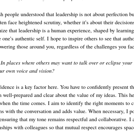
sh people understood that leadership is not about perfection bu
en face heightened scrutiny, whether it’s about their decision
nize that leadership is a human experience, shaped by learning,
one’s authentic self. I hope to inspire others to see that autho
wering those around you, regardless of the challenges you fac
In places where others may want to talk over or eclipse your
our own voice and vision?
idence is a key factor here. You have to confidently present th
am well-prepared and clear about the value of my ideas. This he
when the time comes. I aim to identify the right moments to c
ns with the conversation and adds value. When necessary, I pol
ensuring that my tone remains respectful and collaborative. I a
onships with colleagues so that mutual respect encourages spac