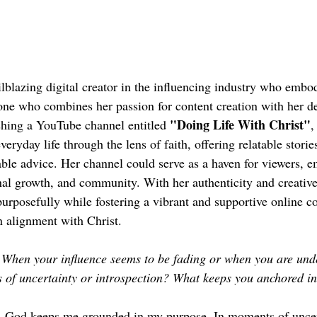
ailblazing digital creator in the influencing industry who embod
e who combines her passion for content creation with her d
"Doing Life With Christ"
ishing a YouTube channel entitled 
,
veryday life through the lens of faith, offering relatable storie
nable advice. Her channel could serve as a haven for viewers, 
nal growth, and community. With her authenticity and creative 
e purposefully while fostering a vibrant and supportive online 
n alignment with Christ.
When your influence seems to be fading or when you are unde
 of uncertainty or introspection? What keeps you anchored i
 God keeps me grounded in my purpose. In moments of uncerta