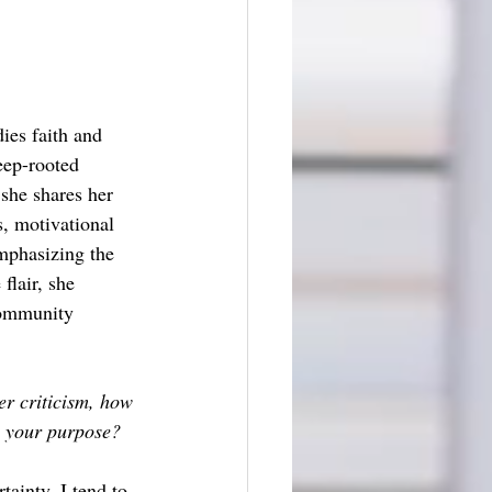
ies faith and 
eep-rooted 
 she shares her 
s, motivational 
emphasizing the 
flair, she 
community 
r criticism, how 
n your purpose?
inty, I tend to 