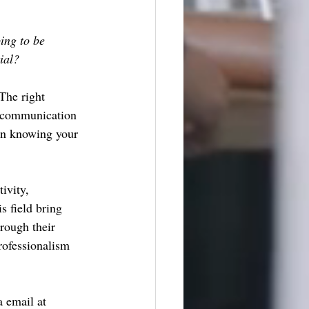
ing to be 
ial?
The right 
n communication 
in knowing your 
ivity, 
s field bring 
rough their 
rofessionalism 
 email at 