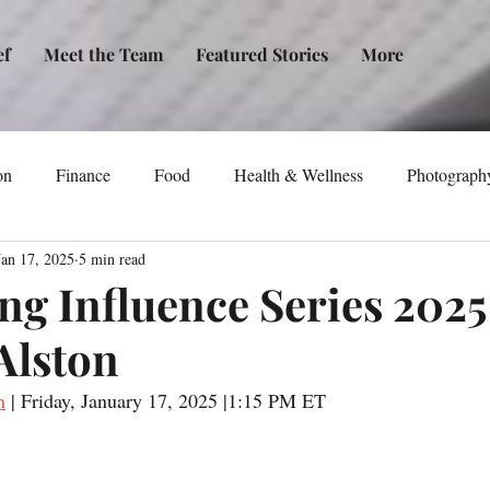
ef
Meet the Team
Featured Stories
More
on
Finance
Food
Health & Wellness
Photograph
Jan 17, 2025
5 min read
tical Awareness
Technology
Fashion/Design
Entertain
g Influence Series 2025
Alston
dia
Self-Help
New Issue Release
Women
Transp
n
 | Friday, January 17, 2025 |1:15 PM ET
Life
Podcast
Non-Profit Organizations
Events