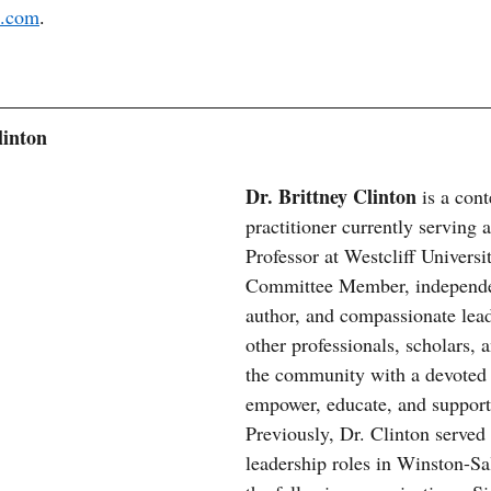
l.com
.
linton
Dr. Brittney Clinton 
is a con
practitioner currently serving 
Professor at Westcliff Universit
Committee Member, independe
author, and compassionate leade
other professionals, scholars, a
the community with a devoted 
empower, educate, and support 
Previously, Dr. Clinton served
leadership roles in Winston-S