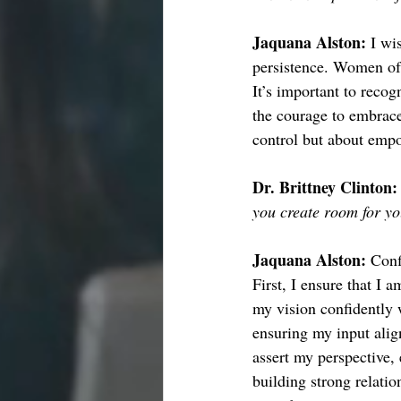
Jaquana Alston: 
I wi
persistence. Women oft
It’s important to recog
the courage to embrace 
control but about empo
Dr. Brittney Clinton:
you create room for y
Jaquana Alston: 
Conf
First, I ensure that I 
my vision confidently 
ensuring my input alig
assert my perspective, 
building strong relati