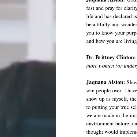
fast and pray for clar
life and has declared 
beautifully and wonderf
you to know your purpos
and how you are living 
Dr. Brittney Clinton:
more women (or underp
Jaquana Alston: 
Show
win people over. I have
show up as myself, the
to putting your true se
we are made in the im
environment before, and
thought would implemen