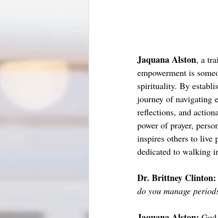
Jaquana Alston
, a tr
empowerment is someon
spirituality. By establ
journey of navigating e
reflections, and actio
power of prayer, perso
inspires others to liv
dedicated to walking i
Dr. Brittney Clinton:
do you manage periods
Jaquana Alston: 
God.