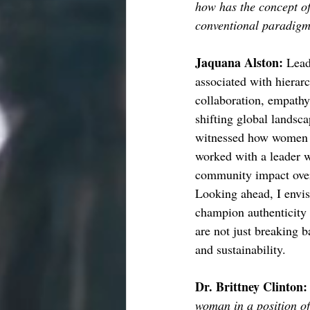
how has the concept o
conventional paradigms
Jaquana Alston: 
Lead
associated with hierar
collaboration, empathy,
shifting global landsc
witnessed how women le
worked with a leader w
community impact over
Looking ahead, I envis
champion authenticity 
are not just breaking b
and sustainability.
Dr. Brittney Clinton:
woman in a position o