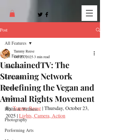
Post
All Features
Tammy Reese
All Features
Oct 23, 2025
3 min read
UnchainedTV: The
Business
Streaming Network
Education
Redefining the Vegan and
Finance
Animal Rights Movement
Food
By 
Tammy Reese
 | Thursday, October 23, 
Health & Wellness
2025 | 
Lights, Camera, Action
Photography
Performing Arts