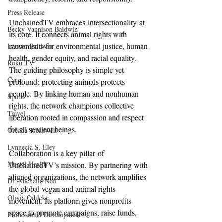
Press Release
UnchainedTV embraces intersectionality at 
Becky Vannison Baldwin
its core. It connects animal rights with 
movements for environmental justice, human 
Lauren Baldwin
health, gender equity, and racial equality. 
Roku TV
The guiding philosophy is simple yet 
Cars
profound: protecting animals protects 
people. By linking human and nonhuman 
Sports
rights, the network champions collective 
Travel
liberation rooted in compassion and respect 
for all sentient beings.
Oreada Treadwell
Lynnecia S. Eley
Collaboration is a key pillar of 
Mental Health
UnchainedTV’s mission. By partnering with 
aligned organizations, the network amplifies 
Dr. Michelle Ned
the global vegan and animal rights 
Olivia Odileke
movement. Its platform gives nonprofits 
space to promote campaigns, raise funds, 
Professional Development