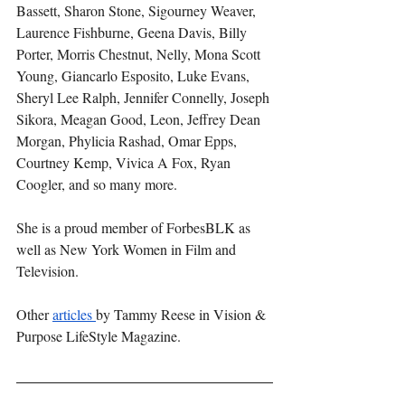
Bassett, Sharon Stone, Sigourney Weaver, 
Laurence Fishburne, Geena Davis, Billy 
Porter, Morris Chestnut, Nelly, Mona Scott 
Young, Giancarlo Esposito, Luke Evans, 
Sheryl Lee Ralph, Jennifer Connelly, Joseph 
Sikora, Meagan Good, Leon, Jeffrey Dean 
Morgan, Phylicia Rashad, Omar Epps, 
Courtney Kemp, Vivica A Fox, Ryan 
Coogler, and so many more.
She is a proud member of ForbesBLK as 
well as New York Women in Film and 
Television.
Other 
articles 
by Tammy Reese in Vision & 
Purpose LifeStyle Magazine.