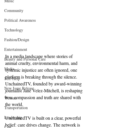
Music
Community
Political Awareness
Technology
Fashion/Design
Entertainment
In a media landscape where stories of 
Beauty and Personal Care
animal cruelty, environmental harm, and 
Media
systemic injustice are often ignored, one 
platform is breaking through the silence. 
Self-Help
UnchainedTV, founded by award-winning 
New Issue Release
journalist Jane Velez-Mitchell, is reshaping 
how compassion and truth are shared with 
Women
the world.
Transportation
Leadership
UnchainedTV is built on a clear, powerful 
belief: care drives change. The network is 
Law