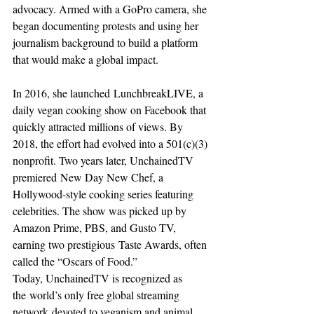
advocacy. Armed with a GoPro camera, she 
began documenting protests and using her 
journalism background to build a platform 
that would make a global impact.
In 2016, she launched LunchbreakLIVE, a 
daily vegan cooking show on Facebook that 
quickly attracted millions of views. By 
2018, the effort had evolved into a 501(c)(3) 
nonprofit. Two years later, UnchainedTV 
premiered New Day New Chef, a 
Hollywood-style cooking series featuring 
celebrities. The show was picked up by 
Amazon Prime, PBS, and Gusto TV, 
earning two prestigious Taste Awards, often 
called the “Oscars of Food.”
Today, UnchainedTV is recognized as 
the world’s only free global streaming 
network devoted to veganism and animal 