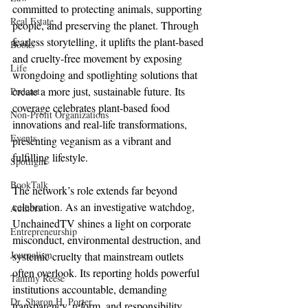
committed to protecting animals, supporting 
Real Estate
people, and preserving the planet. Through 
fearless storytelling, it uplifts the plant-based 
Books
and cruelty-free movement by exposing 
Life
wrongdoing and spotlighting solutions that 
create a more just, sustainable future. Its 
Podcast
coverage celebrates plant-based food 
Non-Profit Organizations
innovations and real-life transformations, 
Events
presenting veganism as a vibrant and 
fulfilling lifestyle.
Spotlight
BookTalk
The network’s role extends far beyond 
celebration. As an investigative watchdog, 
Authors
UnchainedTV shines a light on corporate 
Entrepreneurship
misconduct, environmental destruction, and 
Journalism
systemic cruelty that mainstream outlets 
often overlook. Its reporting holds powerful 
Tammy Reese
institutions accountable, demanding 
Dr. Sharon H. Porter
transparency, reform, and responsibility.