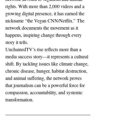
rights. With more than 2,000 videos and a 
growing digital presence, it has earned the 
nickname “the Vegan CNN/Netflix.” The 
network documents the movement as it 
happens, inspiring change through every 
story it tells.
UnchainedTV’s rise reflects more than a 
media success story—it represents a cultural 
shift. By tackling issues like climate change, 
chronic disease, hunger, habitat destruction, 
and animal suffering, the network proves 
that journalism can be a powerful force for 
compassion, accountability, and systemic 
transformation.