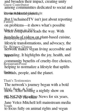
and broaden their impact, creating unity 
Guest Contributor
among communities dedicated to social and 
environmental justice.
Divine 9 Member Spotlight
But UnchainedTV isn’t just about reporting 
Family
on problems—it shows what’s possible 
Men to Know in 2024
when compassion leads the way. With 
hundreds of videos on plant-based cuisine, 
Diversity/Equity/Inclusion
lifestyle transformations, and advocacy, the 
Dr. Brittney Clinton
network makes vegan living accessible and 
appealing. It highlights the joy, health, and 
Travel
community benefits of cruelty-free choices, 
Restaurant/Food
helping to normalize a lifestyle that uplifts 
Poetry
animals, people, and the planet.
Thati's Testimonies
The network’s journey began with a bold 
Mind, Body, & Soul
move. After hosting a nightly show on 
HLN/CNN Headline News for six years, 
The Glow & The Glam
Jane Velez-Mitchell left mainstream media 
Youth
to focus fully on animal rights and vegan 