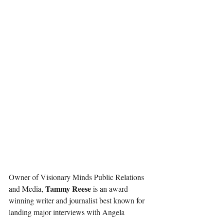
Owner of Visionary Minds Public Relations 
Tammy Reese
and Media, 
 is an award-
winning writer and journalist best known for 
landing major interviews with Angela 