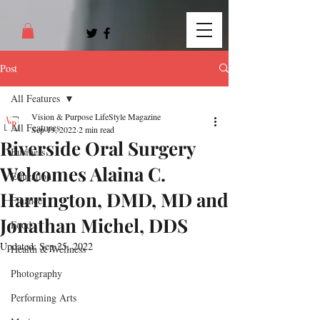
Post
All Features
Vision & Purpose LifeStyle Magazine
All Features
Sep 19, 2022
2 min read
Riverside Oral Surgery
Business
Welcomes Alaina C.
Education
Harrington, DMD, MD and
Finance
Jonathan Michel, DDS
Food
Updated:
Sep 25, 2022
Health & Wellness
Photography
Performing Arts