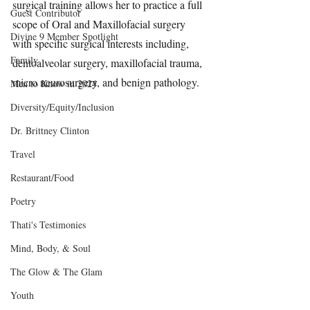
surgical training allows her to practice a full 
Guest Contributor
scope of Oral and Maxillofacial surgery 
Divine 9 Member Spotlight
with specific surgical interests including, 
Family
dentoalveolar surgery, maxillofacial trauma, 
micro neurosurgery, and benign pathology.
Men to Know in 2024
Diversity/Equity/Inclusion
Dr. Brittney Clinton
Travel
Restaurant/Food
Poetry
Thati's Testimonies
Mind, Body, & Soul
The Glow & The Glam
Youth