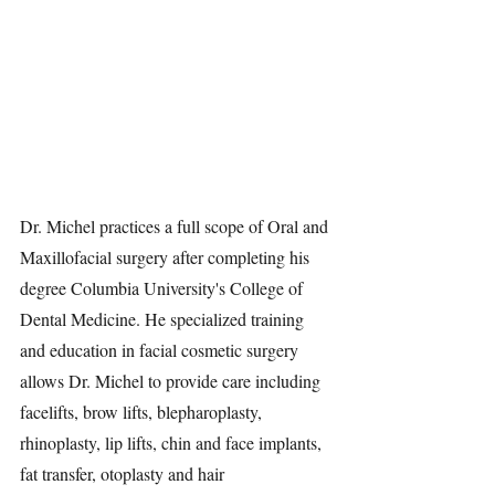
Dr. Michel practices a full scope of Oral and 
Maxillofacial surgery after completing his 
degree Columbia University's College of 
Dental Medicine. He specialized training 
and education in facial cosmetic surgery 
allows Dr. Michel to provide care including 
facelifts, brow lifts, blepharoplasty, 
rhinoplasty, lip lifts, chin and face implants, 
fat transfer, otoplasty and hair 