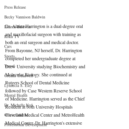
Press Release
Becky Vannison Baldwin
Dr. Alaina Harrington is a dual-degree oral 
Lauren Baldwin
and maxillofacial surgeon with training as 
Roku TV
both an oral surgeon and medical doctor. 
Cars
From Bayonne, NJ herself, Dr. Harrington 
Sports
completed her undergraduate degree at 
Travel
Drew University studying Biochemistry and 
Molecular Biology. She continued at 
Oreada Treadwell
Rutgers School of Dental Medicine 
Lynnecia S. Eley
followed by Case Western Reserve School 
Mental Health
of Medicine. Harrington served as the Chief 
Dr. Michelle Ned
Resident at both University Hospitals 
Cleveland Medical Center and MetroHealth 
Olivia Odileke
Medical Center. Dr. Harrington's extensive 
Professional Development