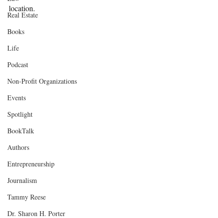
location.
Real Estate
Books
Life
Podcast
Non-Profit Organizations
Events
Spotlight
BookTalk
Authors
Entrepreneurship
Journalism
Tammy Reese
Dr. Sharon H. Porter