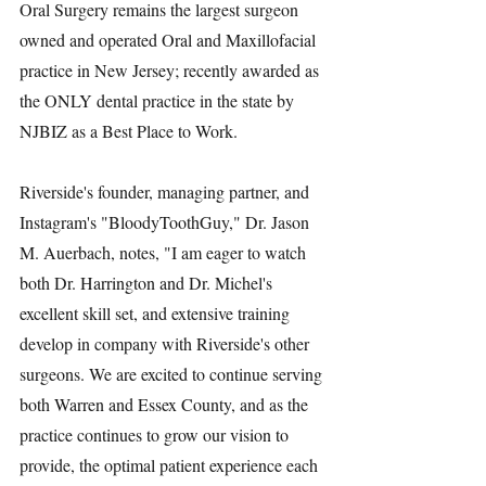
Oral Surgery remains the largest surgeon 
owned and operated Oral and Maxillofacial 
practice in New Jersey; recently awarded as 
the ONLY dental practice in the state by 
NJBIZ as a Best Place to Work.
Riverside's founder, managing partner, and 
Instagram's "BloodyToothGuy," Dr. Jason 
M. Auerbach, notes, "I am eager to watch 
both Dr. Harrington and Dr. Michel's 
excellent skill set, and extensive training 
develop in company with Riverside's other 
surgeons. We are excited to continue serving 
both Warren and Essex County, and as the 
practice continues to grow our vision to 
provide, the optimal patient experience each 