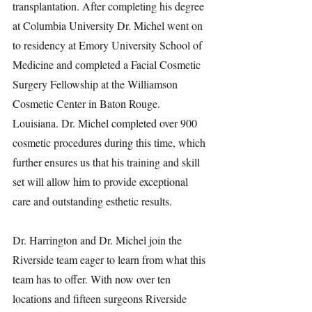
transplantation. After completing his degree 
at Columbia University Dr. Michel went on 
to residency at Emory University School of 
Medicine and completed a Facial Cosmetic 
Surgery Fellowship at the Williamson 
Cosmetic Center in Baton Rouge. 
Louisiana. Dr. Michel completed over 900 
cosmetic procedures during this time, which 
further ensures us that his training and skill 
set will allow him to provide exceptional 
care and outstanding esthetic results.
Dr. Harrington and Dr. Michel join the 
Riverside team eager to learn from what this 
team has to offer. With now over ten 
locations and fifteen surgeons Riverside 