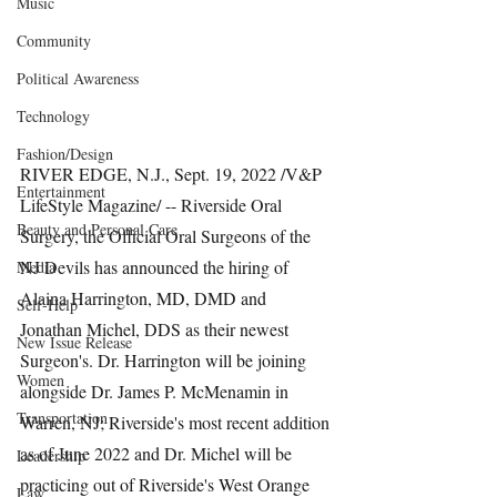
Music
Community
Political Awareness
Technology
Fashion/Design
RIVER EDGE, N.J., Sept. 19, 2022 /V&P 
Entertainment
LifeStyle Magazine/ -- Riverside Oral 
Beauty and Personal Care
Surgery, the Official Oral Surgeons of the 
NJ Devils has announced the hiring of 
Media
Alaina Harrington, MD, DMD and 
Self-Help
Jonathan Michel, DDS as their newest 
New Issue Release
Surgeon's. Dr. Harrington will be joining 
Women
alongside Dr. James P. McMenamin in 
Transportation
Warren, NJ; Riverside's most recent addition 
as of June 2022 and Dr. Michel will be 
Leadership
practicing out of Riverside's West Orange 
Law