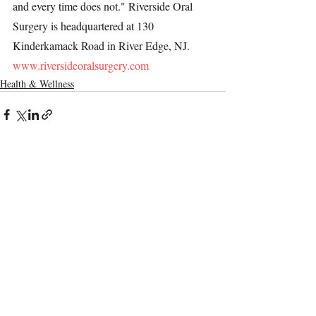
and every time does not." Riverside Oral 
Surgery is headquartered at 130 
Kinderkamack Road in River Edge, NJ. 
www.riversideoralsurgery.com
Health & Wellness
Recent Posts
See All