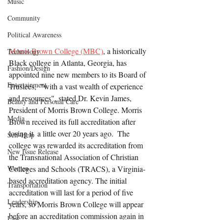
Music
Community
Political Awareness
Morris Brown College (MBC)
, a historically 
Technology
Black college in Atlanta, Georgia, has 
Fashion/Design
appointed nine new members to its Board of 
Entertainment
Trustees,  "with a vast wealth of experience 
and resources", stated Dr. Kevin James, 
Beauty and Personal Care
President of Morris Brown College. Morris 
Media
Brown received its full accreditation after 
losing it  a little over 20 years ago.  The 
Self-Help
college was rewarded its accreditation from 
New Issue Release
the Transnational Association of Christian 
Women
Colleges and Schools (TRACS), a Virginia-
based accreditation agency. The initial 
Transportation
accreditation will last for a period of five 
Leadership
years, so Morris Brown College will appear 
before an accreditation commission again in 
Law