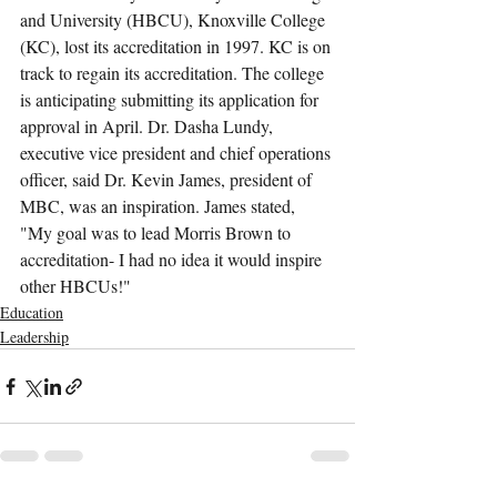
and University (HBCU), Knoxville College 
(KC), lost its accreditation in 1997. KC is on 
track to regain its accreditation. The college 
is anticipating submitting its application for 
approval in April. Dr. Dasha Lundy, 
executive vice president and chief operations 
officer, said Dr. Kevin James, president of 
MBC, was an inspiration. James stated, 
"My goal was to lead Morris Brown to 
accreditation- I had no idea it would inspire 
other HBCUs!"
Education
Leadership