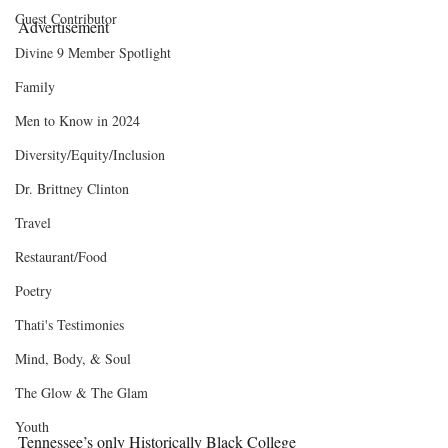
Guest Contributor
Advertisement
Divine 9 Member Spotlight
Family
Men to Know in 2024
Diversity/Equity/Inclusion
Dr. Brittney Clinton
Travel
Restaurant/Food
Poetry
Thati's Testimonies
Mind, Body, & Soul
The Glow & The Glam
Youth
Tennessee’s only Historically Black College 