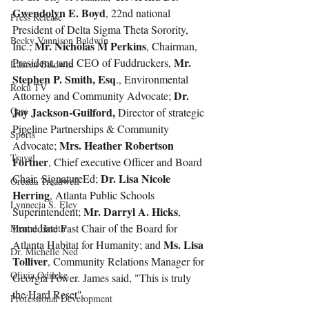
Gwendolyn E. Boyd
, 22nd national 
Press Release
President of Delta Sigma Theta Sorority, 
Becky Vannison Baldwin
Mr. Nicholas M Perkins
Inc.; 
, Chairman, 
Mr. 
President, and CEO of Fuddruckers, 
Lauren Baldwin
Stephen P. Smith, Esq
., Environmental 
Roku TV
Dr. 
Attorney and Community Advocate; 
Cars
Joy Jackson-Guilford,
 Director of strategic 
Pipeline Partnerships & Community 
Sports
Mrs. Heather Robertson 
Advocate; 
Travel
Fortner
, Chief executive Officer and Board 
Dr. Lisa Nicole 
Chair, SignatureEd; 
Oreada Treadwell
Herring
, Atlanta Public Schools 
Lynnecia S. Eley
Mr. Darryl A. Hicks
Superintendent; 
, 
Immediate Past Chair of the Board for 
Mental Health
Ms. Lisa 
Atlanta Habitat for Humanity; and 
Dr. Michelle Ned
Tolliver
, Community Relations Manager for 
Olivia Odileke
Georgia Power. James said, "This is truly 
the Hard Reset".
Professional Development