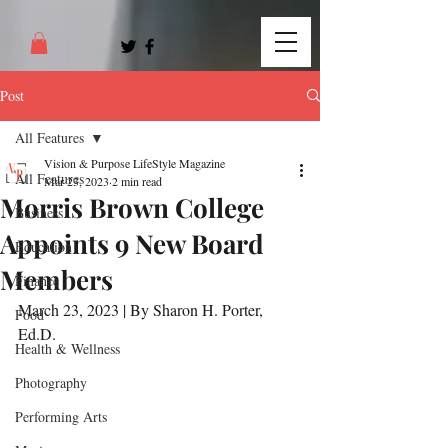
Post
All Features
Vision & Purpose LifeStyle Magazine
All Features
Mar 23, 2023
2 min read
Morris Brown College
Business
Appoints 9 New Board
Education
Members
Finance
March 23, 2023 | By Sharon H. Porter, 
Food
Ed.D.
Health & Wellness
Photography
Performing Arts