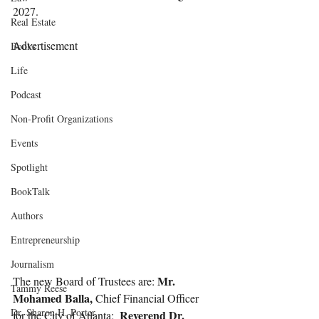
2027.
Real Estate
Advertisement
Books
Life
Podcast
Non-Profit Organizations
Events
Spotlight
BookTalk
Authors
Entrepreneurship
Journalism
Mr. 
The new Board of Trustees are: 
Tammy Reese
Mohamed Balla,
 Chief Financial Officer 
Dr. Sharon H. Porter
Reverend Dr. 
for the City of Atlanta;  