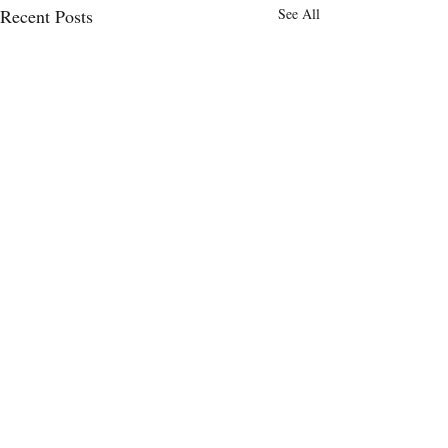
Recent Posts
See All
Comments