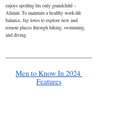
enjoys spoiling his only grandchild – 
Alistair. To maintain a healthy work-life 
balance, Jay loves to explore new and 
remote places through hiking, swimming, 
and diving.
Men to Know In 2024 
Features