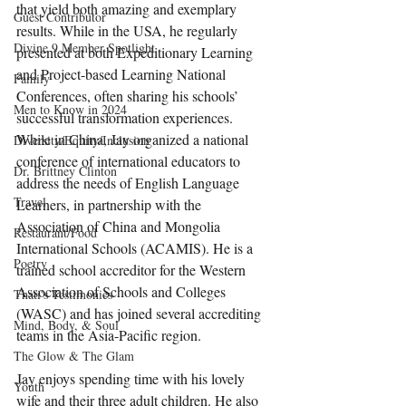
that yield both amazing and exemplary 
Guest Contributor
results. While in the USA, he regularly 
Divine 9 Member Spotlight
presented at both Expeditionary Learning 
and Project-based Learning National 
Family
Conferences, often sharing his schools’ 
Men to Know in 2024
successful transformation experiences. 
While in China, Jay organized a national 
Diversity/Equity/Inclusion
conference of international educators to 
Dr. Brittney Clinton
address the needs of English Language 
Travel
Learners, in partnership with the 
Association of China and Mongolia 
Restaurant/Food
International Schools (ACAMIS). He is a 
Poetry
trained school accreditor for the Western 
Association of Schools and Colleges 
Thati's Testimonies
(WASC) and has joined several accrediting 
Mind, Body, & Soul
teams in the Asia-Pacific region.
The Glow & The Glam
Jay enjoys spending time with his lovely 
Youth
wife and their three adult children. He also 