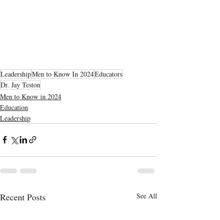
Leadership
Men to Know In 2024
Educators
Dr. Jay Teston
Men to Know in 2024
Education
Leadership
Recent Posts
See All