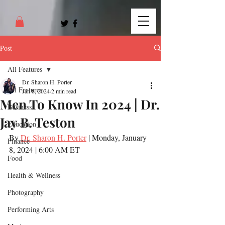
Post
All Features
Dr. Sharon H. Porter
All Features
Jan 8, 2024
2 min read
Men To Know In 2024 | Dr.
Business
Jay B. Teston
Education
By 
Dr. Sharon H. Porter
 | Monday, January 
Finance
8, 2024 | 6:00 AM ET
Food
Health & Wellness
Photography
Performing Arts