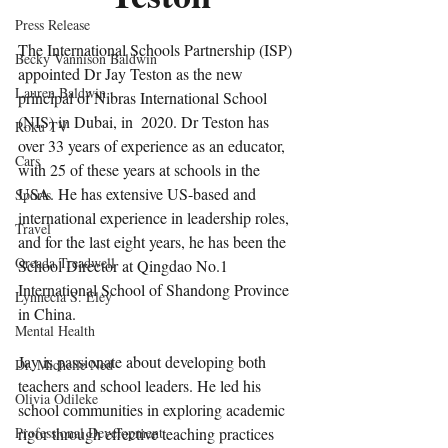
Press Release
The International Schools Partnership (ISP) 
Becky Vannison Baldwin
appointed Dr Jay Teston as the new 
Lauren Baldwin
principal of Nibras International School 
(NIS) in Dubai, in  2020. Dr Teston has 
Roku TV
over 33 years of experience as an educator, 
Cars
with 25 of these years at schools in the 
USA. He has extensive US-based and 
Sports
international experience in leadership roles, 
Travel
and for the last eight years, he has been the 
Oreada Treadwell
School Director at Qingdao No.1 
International School of Shandong Province 
Lynnecia S. Eley
in China. 
Mental Health
Jay is passionate about developing both 
Dr. Michelle Ned
teachers and school leaders. He led his 
Olivia Odileke
school communities in exploring academic 
Professional Development
rigor through effective teaching practices 