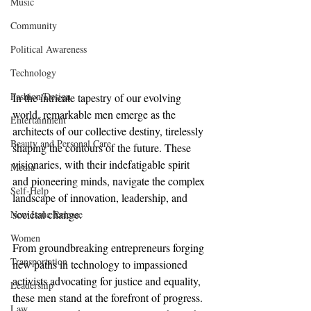
Music
Community
Political Awareness
Technology
Fashion/Design
In the intricate tapestry of our evolving 
world, remarkable men emerge as the 
Entertainment
architects of our collective destiny, tirelessly 
Beauty and Personal Care
shaping the contours of the future. These 
visionaries, with their indefatigable spirit 
Media
and pioneering minds, navigate the complex 
Self-Help
landscape of innovation, leadership, and 
societal change.
New Issue Release
Women
From groundbreaking entrepreneurs forging 
Transportation
new paths in technology to impassioned 
activists advocating for justice and equality, 
Leadership
these men stand at the forefront of progress. 
Law