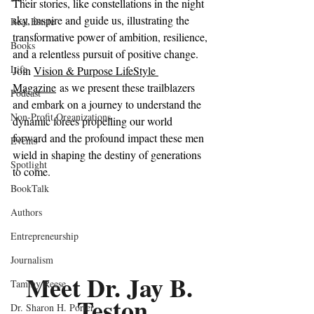
Their stories, like constellations in the night 
sky, inspire and guide us, illustrating the 
Real Estate
transformative power of ambition, resilience, 
Books
and a relentless pursuit of positive change.
Life
Join 
Vision & Purpose LifeStyle 
Magazine
 as we present these trailblazers 
Podcast
and embark on a journey to understand the 
Non-Profit Organizations
dynamic forces propelling our world 
forward and the profound impact these men 
Events
wield in shaping the destiny of generations 
Spotlight
to come.
BookTalk
Authors
Entrepreneurship
Journalism
Meet Dr. Jay B. 
Tammy Reese
Teston
Dr. Sharon H. Porter