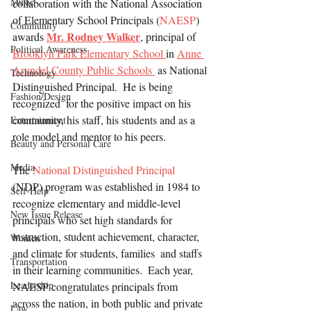
Music
collaboration with the National Association 
of Elementary School Principals (
NAESP
)  
Community
Mr. Rodney Walker
awards 
, principal of 
Political Awareness
Brooklyn Park Elementary School 
in 
Anne 
Arundel County Public Schools 
 as National 
Technology
Distinguished Principal.  He is being 
Fashion/Design
recognized  for the positive impact on his 
community, his staff, his students and as a 
Entertainment
role model and mentor to his peers.
Beauty and Personal Care
Media
The 
National Distinguished Principal
(NDP) program was established in 1984 to 
Self-Help
recognize elementary and middle-level 
New Issue Release
principals who set high standards for 
instruction, student achievement, character, 
Women
and climate for students, families  and staffs 
Transportation
in their learning communities.  Each year, 
Leadership
NAESP congratulates principals from 
across the nation, in both public and private 
Law