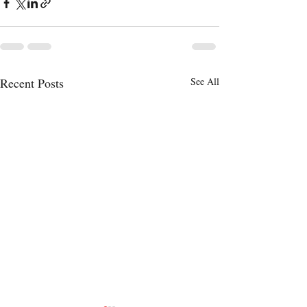
Recent Posts
See All