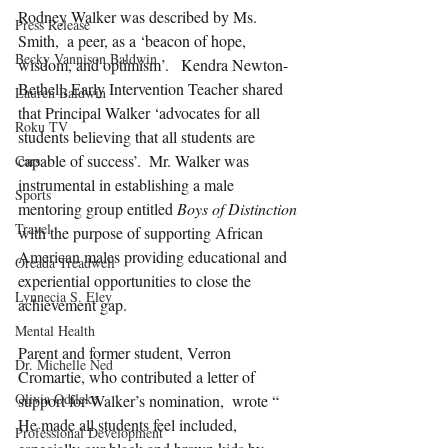
Rodney Walker was described by Ms. 
Press Release
Smith,  a peer, as a ‘beacon of hope, 
Becky Vannison Baldwin
wisdom, and optimism’.   Kendra Newton-
Bethell, Early Intervention Teacher shared 
Lauren Baldwin
that Principal Walker ‘advocates for all 
Roku TV
students believing that all students are 
capable of success’.  Mr. Walker was 
Cars
instrumental in establishing a male 
Sports
mentoring group entitled 
Boys of Distinction
Travel
with the purpose of supporting African 
American males providing educational and 
Oreada Treadwell
experiential opportunities to close the 
Lynnecia S. Eley
achievement gap.
Mental Health
Parent and former student, Verron 
Dr. Michelle Ned
Cromartie, who contributed a letter of 
Olivia Odileke
support for Walker’s nomination,  wrote “ 
He made all students feel included, 
Professional Development