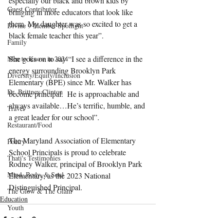
especially our black and brown kids by 
Guest Contributor
bringing in more educators that look like 
them. My daughter was so excited to get a 
Divine 9 Member Spotlight
black female teacher this year”.
Family
She goes on to say “I see a difference in the 
Men to Know in 2024
energy surrounding Brooklyn Park 
Diversity/Equity/Inclusion
Elementary (BPE) since Mr. Walker has 
Dr. Brittney Clinton
become principal.  He is approachable and 
always available…He’s terrific, humble, and 
Travel
a great leader for our school”.
Restaurant/Food
The Maryland Association of Elementary 
Poetry
School Principals is proud to
celebrate 
Thati's Testimonies
Rodney Walker, principal of Brooklyn Park 
Mind, Body, & Soul
Elementary, as the 2023 National 
Distinguished Principal. 
The Glow & The Glam
Education
Youth