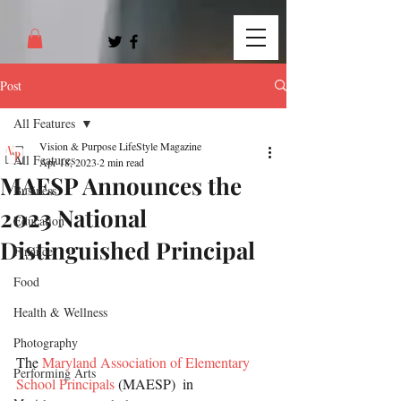
Post
All Features
Vision & Purpose LifeStyle Magazine
All Features
Apr 18, 2023
2 min read
MAESP Announces the
Business
2023 National
Education
Distinguished Principal
Finance
Food
Health & Wellness
Photography
The 
Maryland Association of Elementary 
Performing Arts
School Principals
 (MAESP)  in 