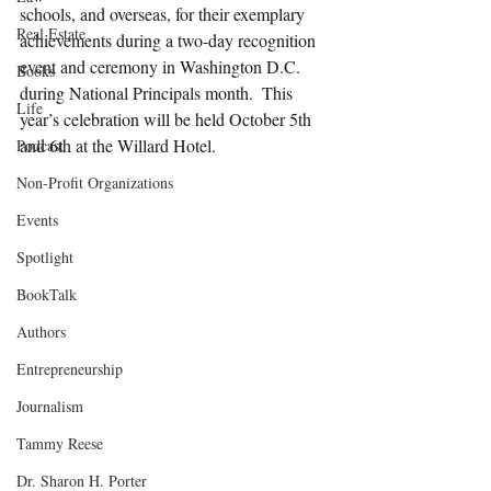
schools, and overseas, for their exemplary 
Real Estate
achievements during a two-day recognition 
event and ceremony in Washington D.C. 
Books
during National Principals month.  This 
Life
year’s celebration will be held October 5th 
and 6th at the Willard Hotel.
Podcast
Non-Profit Organizations
Events
Spotlight
BookTalk
Authors
Entrepreneurship
Journalism
Tammy Reese
Dr. Sharon H. Porter