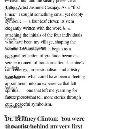
of clean ink, and the steady presence of 
Tattoo Artist Jasmine Cosajay. As a “first 
Real Estate
timer,” I sought something small yet deeply 
Books
symbolic — a four-leaf clover, its stem 
elegantly written with the word 
love
, 
Life
attaching the initials of the four individuals 
Podcast
who have been my village, shaping the 
Non-Profit Organizations
woman I am today. What began as a 
personal reflection of gratitude became a 
Events
serene moment of transformation. Jasmine’s 
Spotlight
calm energy, professionalism, and artistry 
transformed what could have been a fleeting 
BookTalk
appointment into an experience that felt 
Authors
spiritual — one that left me yearning for 
future pieces that tell more stories through 
Entrepreneurship
cute, peaceful symbolism.
Journalism
Tammy Reese
Dr. Brittney Clinton:  You were 
the artist behind my very first 
Dr. Sharon H. Porter