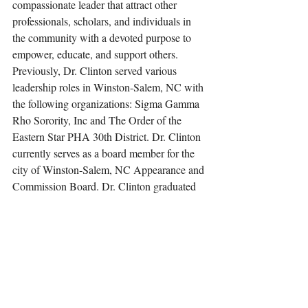
compassionate leader that attract other 
professionals, scholars, and individuals in 
the community with a devoted purpose to 
empower, educate, and support others. 
Previously, Dr. Clinton served various 
leadership roles in Winston-Salem, NC with 
the following organizations: Sigma Gamma 
Rho Sorority, Inc and The Order of the 
Eastern Star PHA 30th District. Dr. Clinton 
currently serves as a board member for the 
city of Winston-Salem, NC Appearance and 
Commission Board. Dr. Clinton graduated 
from the following prestigious institutions: 
Winston-Salem State University, B.A. 
Sociology/Elementary Education 2009, 
Strayer University, MA Education 
Leadership and Management 2012, and 
Capella University, Ed. D Education 
Leadership and Management 2015. Dr. 