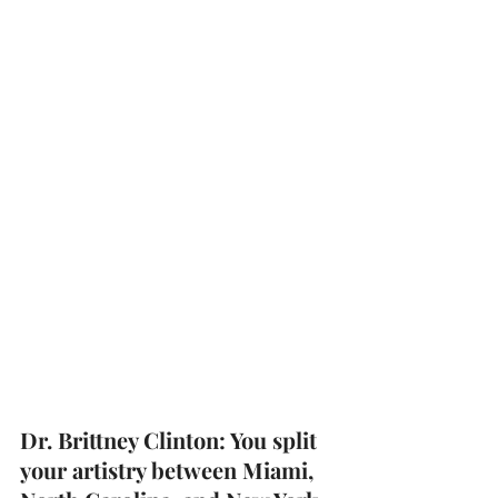
Dr. Brittney Clinton: You split 
your artistry between Miami, 