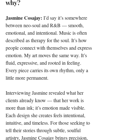
why?
Jasmine Cosajay: 
I’d say it’s somewhere 
between neo-soul and R&B — smooth, 
emotional, and intentional. Music is often 
described as therapy for the soul. It’s how 
people connect with themselves and express 
emotion. My art moves the same way. It’s 
fluid, expressive, and rooted in feeling. 
Every piece carries its own rhythm, only a 
little more permanent.
Interviewing Jasmine revealed what her 
clients already know — that her work is 
more than ink; it’s emotion made visible. 
Each design she creates feels intentional, 
intuitive, and timeless. For those seeking to 
tell their stories through subtle, soulful 
artistry, Jasmine Cosajay brings precision, 