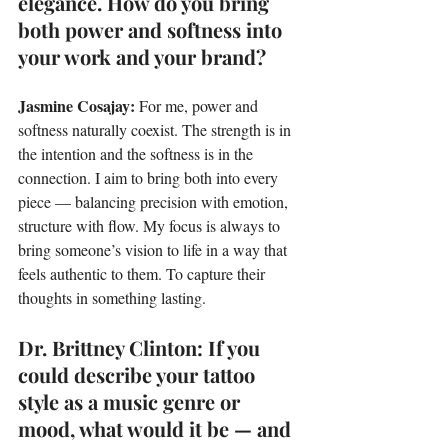
elegance. How do you bring 
both power and softness into 
your work and your brand?
Jasmine Cosajay: 
For me, power and 
softness naturally coexist. The strength is in 
the intention and the softness is in the 
connection. I aim to bring both into every 
piece — balancing precision with emotion, 
structure with flow. My focus is always to 
bring someone’s vision to life in a way that 
feels authentic to them. To capture their 
thoughts in something lasting.
Dr. Brittney Clinton: If you 
could describe your tattoo 
style as a music genre or 
mood, what would it be — and 