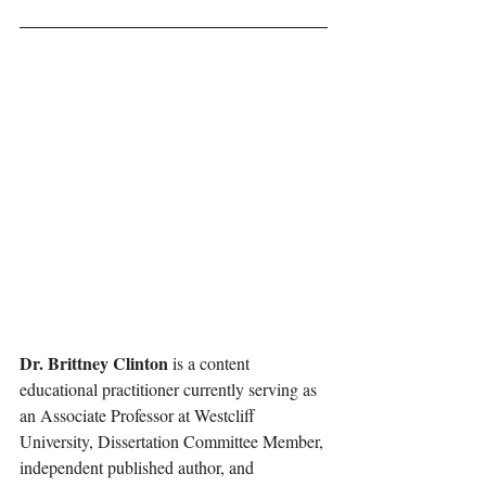
Dr. Brittney Clinton 
is a content 
educational practitioner currently serving as 
an Associate Professor at Westcliff 
University, Dissertation Committee Member, 
independent published author, and 