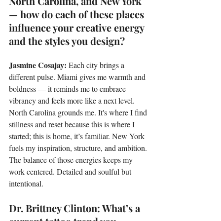
North Carolina, and New York 
— how do each of these places 
influence your creative energy 
and the styles you design?
Jasmine Cosajay: 
Each city brings a 
different pulse. Miami gives me warmth and 
boldness — it reminds me to embrace 
vibrancy and feels more like a next level. 
North Carolina grounds me. It's where I find 
stillness and reset because this is where I 
started; this is home, it’s familiar. New York 
fuels my inspiration, structure, and ambition. 
The balance of those energies keeps my 
work centered. Detailed and soulful but 
intentional.
Dr. Brittney Clinton: What’s a 