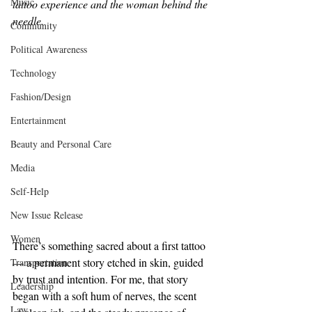
Music
tattoo experience and the woman behind the 
needle.
Community
Political Awareness
Technology
Fashion/Design
Entertainment
Beauty and Personal Care
Media
Self-Help
New Issue Release
Women
There’s something sacred about a first tattoo 
— a permanent story etched in skin, guided 
Transportation
by trust and intention. For me, that story 
Leadership
began with a soft hum of nerves, the scent 
Law