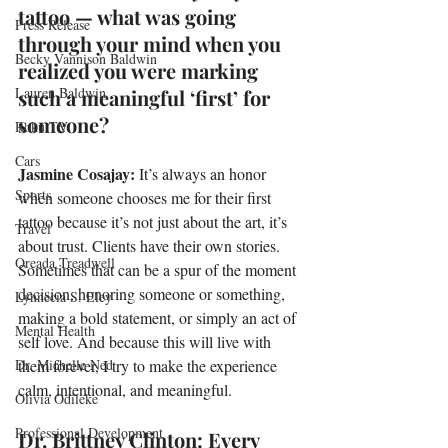
tattoo — what was going 
Press Release
through your mind when you 
Becky Vannison Baldwin
realized you were marking 
Lauren Baldwin
such a meaningful ‘first’ for 
someone?
Roku TV
Cars
Jasmine Cosajay: 
It’s always an honor 
Sports
when someone chooses me for their first 
tattoo because it’s not just about the art, it’s 
Travel
about trust. Clients have their own stories. 
Oreada Treadwell
Sometimes that can be a spur of the moment 
decision, honoring someone or something, 
Lynnecia S. Eley
making a bold statement, or simply an act of 
Mental Health
self love. And because this will live with 
Dr. Michelle Ned
them forever, I try to make the experience 
calm, intentional, and meaningful. 
Olivia Odileke
Professional Development
Dr. Brittney Clinton: Every 