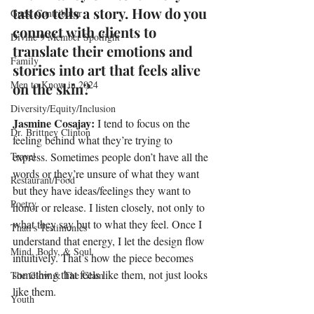
tattoo tells a story. How do you 
Guest Contributor
connect with clients to 
Divine 9 Member Spotlight
translate their emotions and 
Family
stories into art that feels alive 
Men to Know in 2024
on the skin?
Diversity/Equity/Inclusion
Jasmine Cosajay: 
I tend to focus on the 
Dr. Brittney Clinton
feeling behind what they’re trying to 
Travel
express. Sometimes people don’t have all the 
words or they’re unsure of what they want 
Restaurant/Food
but they have ideas/feelings they want to 
Poetry
honor or release. I listen closely, not only to 
what they say but to what they feel. Once I 
Thati's Testimonies
understand that energy, I let the design flow 
Mind, Body, & Soul
intuitively. That’s how the piece becomes 
something that feels like them, not just looks 
The Glow & The Glam
like them.
Youth