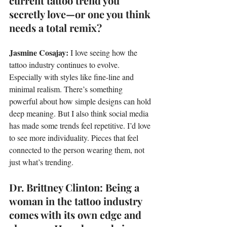
current tattoo trend you 
secretly love—or one you think 
needs a total remix?
Jasmine Cosajay: 
I love seeing how the 
tattoo industry continues to evolve. 
Especially with styles like fine-line and 
minimal realism. There’s something 
powerful about how simple designs can hold 
deep meaning. But I also think social media 
has made some trends feel repetitive. I’d love 
to see more individuality. Pieces that feel 
connected to the person wearing them, not 
just what’s trending.
Dr. Brittney Clinton: Being a 
woman in the tattoo industry 
comes with its own edge and 