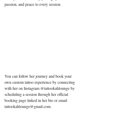
passion, and peace to every session. 
You can follow her journey and book your 
own custom tattoo experience by connecting 
with her on Instagram @tattookahlounge by 
scheduling a session through her official 
booking page linked in her bio or email 
tattookahlounge@gmail.com
.