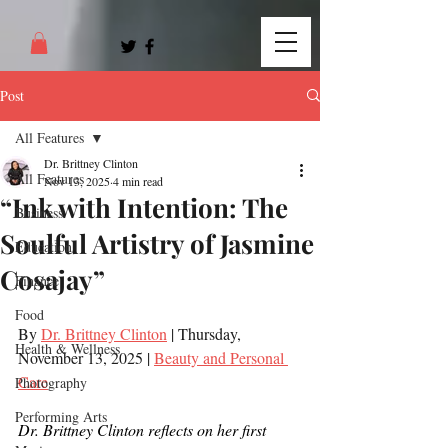
Post
All Features
Dr. Brittney Clinton
All Features
Nov 13, 2025
4 min read
“Ink with Intention: The
Business
Soulful Artistry of Jasmine
Education
Cosajay”
Finance
Food
By 
Dr. Brittney Clinton
 | Thursday, 
Health & Wellness
November 13, 2025 | 
Beauty and Personal 
Care
Photography
Performing Arts
Dr. Brittney Clinton reflects on her first 