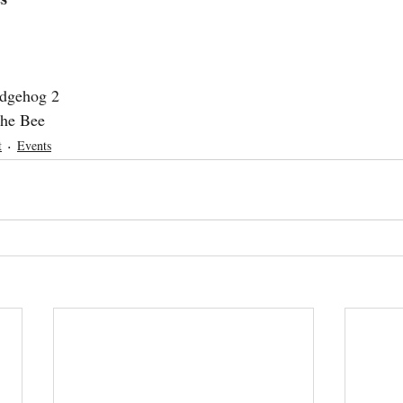
dgehog 2
the Bee
t
Events