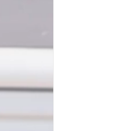
BookTalk
Authors