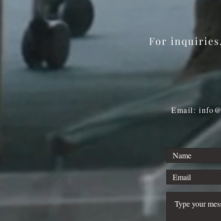
Program
For inquirie
Email: info