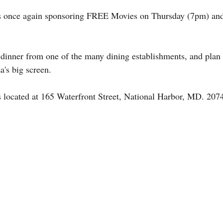
s once again sponsoring FREE Movies on Thursday (7pm) an
 dinner from one of the many dining establishments, and plan 
a's big screen.
 located at 165 Waterfront Street, National Harbor, MD. 207