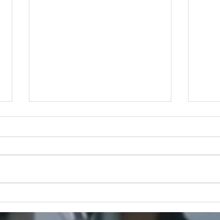
Half Past Three: Where
Exec
Fashion Meets Sisterhood
Gust