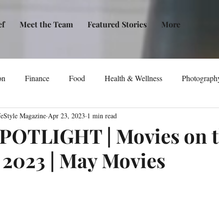
ef
Meet the Team
Featured Stories
More
on
Finance
Food
Health & Wellness
Photograph
feStyle Magazine
Apr 23, 2023
1 min read
tical Awareness
Technology
Fashion/Design
Entertain
POTLIGHT | Movies on 
2023 | May Movies
dia
Self-Help
New Issue Release
Women
Transp
Life
Podcast
Non-Profit Organizations
Events