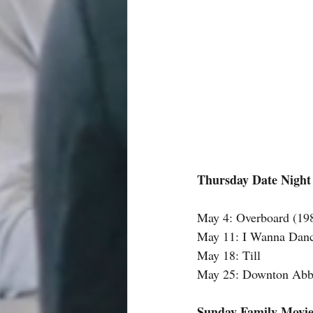
Thursday Date Night
May 4: Overboard (19
May 11: I Wanna Dan
May 18: Till 
May 25: Downton Abbe
Sunday Family Movie