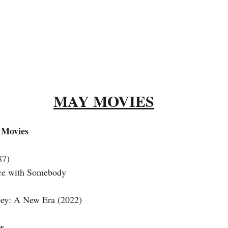
MAY MOVIES
 Movies
87) 
ce with Somebody 
y: A New Era (2022) 
s