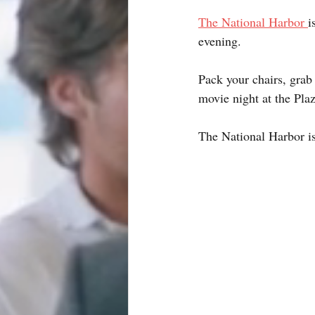
The National Harbor 
i
evening.
Pack your chairs, grab
movie night at the Plaz
The National Harbor is