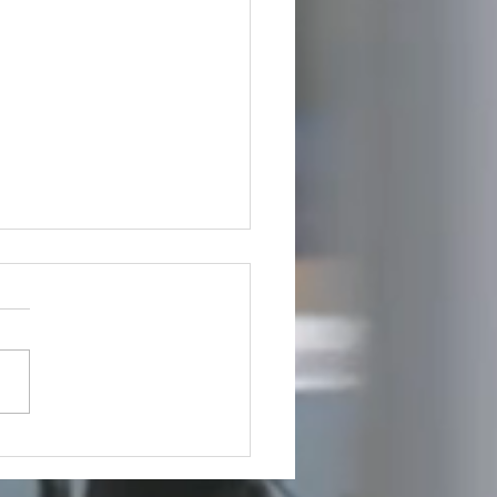
utive Spotlight: Steve
us Takes Leadership