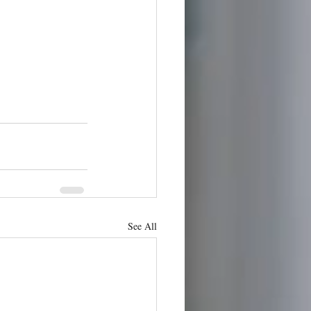
See All