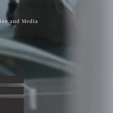
 at Edmonds Music Inc
zine and Media