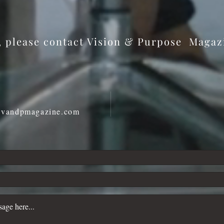
and Every Moment Becomes
Role
Meaningful
s, please contact Vision & Purpose Maga
@vandpmagazine.com