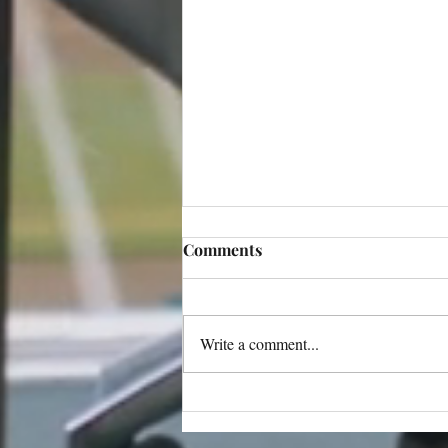
Comments
Write a comment...
Netflix Opens Applications
for the 2026 Series Directors