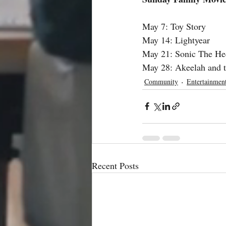
May 7: Toy Story
May 14: Lightyear
May 21: Sonic The He
May 28: Akeelah and 
Community
Entertainmen
Recent Posts