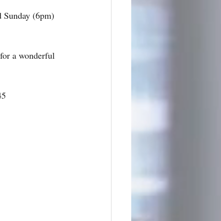
d Sunday (6pm) 
for a wonderful 
45