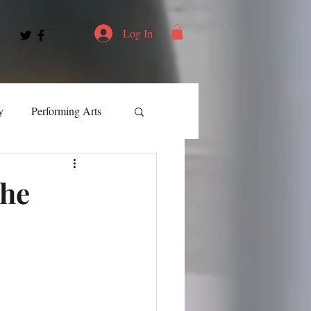
Log In
y
Performing Arts
ment
the
ortation
Leadership
Spotlight