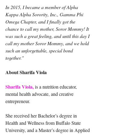
In 2015, I became a member of Alpha 
Kappa Alpha Sorority, Inc., Gamma Phi 
Omega Chapter, and I finally got the 
chance to call my mother, Soror Mommy! It 
was such a great feeling, and until this day I 
call my mother Soror Mommy, and we hold 
such an unforgettable, special bond 
together."
About Sharifa Viola
Sharifa Viola,
 is a nutrition educator, 
mental health advocate, and creative 
entrepreneur.
She received her Bachelor’s degree in 
Health and Wellness from Buffalo State 
University, and a Master’s degree in Applied 