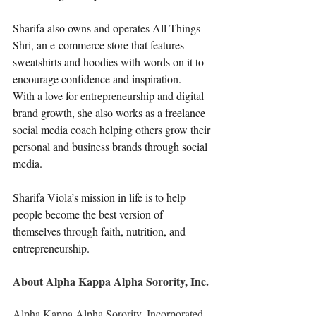
Sharifa also owns and operates All Things 
Shri, an e-commerce store that features 
sweatshirts and hoodies with words on it to 
encourage confidence and inspiration.
With a love for entrepreneurship and digital 
brand growth, she also works as a freelance 
social media coach helping others grow their 
personal and business brands through social 
media.
Sharifa Viola’s mission in life is to help 
people become the best version of 
themselves through faith, nutrition, and 
entrepreneurship. 
About Alpha Kappa Alpha Sorority, Inc.
Alpha Kappa Alpha Sorority, Incorporated 