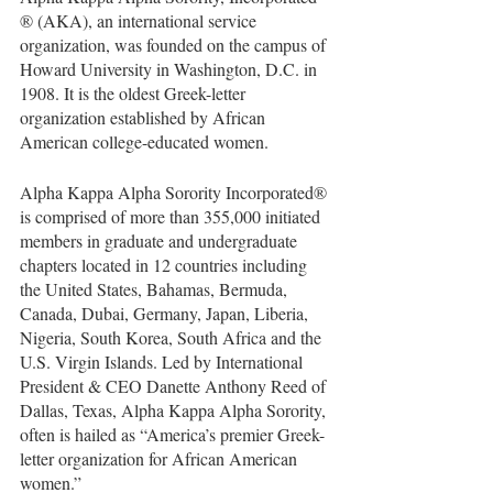
® (AKA), an international service 
organization, was founded on the campus of 
Howard University in Washington, D.C. in 
1908. It is the oldest Greek-letter 
organization established by African 
American college-educated women.
Alpha Kappa Alpha Sorority Incorporated® 
is comprised of more than 355,000 initiated 
members in graduate and undergraduate 
chapters located in 12 countries including 
the United States, Bahamas, Bermuda, 
Canada, Dubai, Germany, Japan, Liberia, 
Nigeria, South Korea, South Africa and the 
U.S. Virgin Islands. Led by International 
President & CEO Danette Anthony Reed of 
Dallas, Texas, Alpha Kappa Alpha Sorority, 
often is hailed as “America’s premier Greek-
letter organization for African American 
women.”