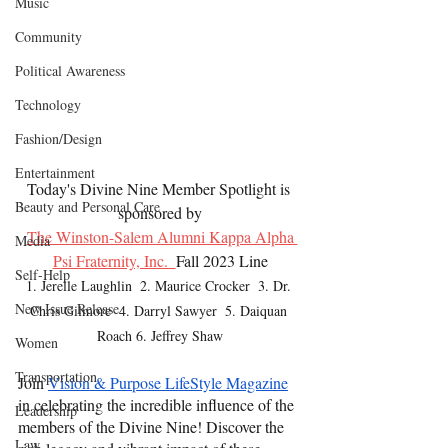
Music
Community
Political Awareness
Technology
Fashion/Design
Entertainment
Today's Divine Nine Member Spotlight is 
Beauty and Personal Care
sponsored by
The Winston-Salem Alumni Kappa Alpha 
Media
Psi Fraternity, Inc.  
Fall 2023 Line
Self-Help
1. Jerelle Laughlin  2. Maurice Crocker  3. Dr. 
New Issue Release
Chris Gilmore  4. Darryl Sawyer  5. Daiquan 
Roach 6. Jeffrey Shaw
Women
Transportation
Join
Vision & Purpose LifeStyle Magazine
in celebrating the incredible influence of the 
Leadership
members of the Divine Nine! Discover the 
Law