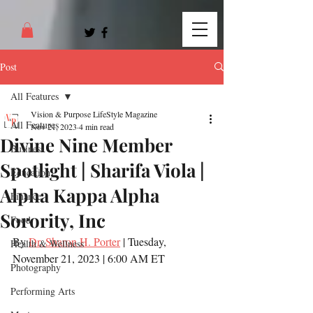
Post
All Features
Vision & Purpose LifeStyle Magazine
All Features
Nov 21, 2023
4 min read
Divine Nine Member
Business
Spotlight | Sharifa Viola |
Education
Alpha Kappa Alpha
Finance
Sorority, Inc
Food
By 
Dr. Sharon H. Porter
 | Tuesday, 
Health & Wellness
November 21, 2023 | 6:00 AM ET
Photography
Performing Arts