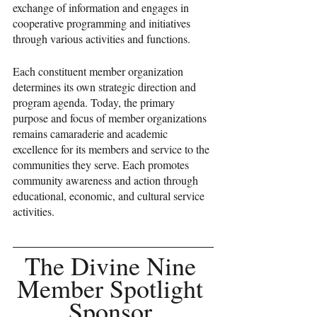
exchange of information and engages in 
cooperative programming and initiatives 
through various activities and functions.
Each constituent member organization 
determines its own strategic direction and 
program agenda. Today, the primary 
purpose and focus of member organizations 
remains camaraderie and academic 
excellence for its members and service to the 
communities they serve. Each promotes 
community awareness and action through 
educational, economic, and cultural service 
activities.
The Divine Nine 
Member Spotlight 
Sponsor 