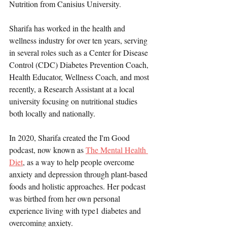
Nutrition from Canisius University.
Sharifa has worked in the health and 
wellness industry for over ten years, serving 
in several roles such as a Center for Disease 
Control (CDC) Diabetes Prevention Coach, 
Health Educator, Wellness Coach, and most 
recently, a Research Assistant at a local 
university focusing on nutritional studies 
both locally and nationally.
In 2020, Sharifa created the I'm Good 
podcast, now known as 
The Mental Health 
Diet
, as a way to help people overcome 
anxiety and depression through plant-based 
foods and holistic approaches. Her podcast 
was birthed from her own personal 
experience living with type1 diabetes and 
overcoming anxiety.