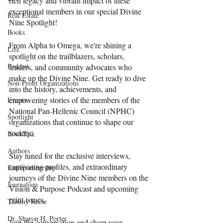
rich legacy and vibrant impact of these 
exceptional members in our special Divine 
Real Estate
Nine Spotlight!
Books
From Alpha to Omega, we're shining a 
Life
spotlight on the trailblazers, scholars, 
Podcast
leaders, and community advocates who 
make up the Divine Nine. Get ready to dive 
Non-Profit Organizations
into the history, achievements, and 
empowering stories of the members of the 
Events
National Pan-Hellenic Council (NPHC) 
Spotlight
organizations that continue to shape our 
society.
BookTalk
Authors
Stay tuned for the exclusive interviews, 
captivating profiles, and extraordinary 
Entrepreneurship
journeys of the Divine Nine members on the 
Journalism
Vision & Purpose Podcast and upcoming 
print issues.
Tammy Reese
Dr. Sharon H. Porter
Join the conversation and share your 