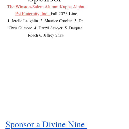
The Winston-Salem Alumni Kappa Alpha 
Psi Fraternity, Inc.  
Fall 2023 Line
1. Jerelle Laughlin  2. Maurice Crocker  3. Dr. 
Chris Gilmore  4. Darryl Sawyer  5. Daiquan 
Roach 6. Jeffrey Shaw
Sponsor a Divine Nine 