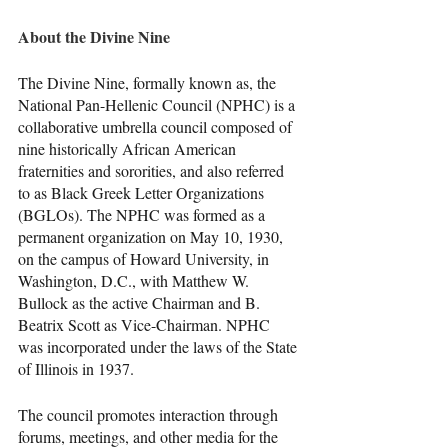
About the Divine Nine
The Divine Nine, formally known as, the 
National Pan-Hellenic Council (NPHC) is a 
collaborative umbrella council composed of 
nine historically African American 
fraternities and sororities, and also referred 
to as Black Greek Letter Organizations 
(BGLOs). The NPHC was formed as a 
permanent organization on May 10, 1930, 
on the campus of Howard University, in 
Washington, D.C., with Matthew W. 
Bullock as the active Chairman and B. 
Beatrix Scott as Vice-Chairman. NPHC 
was incorporated under the laws of the State 
of Illinois in 1937.
The council promotes interaction through 
forums, meetings, and other media for the 