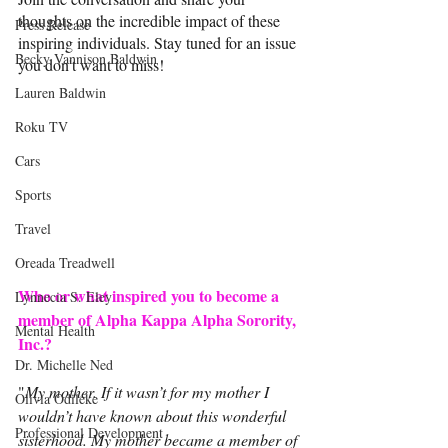
thoughts on the incredible impact of these 
Press Release
inspiring individuals. Stay tuned for an issue 
Becky Vannison Baldwin
you don't want to miss!
Lauren Baldwin
Roku TV
Cars
Sports
Travel
Oreada Treadwell
Who or what inspired you to become a 
Lynnecia S. Eley
member of Alpha Kappa Alpha Sorority, 
Mental Health
Inc.?
Dr. Michelle Ned
"
My mother. If it wasn’t for my mother I 
Olivia Odileke
wouldn’t have known about this wonderful 
Professional Development
sisterhood. My mother became a member of 