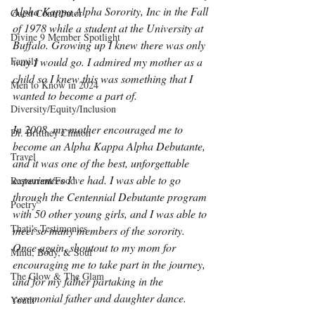
Alpha Kappa Alpha Sorority, Inc in the Fall 
Guest Contributor
of 1978 while a student at the University at 
Divine 9 Member Spotlight
Buffalo. Growing up I knew there was only 
Family
way I would go. I admired my mother as a 
child so I knew this was something that I 
Men to Know in 2024
wanted to become a part of.
Diversity/Equity/Inclusion
In 2008, my mother encouraged me to 
Dr. Brittney Clinton
become an Alpha Kappa Alpha Debutante, 
Travel
and it was one of the best, unforgettable 
experiences I’ve had. I was able to go 
Restaurant/Food
through the Centennial Debutante program 
Poetry
with 50 other young girls, and I was able to 
Thati's Testimonies
meet so many members of the sorority. 
Once again, shoutout to my mom for 
Mind, Body, & Soul
encouraging me to take part in the journey, 
The Glow & The Glam
and for my father partaking in the 
ceremonial father and daughter dance.
Youth