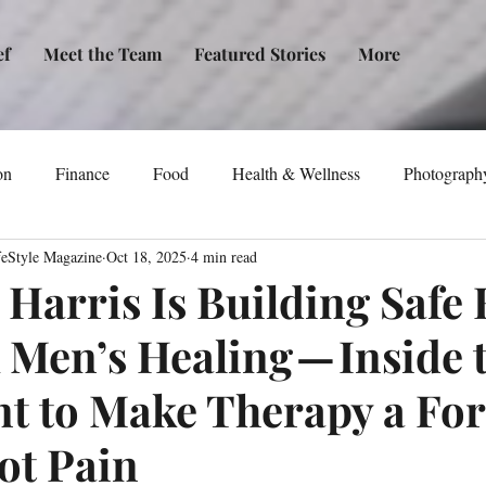
ef
Meet the Team
Featured Stories
More
on
Finance
Food
Health & Wellness
Photograph
feStyle Magazine
Oct 18, 2025
4 min read
tical Awareness
Technology
Fashion/Design
Entertain
Harris Is Building Safe
 Men’s Healing — Inside 
dia
Self-Help
New Issue Release
Women
Transp
 to Make Therapy a Fo
Life
Podcast
Non-Profit Organizations
Events
ot Pain