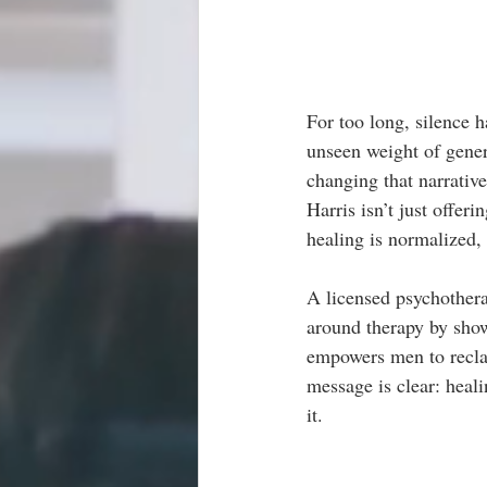
For too long, silence 
unseen weight of gener
changing that narrativ
Harris isn’t just offer
healing is normalized,
A licensed psychothera
around therapy by show
empowers men to reclai
message is clear: healin
it.