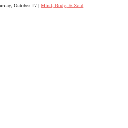
turday, October 17 | 
Mind, Body, & Soul