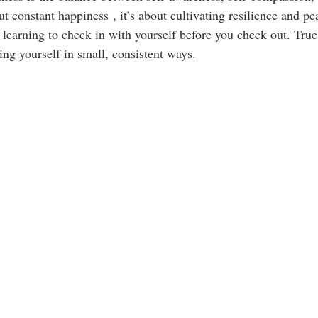
out constant happiness , it’s about cultivating resilience and p
t’s learning to check in with yourself before you check out. True
ing yourself in small, consistent ways.