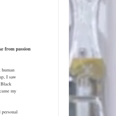
ke from passion 
ut human 
up, I saw 
 Black 
became my 
d personal 