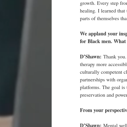
growth. Every step fro
healing. I learned that
parts of themselves th
We applaud your insp
for Black men. What i
D’Shawn: 
Thank you.
therapy more accessibl
culturally competent c
partnerships with organ
platforms. The goal is 
preservation and power
From your perspectiv
D’Shawn: 
Mental well