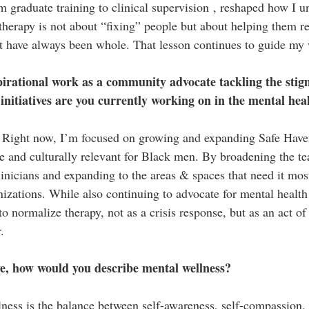
m graduate training to clinical supervision , reshaped how I u
 therapy is not about “fixing” people but about helping them re
at have always been whole. That lesson continues to guide my
irational work as a community advocate tackling the stig
nitiatives are you currently working on in the mental hea
 Right now, I’m focused on growing and expanding Safe Have
e and culturally relevant for Black men. By broadening the t
linicians and expanding to the areas & spaces that need it mos
izations. While also continuing to advocate for mental health 
to normalize therapy, not as a crisis response, but as an act of 
.
e, how would you describe mental wellness?
ness is the balance between self-awareness, self-compassion,