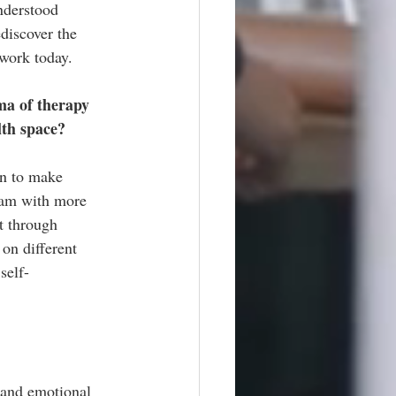
nderstood 
discover the 
 work today.
ma of therapy 
lth space?
n to make 
eam with more 
t through 
on different 
self-
 and emotional 