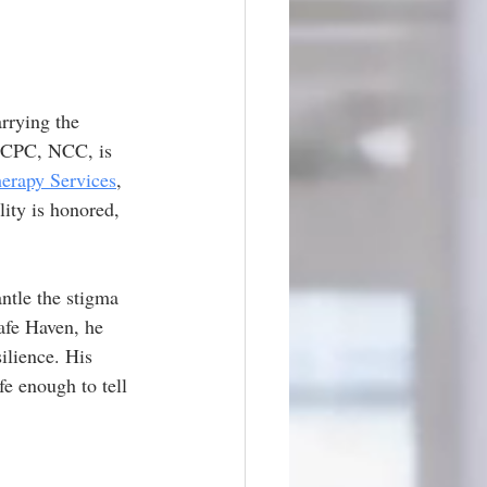
rrying the 
LCPC, NCC, is 
erapy Services
, 
lity is honored, 
ntle the stigma 
afe Haven, he 
ilience. His 
fe enough to tell 