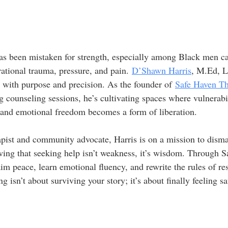
has been mistaken for strength, especially among Black men ca
ational trauma, pressure, and pain. 
D’Shawn Harris
, M.Ed, 
e with purpose and precision. As the founder of 
Safe Haven Th
ing counseling sessions, he’s cultivating spaces where vulnerabi
 and emotional freedom becomes a form of liberation.
pist and community advocate, Harris is on a mission to disma
ing that seeking help isn’t weakness, it’s wisdom. Through S
m peace, learn emotional fluency, and rewrite the rules of res
g isn’t about surviving your story; it’s about finally feeling sa