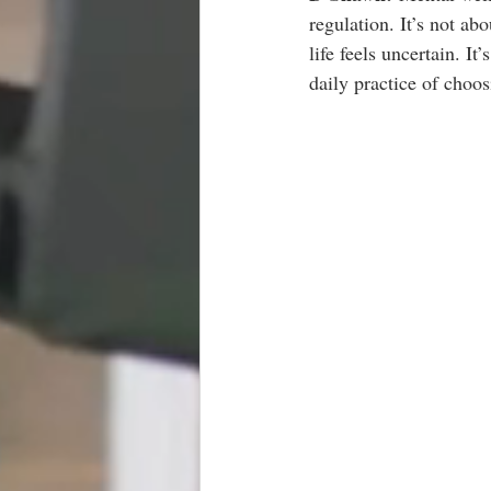
regulation. It’s not ab
life feels uncertain. I
daily practice of choos