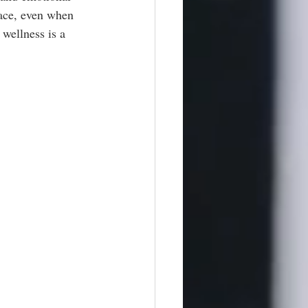
eace, even when 
 wellness is a 