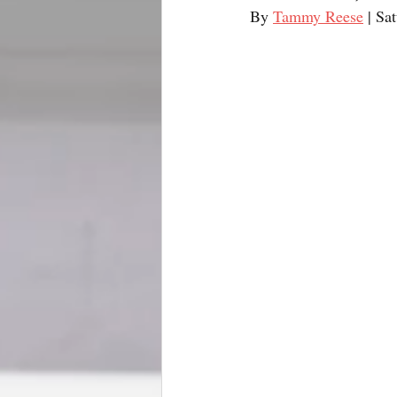
By 
Tammy Reese
 | Sa
BookTalk
Authors