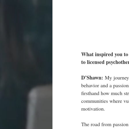
What inspired you to 
to licensed psychothe
D’Shawn: 
My journey 
behavior and a passion
firsthand how much stre
communities where vuln
motivation.
The road from passion 