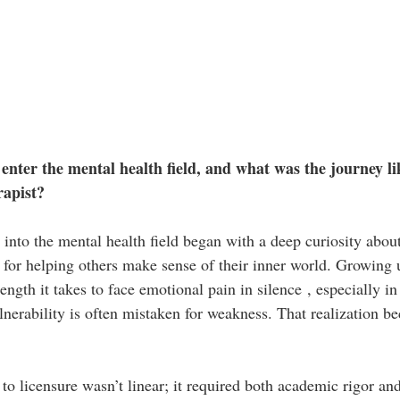
enter the mental health field, and what was the journey li
rapist?
into the mental health field began with a deep curiosity abo
 for helping others make sense of their inner world. Growing 
ngth it takes to face emotional pain in silence , especially in
erability is often mistaken for weakness. That realization 
to licensure wasn’t linear; it required both academic rigor an