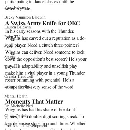
participating in dance classes until the 
Press Release
seventh grade.
Becky Vannison Baldwin
A Swiss Army Knife for OKC
Lauren Baldwin
In his early seasons with the Thunder, 
Roku TV
Wiggins has carved out a reputation as a do-
it-all player. Need a clutch three-pointer? 
Cars
Wiggins can deliver. Need someone to lock 
Sports
down the opposition’s best scorer? He’s your 
guy. His adaptability and unselfish play 
Travel
make him a vital player in a young Thunder 
Oreada Treadwell
roster brimming with potential. He’s a 
Lynnecia S. Eley
competitor in every sense of the word.
Mental Health
Moments That Matter
Dr. Michelle Ned
Wiggins has had his share of breakout 
Olivia Odileke
games, from double-digit scoring streaks to 
key defensive stops in crunch time. Whether 
Professional Development