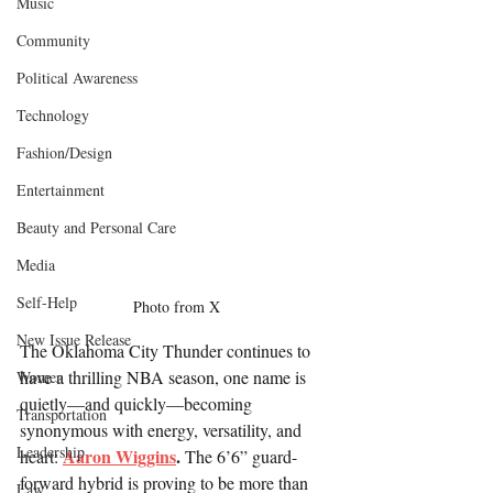
Music
Community
Political Awareness
Technology
Fashion/Design
Entertainment
Beauty and Personal Care
Media
Self-Help
Photo from X
New Issue Release
The Oklahoma City Thunder continues to 
have a thrilling NBA season, one name is 
Women
quietly—and quickly—becoming 
Transportation
synonymous with energy, versatility, and 
Leadership
Aaron Wiggins
.
heart: 
 The 6’6” guard-
forward hybrid is proving to be more than 
Law