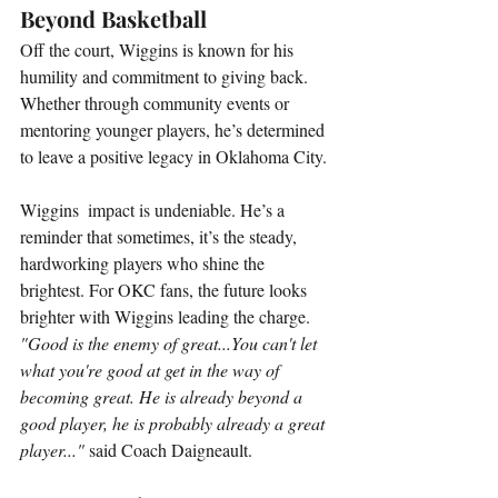
Beyond Basketball
Off the court, Wiggins is known for his 
humility and commitment to giving back. 
Whether through community events or 
mentoring younger players, he’s determined 
to leave a positive legacy in Oklahoma City.
Wiggins  impact is undeniable. He’s a 
reminder that sometimes, it’s the steady, 
hardworking players who shine the 
brightest. For OKC fans, the future looks 
brighter with Wiggins leading the charge.  
"Good is the enemy of great...You can't let 
what you're good at get in the way of 
becoming great. He is already beyond a 
good player, he is probably already a great 
player..."
 said Coach Daigneault.