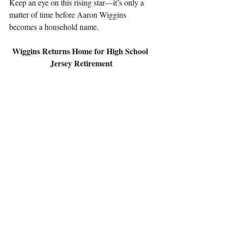
Keep an eye on this rising star—it’s only a 
matter of time before Aaron Wiggins 
becomes a household name.
Wiggins Returns Home for High School 
Jersey Retirement