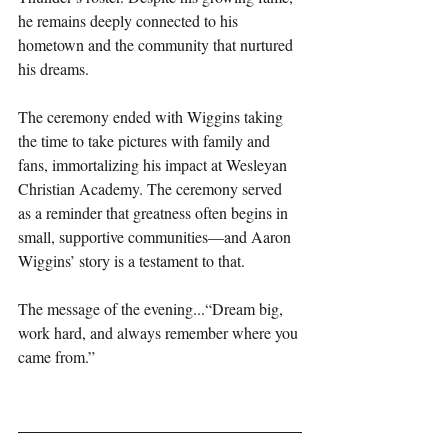
he remains deeply connected to his 
hometown and the community that nurtured 
his dreams.
The ceremony ended with Wiggins taking 
the time to take pictures with family and 
fans, immortalizing his impact at Wesleyan 
Christian Academy. The ceremony served 
as a reminder that greatness often begins in 
small, supportive communities—and Aaron 
Wiggins’ story is a testament to that.
The message of the evening...“Dream big, 
work hard, and always remember where you 
came from.”