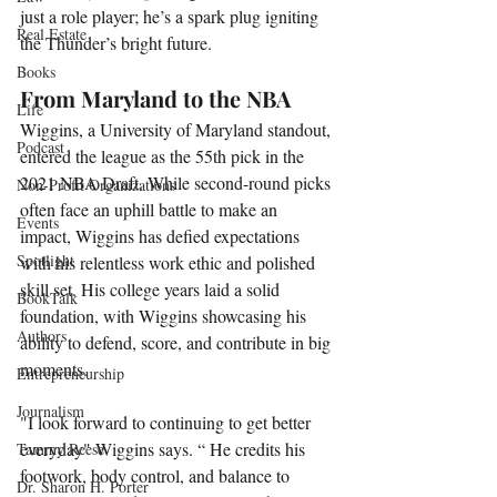
just a role player; he’s a spark plug igniting 
Real Estate
the Thunder’s bright future.
Books
From Maryland to the NBA
Life
Wiggins, a University of Maryland standout, 
Podcast
entered the league as the 55th pick in the 
2021 NBA Draft. While second-round picks 
Non-Profit Organizations
often face an uphill battle to make an 
Events
impact, Wiggins has defied expectations 
Spotlight
with his relentless work ethic and polished 
skill set. His college years laid a solid 
BookTalk
foundation, with Wiggins showcasing his 
Authors
ability to defend, score, and contribute in big 
moments.
Entrepreneurship
Journalism
"I look forward to continuing to get better 
everyday" Wiggins says. “ He credits his 
Tammy Reese
footwork, body control, and balance to 
Dr. Sharon H. Porter