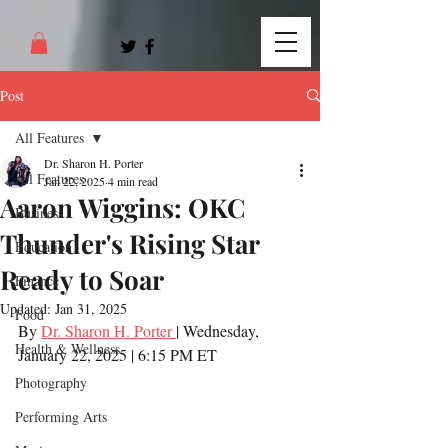
Post
All Features
Dr. Sharon H. Porter
All Features
Jan 22, 2025
4 min read
Aaron Wiggins: OKC
Business
Thunder's Rising Star
Education
Ready to Soar
Finance
Updated:
Jan 31, 2025
Food
By 
Dr. Sharon H. Porter 
| Wednesday, 
Health & Wellness
January 22, 2025 | 6:15 PM ET
Photography
Performing Arts