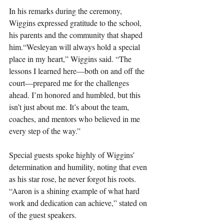
In his remarks during the ceremony, 
Wiggins expressed gratitude to the school, 
his parents and the community that shaped 
him.“Wesleyan will always hold a special 
place in my heart,” Wiggins said. “The 
lessons I learned here—both on and off the 
court—prepared me for the challenges 
ahead. I’m honored and humbled, but this 
isn’t just about me. It’s about the team, 
coaches, and mentors who believed in me 
every step of the way.”
Special guests spoke highly of Wiggins’ 
determination and humility, noting that even 
as his star rose, he never forgot his roots. 
“Aaron is a shining example of what hard 
work and dedication can achieve,” stated on 
of the guest speakers.