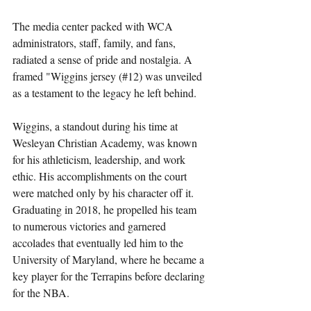
The media center packed with WCA 
administrators, staff, family, and fans, 
radiated a sense of pride and nostalgia. A 
framed "Wiggins jersey (#12) was unveiled 
as a testament to the legacy he left behind.
Wiggins, a standout during his time at 
Wesleyan Christian Academy, was known 
for his athleticism, leadership, and work 
ethic. His accomplishments on the court 
were matched only by his character off it. 
Graduating in 2018, he propelled his team 
to numerous victories and garnered 
accolades that eventually led him to the 
University of Maryland, where he became a 
key player for the Terrapins before declaring 
for the NBA.