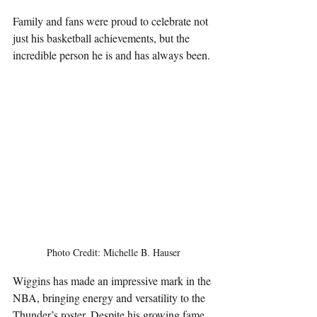
Family and fans were proud to celebrate not 
just his basketball achievements, but the 
incredible person he is and has always been.
Photo Credit: Michelle B. Hauser
Wiggins has made an impressive mark in the 
NBA, bringing energy and versatility to the 
Thunder’s roster. Despite his growing fame, 