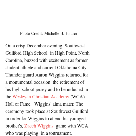
Photo Credit: Michelle B. Hauser
On a crisp December evening, Southwest 
Guilford High School  in High Point, North 
Carolina, buzzed with excitement as former 
student-athlete and current Oklahoma City 
Thunder guard Aaron Wiggins returned for 
a monumental occasion: the retirement of 
his high school jersey and to be inducted in 
the 
Wesleyan Christian Academy
 (WCA) 
Hall of Fame,  Wiggins' alma mater. The 
ceremony took place at Southwest Guilford 
in order for Wiggins to attend his youngest 
brother's, 
Zacch Wiggins,
 game with WCA, 
who was playing  in a tournament.