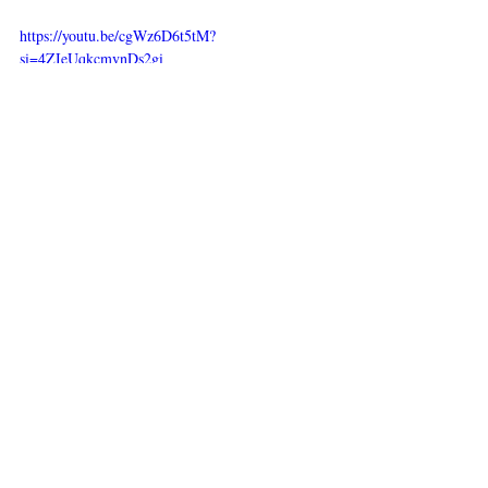
https://youtu.be/cgWz6D6t5tM?
si=4ZIeUqkcmvnDs2gi