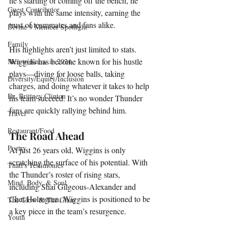
he’s starting or coming off the bench, he 
Guest Contributor
plays with the same intensity, earning the 
trust of teammates and fans alike.
Divine 9 Member Spotlight
Family
His highlights aren’t just limited to stats. 
Wiggins has become known for his hustle 
Men to Know in 2024
plays—diving for loose balls, taking 
Diversity/Equity/Inclusion
charges, and doing whatever it takes to help 
Dr. Brittney Clinton
his team succeed. It’s no wonder Thunder 
fans are quickly rallying behind him.
Travel
Restaurant/Food
The Road Ahead
Poetry
At just 26 years old, Wiggins is only 
scratching the surface of his potential. With 
Thati's Testimonies
the Thunder’s roster of rising stars, 
Mind, Body, & Soul
including Shai Gilgeous-Alexander and 
Chet Holmgren, Wiggins is positioned to be 
The Glow & The Glam
a key piece in the team’s resurgence.
Youth