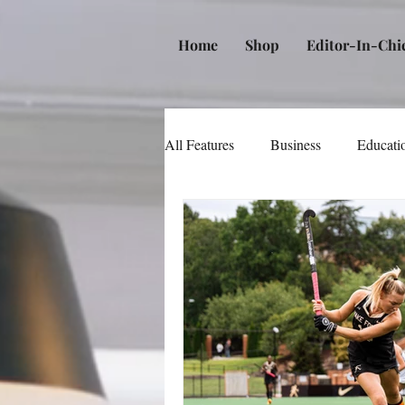
Home
Shop
Editor-In-Chi
All Features
Business
Educati
Music
Community
Poli
Beauty and Personal Care
Me
Law
Real Estate
Books