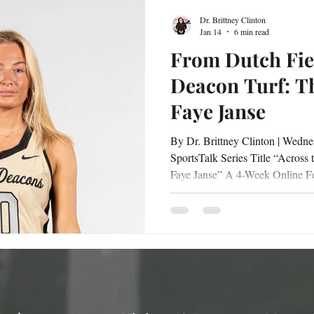
Dr. Brittney Clinton
Jan 14
6 min read
From Dutch Fie
Deacon Turf: T
Faye Janse
By Dr. Brittney Clinton | Wednesday, January 14, 2026 |
SportsTalk Series Title “Across the Atlantic: The Global Grit of
Faye Janse” A 4-Week Online Feature Series Interviewed by Dr.
Brittney Clinton Faye Janse | Wake Forest University Hockey
2026 From the quiet, disciplined 
competitive intensity of Wake Forest University , Faye Janse’s
journey is a story shaped by grit
unwavering passion. Her path t