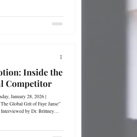
ort, education, leadership, and
he shares how her identity
 she
tion: Inside the
al Competitor
 The Global Grit of Faye Janse”
Interviewed by Dr. Brittney
a routine for Faye Janse—it is a
and cultural transitions, Faye