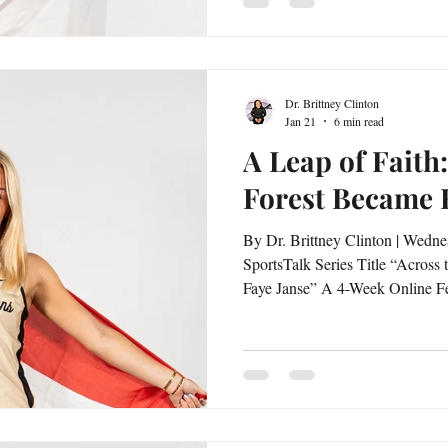
embodies what it means to stay 
prepa
Dr. Brittney Clinton
Jan 21
6 min read
A Leap of Fait
Forest Became
By Dr. Brittney Clinton | Wedne
SportsTalk Series Title “Across the Atlantic: The Global Grit of
Faye Janse” A 4-Week Online Feature Series Interviewed by Dr.
Brittney Clinton Choosing a university thousands of miles away
is no small decision, especially when it means stepp
unknown. For Faye Janse, Wake 
more than a prestigious academic and athletic opportunity—it