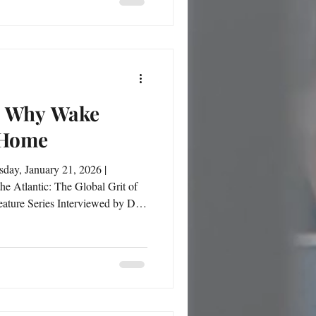
mentally sharp while physically
red. This feature takes us inside her app
h: Why Wake
 Home
sday, January 21, 2026 |
ing into the
Forest University represented
symbolized faith, alignment, and a vision