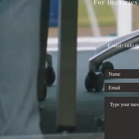
For inquirie
Email: info