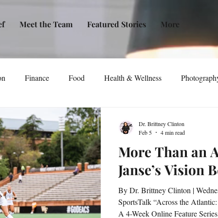
ef
Meet the Team
Featured Stories
More
on
Finance
Food
Health & Wellness
Photograph
tical Awareness
Technology
Fashion/Design
Entertain
Dr. Brittney Clinton
Feb 5
4 min read
More Than an A
dia
Self-Help
New Issue Release
Women
Transp
Janse’s Vision 
By Dr. Brittney Clinton | Wednesday, February 4, 2026 |
Life
Podcast
Non-Profit Organizations
Events
SportsTalk “Across the Atlantic:
A 4-Week Online Feature Series 