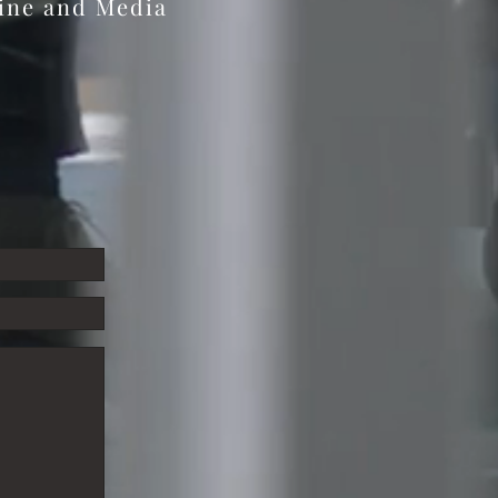
zine and Media