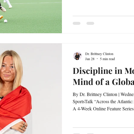
Clinton Behind the athlete’s jersey is a visionary with aspirations
that extend far beyond the field. Faye Janse is intentional about
building a life that integrates sp
global impact. In this feature, s
transcends competition and how
Dr. Brittney Clinton
Jan 28
5 min read
Discipline in Mo
Mind of a Glob
By Dr. Brittney Clinton | Wednesday, January 28, 2026 |
SportsTalk “Across the Atlantic:
A 4-Week Online Feature Series 
Clinton Discipline is not simply 
mindset in motion. As a global competitor navigating the
demands of academics, athletics, 