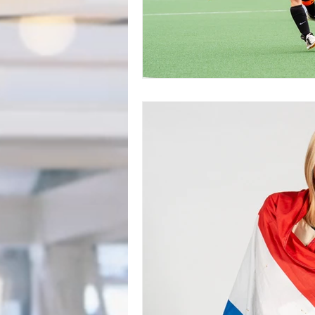
BookTalk
Authors