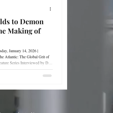
lds to Demon
he Making of
fields of the Netherlands to the
, global perspective, and
o becoming a