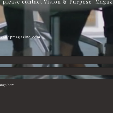
s, please contact Vision & Purpose Maga
@vandpmagazine.com