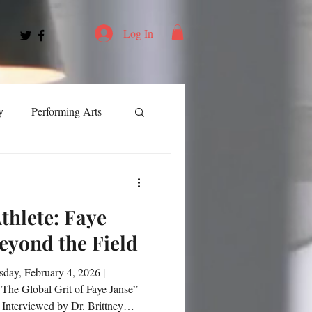
Log In
y
Performing Arts
ment
thlete: Faye
ortation
Leadership
Beyond the Field
Spotlight
 The Global Grit of Faye Janse”
Interviewed by Dr. Brittney