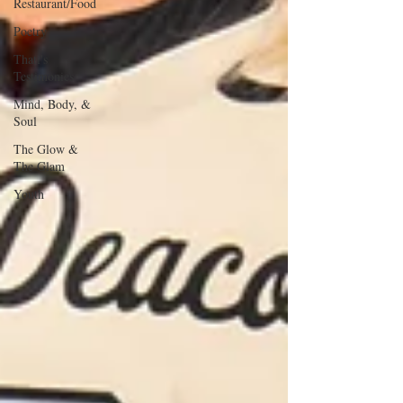
Restaurant/Food
Poetry
Thati's
Testimonies
Mind, Body, &
Soul
The Glow &
The Glam
Youth