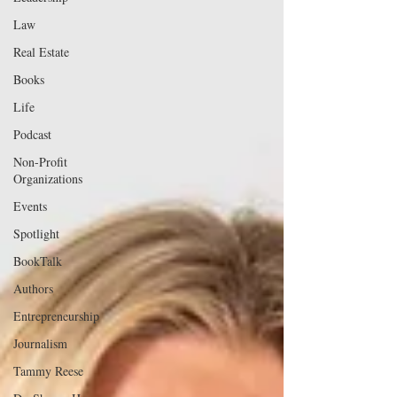
Law
Real Estate
Books
Life
Podcast
Non-Profit
Organizations
Events
Spotlight
BookTalk
Authors
Entrepreneurship
Journalism
Tammy Reese