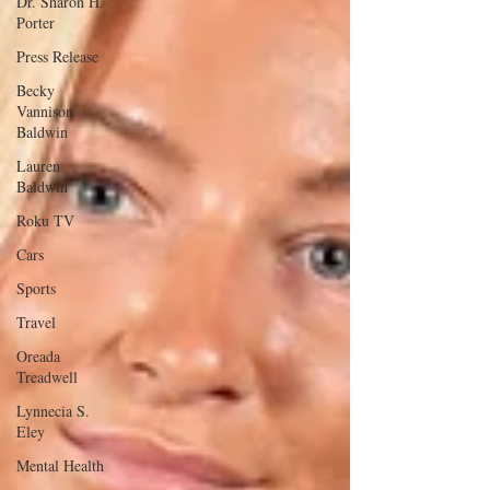
Dr. Sharon H.
Porter
Press Release
Becky
Vannison
Baldwin
Lauren
Baldwin
Roku TV
Cars
Sports
Travel
Oreada
Treadwell
Lynnecia S.
Eley
Mental Health