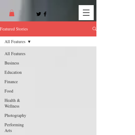
Featured Stories
All Features
All Features
Business
Education
Finance
Food
Health &
Wellness
Photography
Performing
Arts