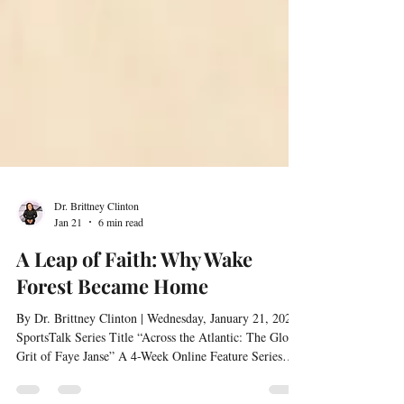
Dr. Brittney Clinton
Jan 21
6 min read
A Leap of Faith: Why Wake
Forest Became Home
By Dr. Brittney Clinton | Wednesday, January 21, 2026 |
SportsTalk Series Title “Across the Atlantic: The Global
Grit of Faye Janse” A 4-Week Online Feature Series
Interviewed by Dr. Brittney Clinton Choosing a