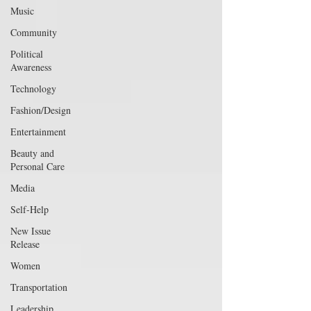
Music
Community
Political
Awareness
Technology
Fashion/Design
Entertainment
Beauty and
Personal Care
Media
Self-Help
New Issue
Release
Women
Transportation
Leadership