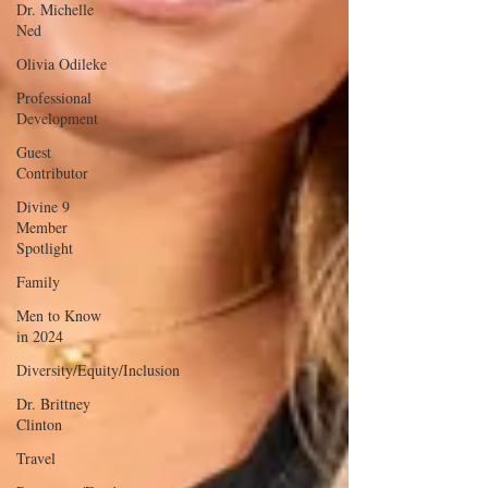
Dr. Michelle
Ned
Olivia Odileke
Professional
Development
Guest
Contributor
Divine 9
Member
Spotlight
Family
Men to Know
in 2024
Diversity/Equity/Inclusion
Dr. Brittney
Clinton
Travel