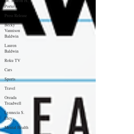
Dr. Sharon H.
Porter
Press Release
Becky
Vannison
Baldwin
Lauren
Baldwin
Roku TV
Cars
Sports
Travel
Oreada
Treadwell
Lynnecia S.
Eley
Mental Health