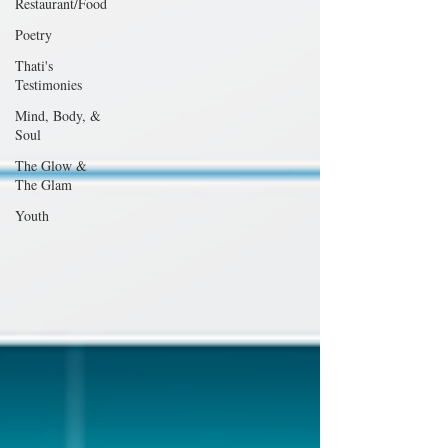
Restaurant/Food
Poetry
Thati's
Testimonies
Mind, Body, &
Soul
The Glow &
The Glam
Youth