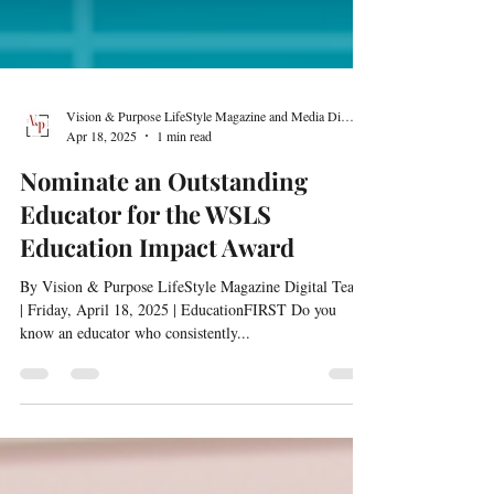
Vision & Purpose LifeStyle Magazine and Media Digital Team
Apr 18, 2025
1 min read
Nominate an Outstanding
Educator for the WSLS
Education Impact Award
By Vision & Purpose LifeStyle Magazine Digital Team
| Friday, April 18, 2025 | EducationFIRST Do you
know an educator who consistently...