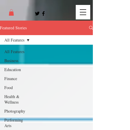
Featured Stories
All Features
All Features
Business
Education
Finance
Food
Health &
Wellness
Photography
Performing
Arts