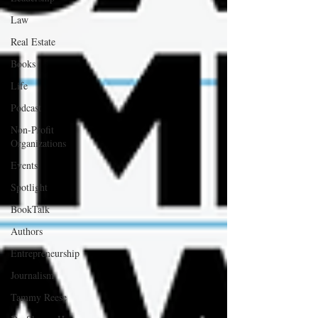
Law
Real Estate
Books
Life
Podcast
Non-Profit
Organizations
Events
Spotlight
BookTalk
Authors
Entrepreneurship
Journalism
Tammy Reese