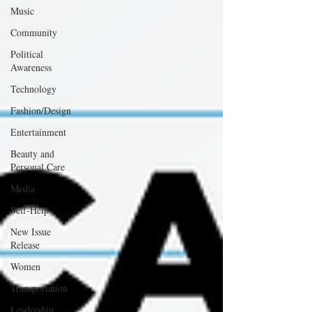
Music
Community
Political
Awareness
Technology
Fashion/Design
Entertainment
Beauty and
Personal Care
Media
Self-Help
New Issue
Release
Women
Transportation
Leadership