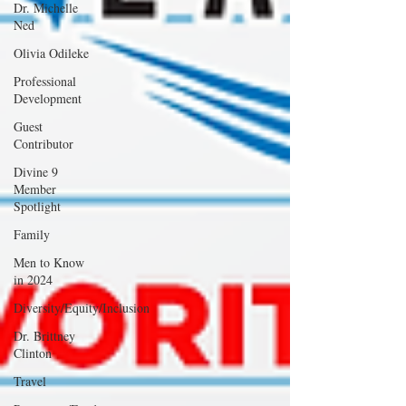
Dr. Michelle
Ned
Olivia Odileke
Professional
Development
Guest
Contributor
Divine 9
Member
Spotlight
Family
Men to Know
in 2024
Diversity/Equity/Inclusion
Dr. Brittney
Clinton
Travel