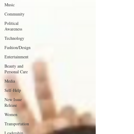
Music
Community
Political
Awareness
Technology
Fashion/Design
Entertainment
Beauty and
Personal Care
Media
Self-Help
New Issue
Release
Women
Transportation
Leadership