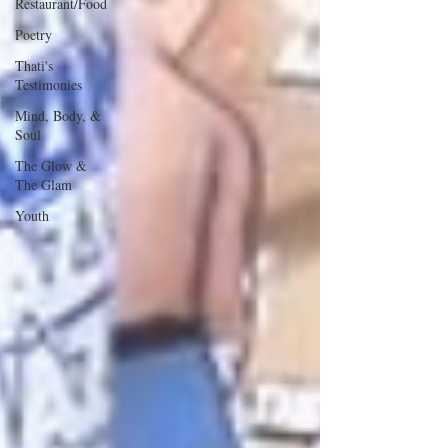
Restaurant/Food
Poetry
Thati's
Testimonies
Mind, Body, &
Soul
The Glow &
The Glam
Youth