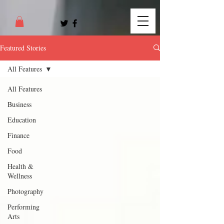
Featured Stories
All Features
All Features
Business
Education
Finance
Food
Health &
Wellness
Photography
Performing
Arts