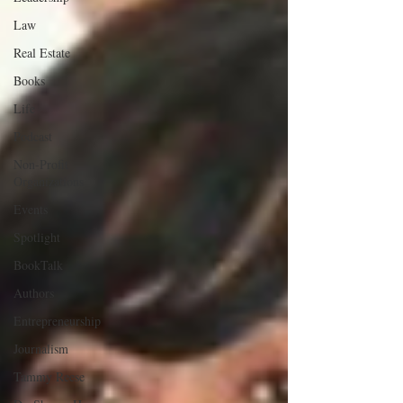
Law
Real Estate
Books
Life
Podcast
Non-Profit
Organizations
Events
Spotlight
BookTalk
Authors
Entrepreneurship
Journalism
Tammy Reese