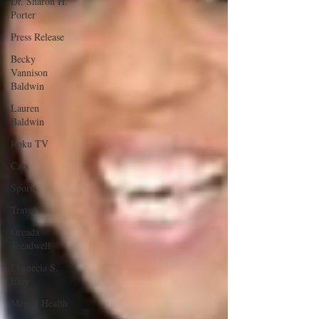
Dr. Sharon H.
Porter
Press Release
Becky
Vannison
Baldwin
Lauren
Baldwin
Roku TV
Cars
Sports
Travel
Oreada
Treadwell
Lynnecia S.
Eley
Mental Health