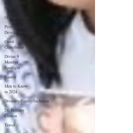
Dr. Michelle
Ned
Olivia Odileke
Professional
Development
Guest
Contributor
Divine 9
Member
Spotlight
Family
Men to Know
in 2024
Diversity/Equity/Inclusion
Dr. Brittney
Clinton
Travel