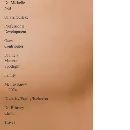
Dr. Michelle
Ned
Olivia Odileke
Professional
Development
Guest
Contributor
Divine 9
Member
Spotlight
Family
Men to Know
in 2024
Diversity/Equity/Inclusion
Dr. Brittney
Clinton
Travel