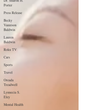
Dr. Sharon H.
Porter
Press Release
Becky
Vannison
Baldwin
Lauren
Baldwin
Roku TV
Cars
Sports
Travel
Oreada
Treadwell
Lynnecia S.
Eley
Mental Health