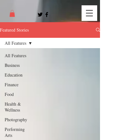
Featured Stories
All Features
All Features
Business
Education
Finance
Food
Health &
Wellness
Photography
Performing
Arts