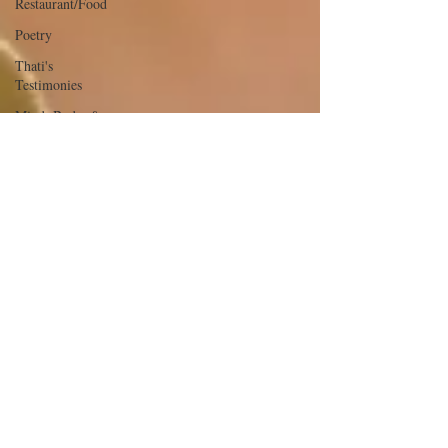
Restaurant/Food
Poetry
Thati's
Testimonies
Mind, Body, &
Soul
The Glow &
The Glam
Youth