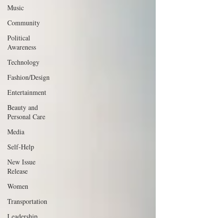
Music
Community
Political
Awareness
Technology
Fashion/Design
Entertainment
Beauty and
Personal Care
Media
Self-Help
New Issue
Release
Women
Transportation
Leadership