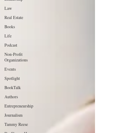
Law
Real Estate
Books
Life
Podcast
Non-Profit
Organizations
Events
Spotlight
BookTalk
Authors
Entrepreneurship
Journalism
Tammy Reese