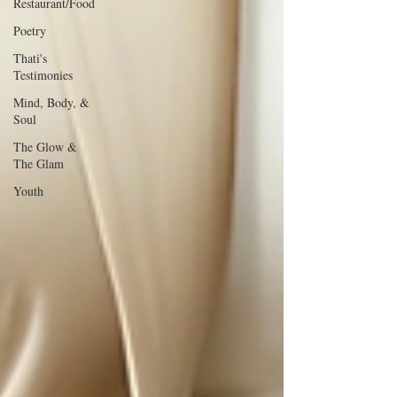
Restaurant/Food
Poetry
Thati's
Testimonies
Mind, Body, &
Soul
The Glow &
The Glam
Youth