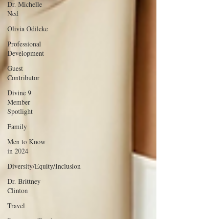
Dr. Michelle
Ned
Olivia Odileke
Professional
Development
Guest
Contributor
Divine 9
Member
Spotlight
Family
Men to Know
in 2024
Diversity/Equity/Inclusion
Dr. Brittney
Clinton
Travel