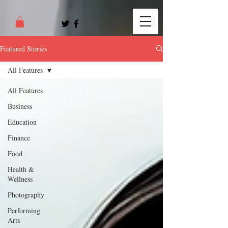
Featured Stories
All Features
All Features
Business
Education
Finance
Food
Health &
Wellness
Photography
Performing
Arts