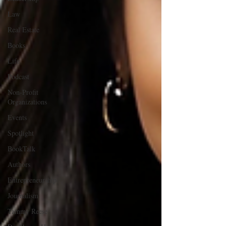
Law
Real Estate
Books
Life
Podcast
Non-Profit
Organizations
Events
Spotlight
BookTalk
Authors
Entrepreneurship
Journalism
Tammy Reese