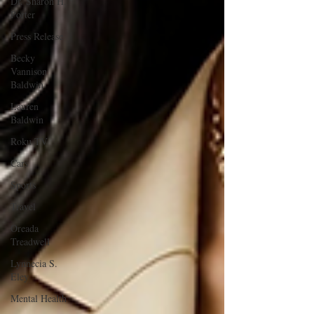
Dr. Sharon H.
Porter
Press Release
Becky
Vannison
Baldwin
Lauren
Baldwin
Roku TV
Cars
Sports
Travel
Oreada
Treadwell
Lynnecia S.
Eley
Mental Health