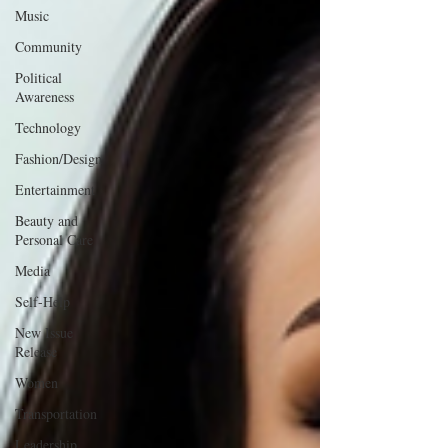
Music
Community
Political
Awareness
Technology
Fashion/Design
Entertainment
Beauty and
Personal Care
Media
Self-Help
New Issue
Release
Women
Transportation
Leadership