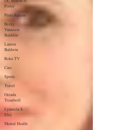
Dr. Sharon H.
Porter
Press Release
Becky
Vannison
Baldwin
Lauren
Baldwin
Roku TV
Cars
Sports
Travel
Oreada
Treadwell
Lynnecia S.
Eley
Mental Health