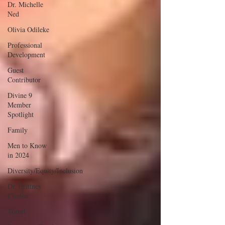
Dr. Michelle
Ned
Olivia Odileke
Professional
Development
Guest
Contributor
Divine 9
Member
Spotlight
Family
Men to Know
in 2024
Diversity/Equity/Inclusion
Dr. Brittney
Clinton
Travel