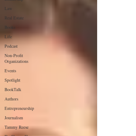
Law
Real Estate
Books
Life
Podcast
Non-Profit
Organizations
Events
Spotlight
BookTalk
Authors
Entrepreneurship
Journalism
Tammy Reese