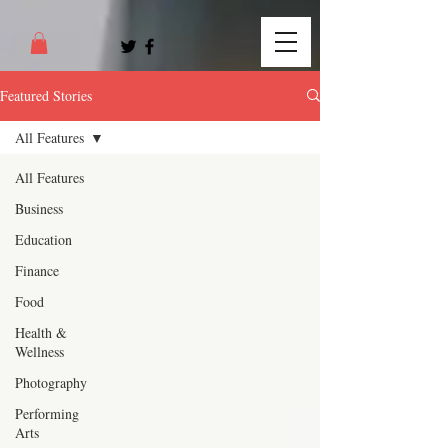
Featured Stories
All Features
All Features
Business
Education
Finance
Food
Health &
Wellness
Photography
Performing
Arts