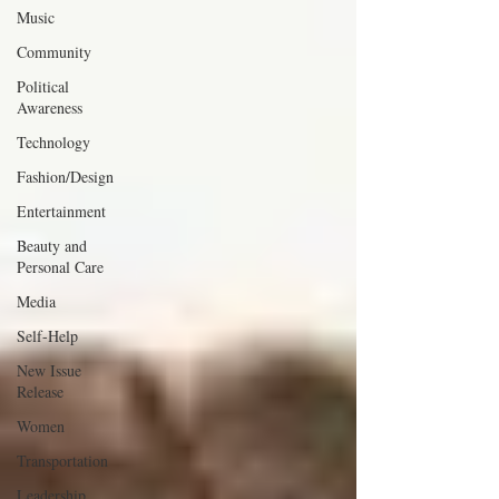
Music
Community
Political
Awareness
Technology
Fashion/Design
Entertainment
Beauty and
Personal Care
Media
Self-Help
New Issue
Release
Women
Transportation
Leadership