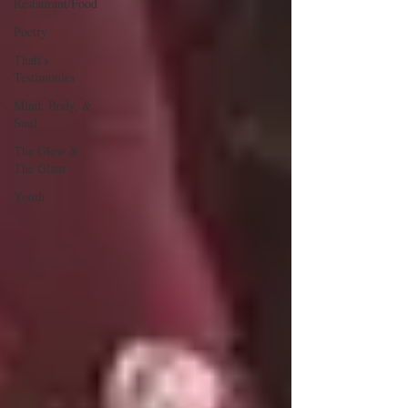
Restaurant/Food
Poetry
Thati's
Testimonies
Mind, Body, &
Soul
The Glow &
The Glam
Youth