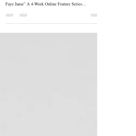
By Dr. Brittney Clinton | Wednesday, February 4, 2026 |
SportsTalk “Across the Atlantic: The Global Grit of
Faye Janse” A 4-Week Online Feature Series
Interviewed by Dr. Brittney Clinton Behind the athlete’s
jersey is a visionary with aspirations that extend far
beyond the field. Faye Janse is intentional about
building a life that integrates sport, education,
leadership, and global impact. In this feature, she shares
how her identity transcends competition and how she