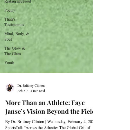
Restaurant/Food
Poetry
Thati's
Testimonies
Mind, Body, &
Soul
The Glow &
The Glam
Youth
Dr. Brittney Clinton
Feb 5
4 min read
More Than an Athlete: Faye
Janse’s Vision Beyond the Field