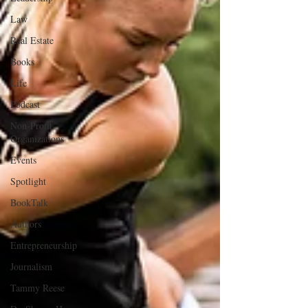
Law
Real Estate
Books
Life
Podcast
Non-Profit
Organizations
Events
Spotlight
BookTalk
Authors
Entrepreneurship
Journalism
Tammy Reese