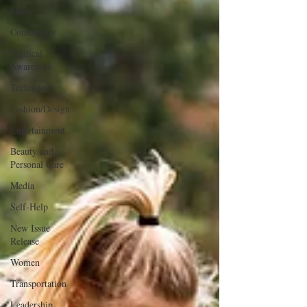
Music
Community
Political
Awareness
Technology
Fashion/Design
Entertainment
Beauty and
Personal Care
Media
Self-Help
New Issue
Release
Women
Transportation
Leadership