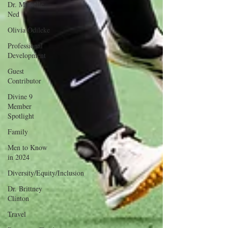
Dr. Michelle
Ned
Olivia Odileke
Professional
Development
Guest
Contributor
Divine 9
Member
Spotlight
Family
Men to Know
in 2024
Diversity/Equity/Inclusion
Dr. Brittney
Clinton
Travel