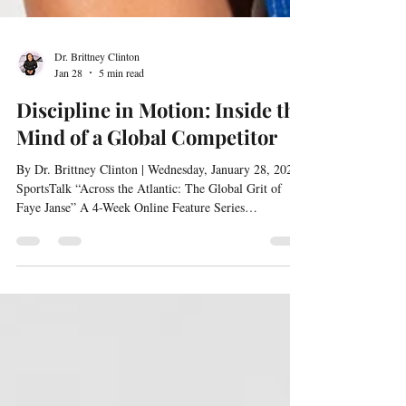
Dr. Brittney Clinton
Jan 28
5 min read
Discipline in Motion: Inside the
Mind of a Global Competitor
By Dr. Brittney Clinton | Wednesday, January 28, 2026 |
SportsTalk “Across the Atlantic: The Global Grit of
Faye Janse” A 4-Week Online Feature Series
Interviewed by Dr. Brittney Clinton Discipline is not
simply a routine for Faye Janse—it is a mindset in
motion. As a global competitor navigating the demands
of academics, athletics, and cultural transitions, Faye
embodies what it means to stay mentally sharp while
physically prepared. This feature takes us inside her app