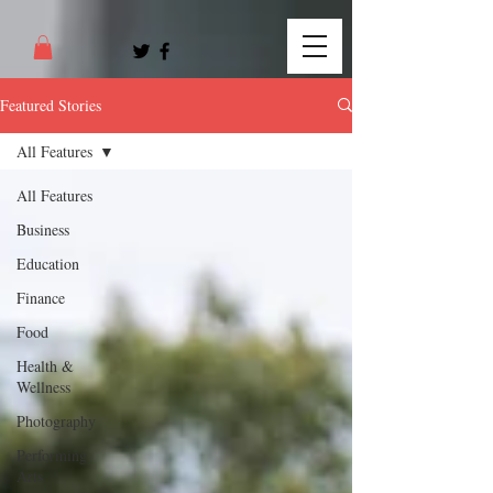
Featured Stories
All Features
All Features
Business
Education
Finance
Food
Health &
Wellness
Photography
Performing
Arts