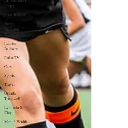
Dr. Sharon H.
Porter
Press Release
Becky
Vannison
Baldwin
Lauren
Baldwin
Roku TV
Cars
Sports
Travel
Oreada
Treadwell
Lynnecia S.
Eley
Mental Health