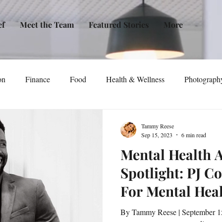
ef
Meet the Team
Featured Stories
More
on
Finance
Food
Health & Wellness
Photograph
tical Awareness
Technology
Fashion/Design
Entertain
Tammy Reese
Sep 15, 2023
6 min read
Mental Health 
dia
Self-Help
New Issue Release
Women
Transp
Spotlight: PJ C
For Mental Hea
Life
Podcast
Non-Profit Organizations
Events
Among Veteran
By Tammy Reese | September 15