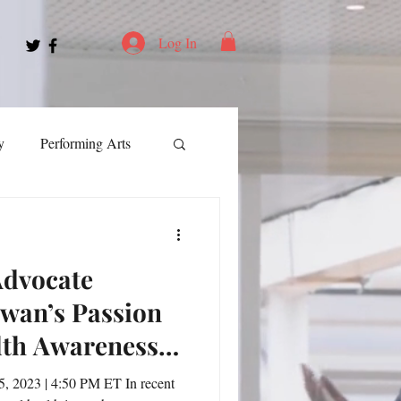
Log In
y
Performing Arts
ment
Advocate
ortation
Leadership
owan’s Passion
lth Awareness
Spotlight
s
, 2023 | 4:50 PM ET In recent