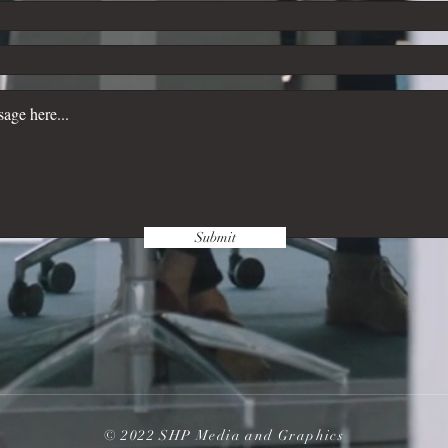
Submit
© 2022 SHP Media and Graphics