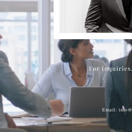
BookTalk
Authors
For inquirie
Email: info