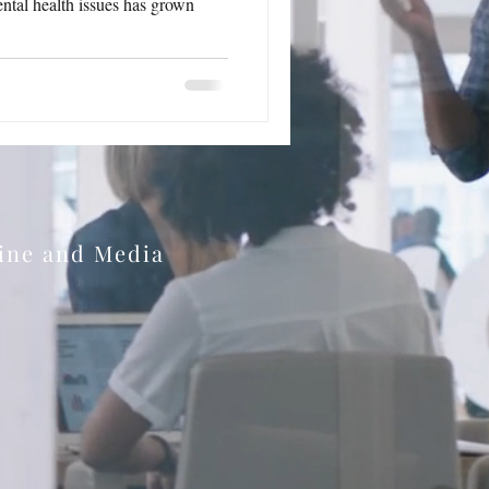
ntal health issues has grown
zine and Media