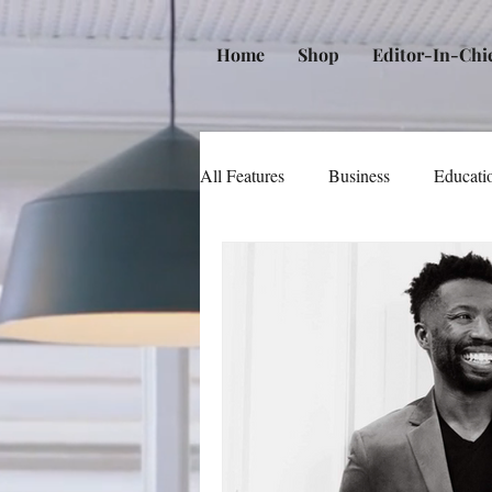
Home
Shop
Editor-In-Chi
All Features
Business
Educati
Music
Community
Poli
Beauty and Personal Care
Me
Law
Real Estate
Books