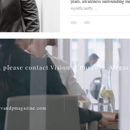
years, awareness surrounding me
significantly,...
s, please contact Vision & Purpose Maga
@vandpmagazine.com