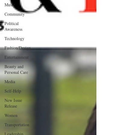
Music
Community
Political
Awareness
Technology
Fashion/Design
Entertainment
Beauty and
Personal Care
Media
Self-Help
New Issue
Release
Women
Transportation
Leadership