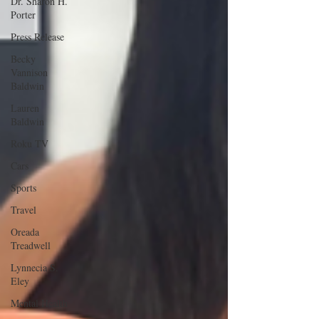
Dr. Sharon H.
Porter
Press Release
Becky
Vannison
Baldwin
Lauren
Baldwin
Roku TV
Cars
Sports
Travel
Oreada
Treadwell
Lynnecia S.
Eley
Mental Health