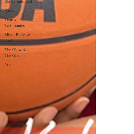
Restaurant/Food
Poetry
Thati's
Testimonies
Mind, Body, &
Soul
The Glow &
The Glam
Youth