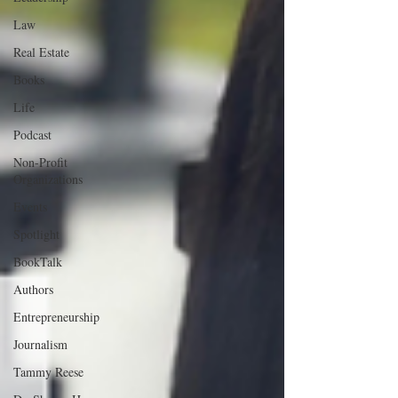
Law
Real Estate
Books
Life
Podcast
Non-Profit
Organizations
Events
Spotlight
BookTalk
Authors
Entrepreneurship
Journalism
Tammy Reese