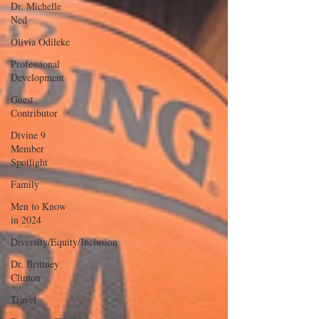
Dr. Michelle
Ned
Olivia Odileke
Professional
Development
Guest
Contributor
Divine 9
Member
Spotlight
Family
Men to Know
in 2024
Diversity/Equity/Inclusion
Dr. Brittney
Clinton
Travel