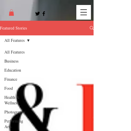
Featured Stories
All Features
All Features
Business
Education
Finance
Food
Health &
Wellness
Photography
Performing
Arts