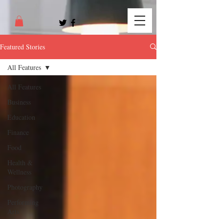
Featured Stories
All Features
All Features
Business
Education
Finance
Food
Health &
Wellness
Photography
Performing
Arts