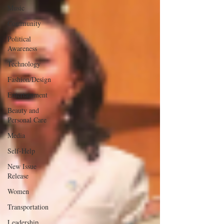
Music
Community
Political
Awareness
Technology
Fashion/Design
Entertainment
Beauty and
Personal Care
Media
Self-Help
New Issue
Release
Women
Transportation
Leadership