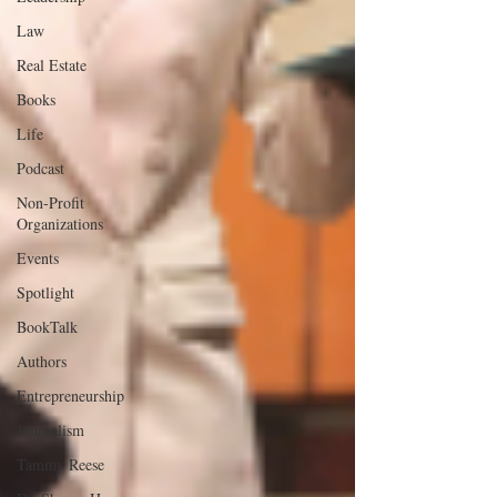
Law
Real Estate
Books
Life
Podcast
Non-Profit
Organizations
Events
Spotlight
BookTalk
Authors
Entrepreneurship
Journalism
Tammy Reese