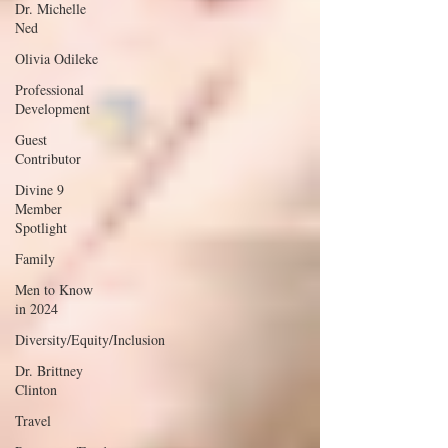
Dr. Michelle
Ned
Olivia Odileke
Professional
Development
Guest
Contributor
Divine 9
Member
Spotlight
Family
Men to Know
in 2024
Diversity/Equity/Inclusion
Dr. Brittney
Clinton
Travel