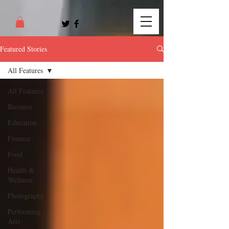
Featured Stories
All Features
All Features
Business
Education
Finance
Food
Health &
Wellness
Photography
Performing
Arts