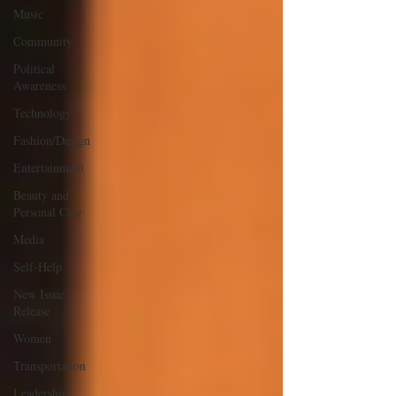
Music
Community
Political
Awareness
Technology
Fashion/Design
Entertainment
Beauty and
Personal Care
Media
Self-Help
New Issue
Release
Women
Transportation
Leadership