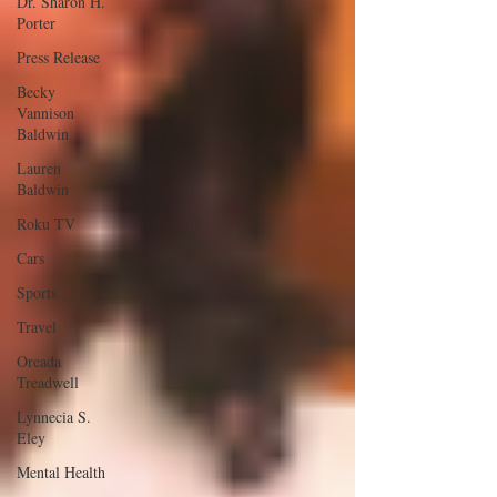
Dr. Sharon H.
Porter
Press Release
Becky
Vannison
Baldwin
Lauren
Baldwin
Roku TV
Cars
Sports
Travel
Oreada
Treadwell
Lynnecia S.
Eley
Mental Health