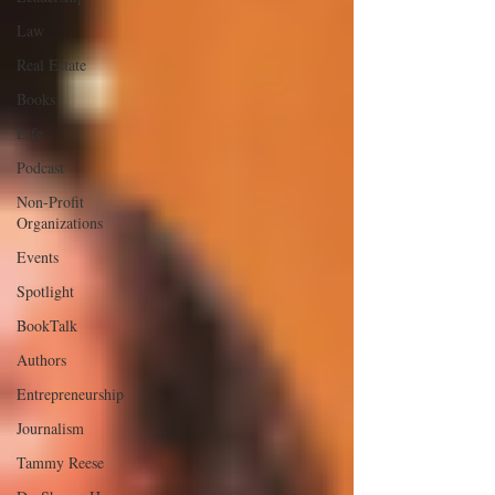
Law
Real Estate
Books
Life
Podcast
Non-Profit
Organizations
Events
Spotlight
BookTalk
Authors
Entrepreneurship
Journalism
Tammy Reese