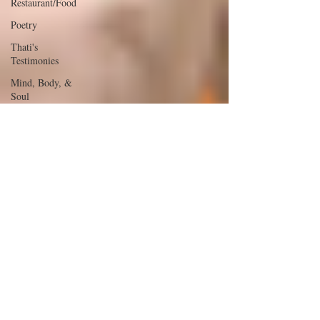
Restaurant/Food
Poetry
Thati's
Testimonies
Mind, Body, &
Soul
The Glow &
The Glam
Youth