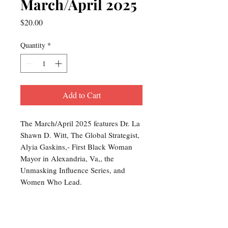
March/April 2025
Price
$20.00
Quantity
*
Add to Cart
The March/April 2025 features Dr. La
Shawn D. Witt, The Global Strategist,
Alyia Gaskins,- First Black Woman
Mayor in Alexandria, Va,, the
Unmasking Influence Series, and
Women Who Lead.