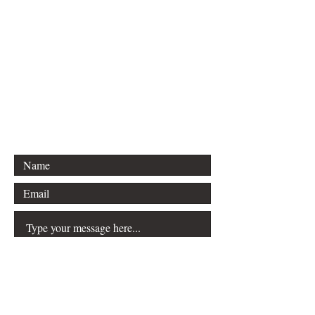
For inquiries, please contact
Vision & Purpose Magazine and
Media
Email: info@vandpmagazine.com