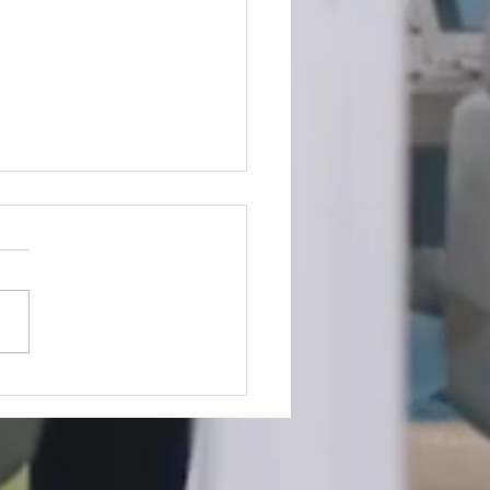
king the Silence:Why
k Mental Health
ersations Matter More
 Ever