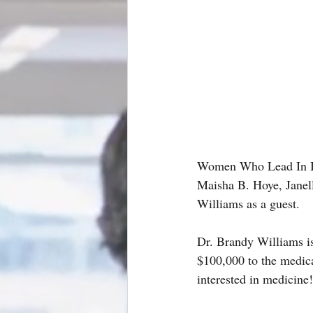
Women Who Lead In Bu
Maisha B. Hoye, Janel
Williams as a guest.
Dr. Brandy Williams is
$100,000 to the medical
interested in medicine!