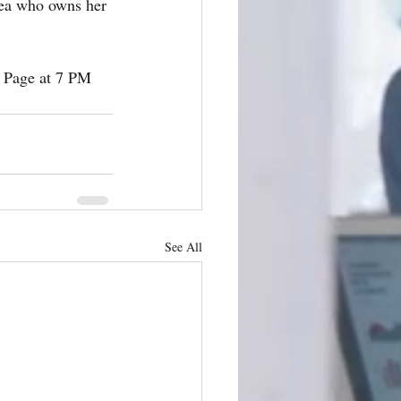
rea who owns her 
 Page at 7 PM 
See All