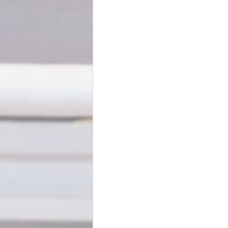
BookTalk
Authors