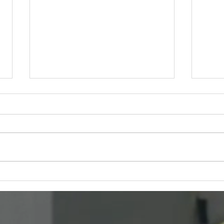
Netflix Opens Applications
Brea
for the 2026 Series Directors
Blac
Program
Conv
Than