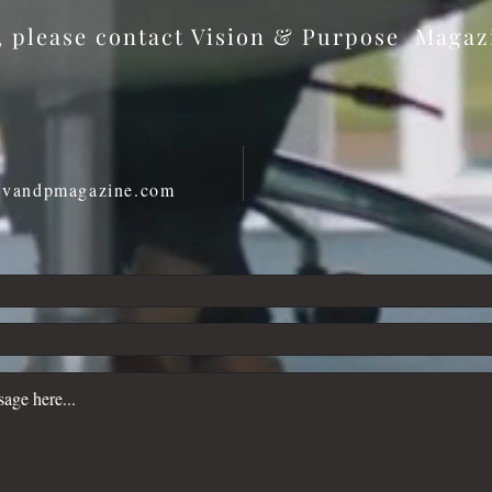
s, please contact Vision & Purpose Maga
@vandpmagazine.com