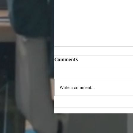
Comments
Write a comment...
Light Bulb Moments and
Life-Altering Choices: Inside
Barbara Greenbaum’s
Literary World