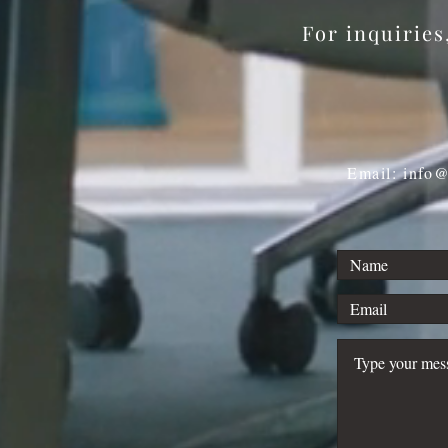
For inquirie
Email: info