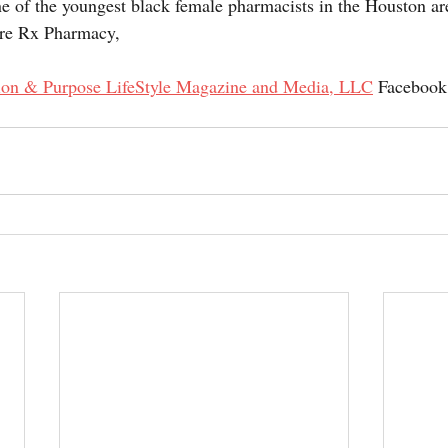
ne of the youngest black female pharmacists in the Houston a
re Rx Pharmacy,
ion & Purpose LifeStyle Magazine and Media, LLC
 Facebook