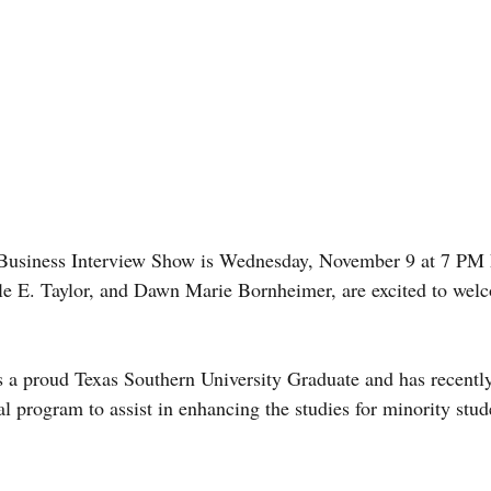
siness Interview Show is Wednesday, November 9 at 7 PM E
le E. Taylor, and Dawn Marie Bornheimer, are excited to wel
 a proud Texas Southern University Graduate and has recently
 program to assist in enhancing the studies for minority stude
 