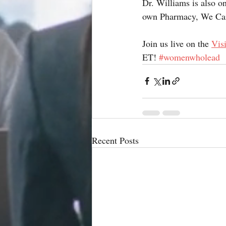
Dr. Williams is also o
own Pharmacy, We Ca
Join us live on the 
Vis
ET! 
#womenwholead
Recent Posts