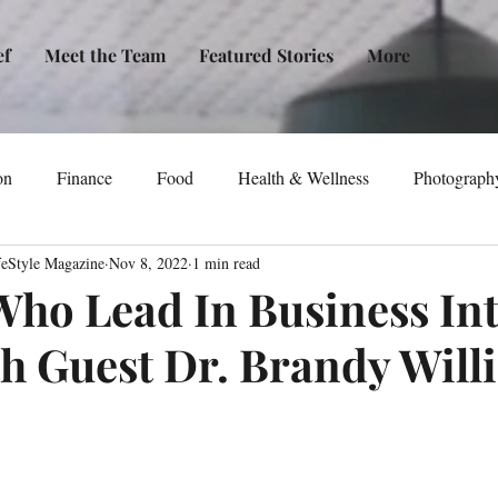
ef
Meet the Team
Featured Stories
More
on
Finance
Food
Health & Wellness
Photograph
feStyle Magazine
Nov 8, 2022
1 min read
tical Awareness
Technology
Fashion/Design
Entertain
o Lead In Business In
h Guest Dr. Brandy Will
dia
Self-Help
New Issue Release
Women
Transp
Life
Podcast
Non-Profit Organizations
Events