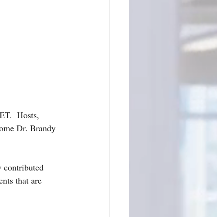
T.  Hosts, 
come Dr. Brandy 
 contributed 
nts that are 