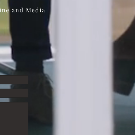
zine and Media