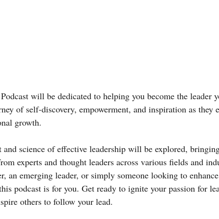
odcast will be dedicated to helping you become the leader yo
urney of self-discovery, empowerment, and inspiration as they 
onal growth.
t and science of effective leadership will be explored, bringing
 from experts and thought leaders across various fields and ind
er, an emerging leader, or simply someone looking to enhance
 this podcast is for you. Get ready to ignite your passion for le
spire others to follow your lead.