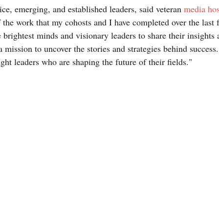
ice, emerging, and established leaders, said veteran 
media hos
 the work that my cohosts and I have completed over the last fo
brightest minds and visionary leaders to share their insights 
a mission to uncover the stories and strategies behind success.
ht leaders who are shaping the future of their fields."