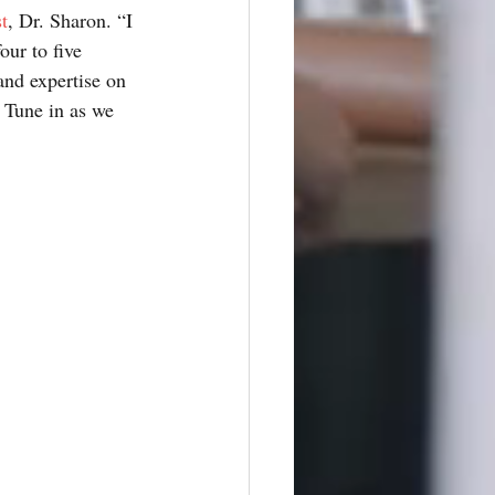
t
, Dr. Sharon. “I 
ur to five 
and expertise on 
 Tune in as we 