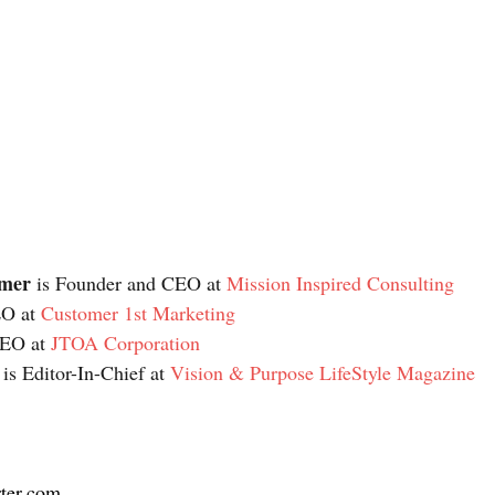
imer
 is Founder and CEO at 
Mission Inspired Consulting
EO at 
Customer 1st Marketing
CEO at 
JTOA Corporation
 is Editor-In-Chief at 
Vision & Purpose LifeStyle Magazine
ter.com