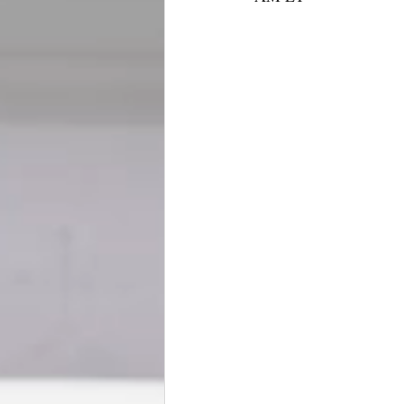
BookTalk
Authors