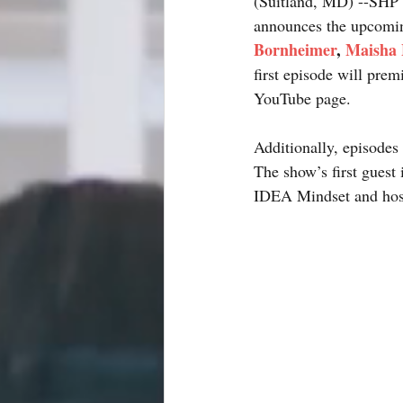
(Suitland, MD) --SHP 
announces the upcomin
Bornheimer
, 
Maisha 
first episode will pre
YouTube page. 
Additionally, episod
The show’s first guest
IDEA Mindset and hos