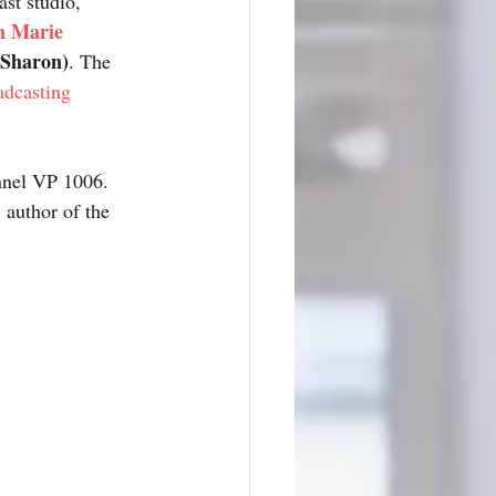
st studio, 
n Marie 
Sharon)
. The 
dcasting
nel VP 1006. 
, author of the 