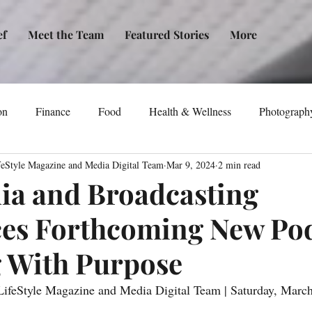
ef
Meet the Team
Featured Stories
More
on
Finance
Food
Health & Wellness
Photograph
feStyle Magazine and Media Digital Team
Mar 9, 2024
2 min read
tical Awareness
Technology
Fashion/Design
Entertain
a and Broadcasting
es Forthcoming New Pod
dia
Self-Help
New Issue Release
Women
Transp
 With Purpose
Life
Podcast
Non-Profit Organizations
Events
ifeStyle Magazine and Media Digital Team | Saturday, March 