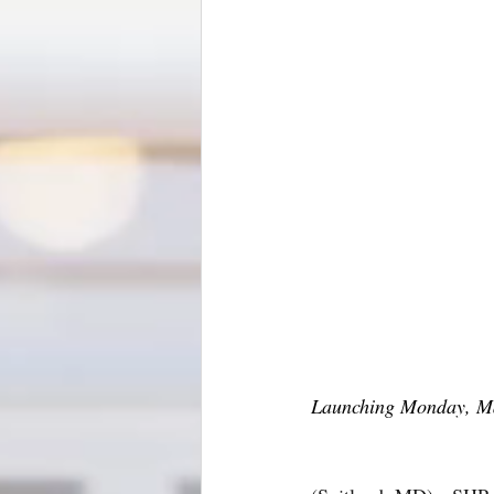
Launching Monday, Ma