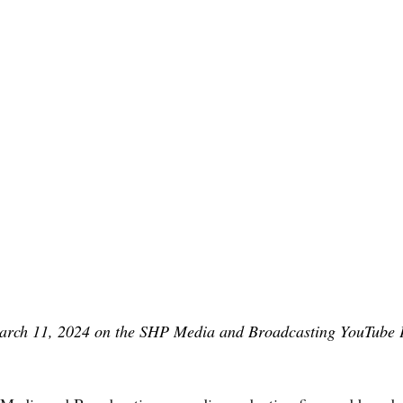
rch 11, 2024 on the SHP Media and Broadcasting YouTube 