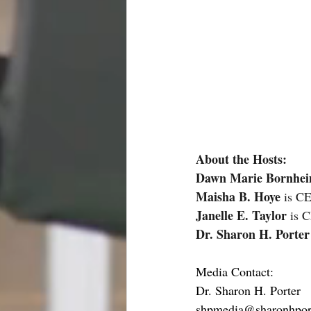
About the Hosts:
Dawn Marie Bornhe
Maisha B. Hoye
 is C
Janelle E. Taylor 
is 
Dr. Sharon H. Porter
Media Contact:
Dr. Sharon H. Porter 
shpmedia@sharonhpor