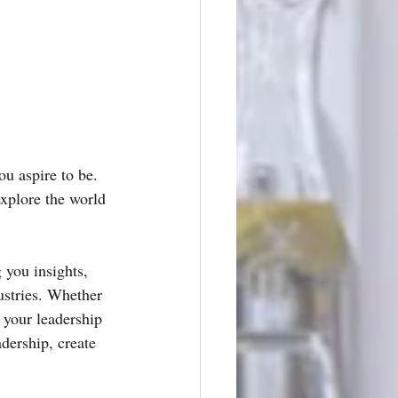
u aspire to be. 
explore the world 
 you insights, 
ustries. Whether 
 your leadership 
adership, create 