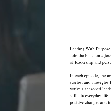
Leading With Purpose P
Join the hosts on a jo
of leadership and pers
In each episode, the ar
stories, and strategies
you're a seasoned lead
skills in everyday life,
positive change, and in