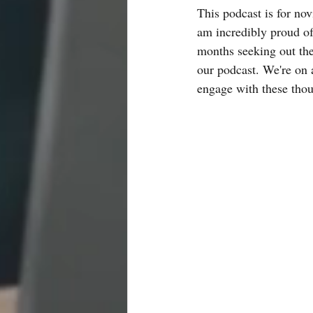
This podcast is for nov
am incredibly proud of
months seeking out the 
our podcast. We're on 
engage with these thoug