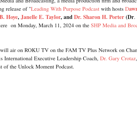
Media and Broadcasting, a media production firm and broadca
aw
g release of "
Leading With Purpose Podcast
 with hosts 
D
B. Hoye
, 
Janelle E. Taylor
, and 
Dr. Sharon H. Porter
 (Dr
. 
miere  on Monday, March 11, 2024 on the 
SHP Media and Broa
es will air on ROKU TV on the FAM TV Plus Network on Chan
 is International Executive Leadership Coach, 
Dr. Gary Crotaz
t of the Unlock Moment Podcast.