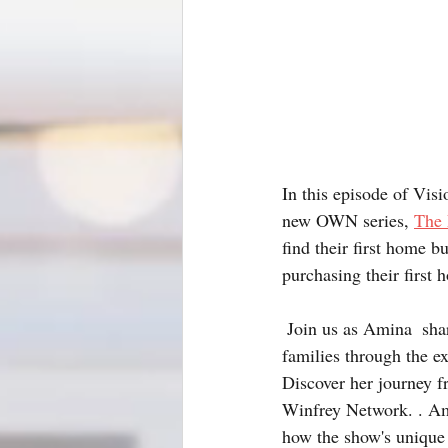
In this episode of Vis
new OWN series, 
The 
find their first home b
purchasing their first 
 Join us as Amina  shares the unique challenges and heartwarming stories of guiding individuals and 
families through the ex
Discover her journey f
Winfrey Network. . Ami
how the show's unique 