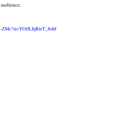
 audience.
BU-ZMc?si=YOtJLhjRieT_8ohf