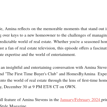
e, Amina reflects on the memorable moments that stand out in
g over keys to a new homeowner to the challenges of managin
redictable world of real estate. Whether you're a seasoned ho
st a fan of real estate television, this episode offers a fascina
tate expertise and the world of entertainment.
r an insightful and entertaining conversation with Amina Stev
ind "The First Time Buyer's Club" and HomesByAmina  Experi
into the world of real estate through the lens of first-time ho
ay, December 30 at 9 PM ET/8 CT on OWN.  
ll feature of Amina Stevens in the 
January/February 2024 
pri
Style Magazine.