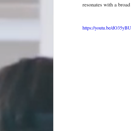
resonates with a broad
https://youtu.be/dO35y