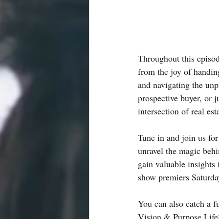
Throughout this episod
from the joy of handin
and navigating the unp
prospective buyer, or ju
intersection of real es
Tune in and join us fo
unravel the magic beh
gain valuable insights 
show premiers Saturd
You can also catch a fu
Vision & Purpose Life