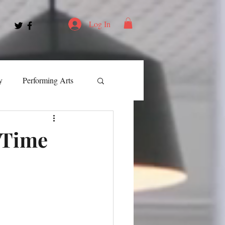
Log In
y
Performing Arts
ment
-Time
ortation
Leadership
Spotlight