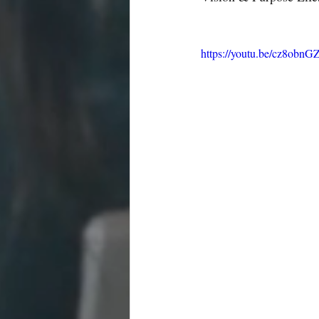
https://youtu.be/cz8obn