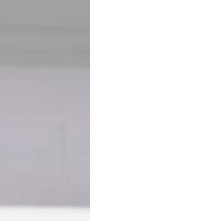
BookTalk
Authors