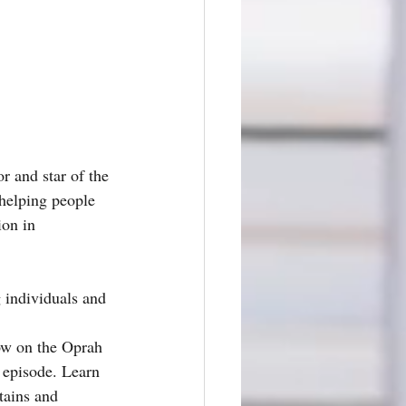
r and star of the 
 helping people 
ion in 
ow on the Oprah 
 episode. Learn 
tains and 