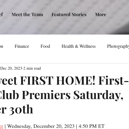
ef
Meet the Team
Featured Stories
More
on
Finance
Food
Health & Wellness
Photograph
Dec 20, 2023
2 min read
tical Awareness
Technology
Fashion/Design
Entertain
eet FIRST HOME! First
Club Premiers Saturday,
dia
Self-Help
New Issue Release
Women
Transp
r 30th
Life
Podcast
Non-Profit Organizations
Events
er
 | Wednesday, December 20, 2023 | 4:50 PM ET