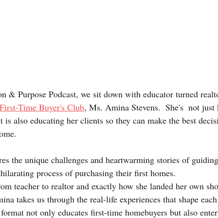
ion & Purpose Podcast, we sit down with educator turned realto
First-Time Buyer's Club
, Ms. Amina Stevens.  She's  not just
ut is also educating her clients so they can make the best decis
home.
hilarating process of purchasing their first homes.
rom teacher to realtor and exactly how she landed her own sh
na takes us through the real-life experiences that shape each
format not only educates first-time homebuyers but also enter