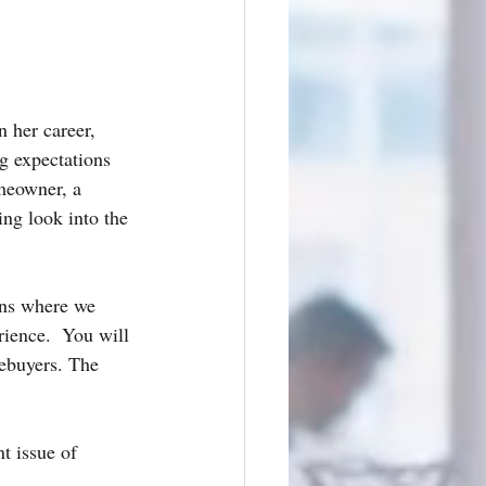
 her career, 
g expectations 
meowner, a 
ting look into the 
ens where we 
ence.  You will 
mebuyers. The 
nt issue of 