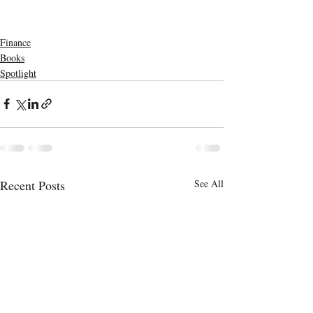
Finance
Books
Spotlight
Recent Posts
See All