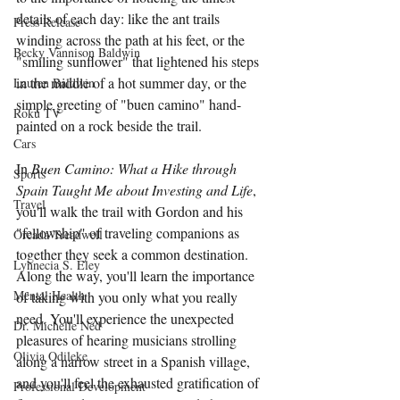
details of each day: like the ant trails 
Press Release
winding across the path at his feet, or the 
Becky Vannison Baldwin
"smiling sunflower" that lightened his steps 
in the middle of a hot summer day, or the 
Lauren Baldwin
simple greeting of "buen camino" hand-
Roku TV
painted on a rock beside the trail.
Cars
In 
Buen Camino: What a Hike through 
Sports
Spain Taught Me about Investing and Life
, 
Travel
you'll walk the trail with Gordon and his 
"fellowship" of traveling companions as 
Oreada Treadwell
together they seek a common destination. 
Lynnecia S. Eley
Along the way, you'll learn the importance 
Mental Health
of taking with you only what you really 
need. You'll experience the unexpected 
Dr. Michelle Ned
pleasures of hearing musicians strolling 
Olivia Odileke
along a narrow street in a Spanish village, 
and you'll feel the exhausted gratification of 
Professional Development