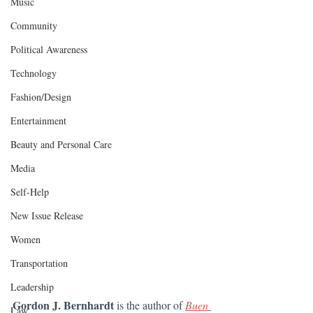
Music
Community
Political Awareness
Technology
Fashion/Design
Entertainment
Beauty and Personal Care
Media
Self-Help
New Issue Release
Women
Transportation
Leadership
Gordon J. Bernhardt 
is the author of 
Buen 
Law