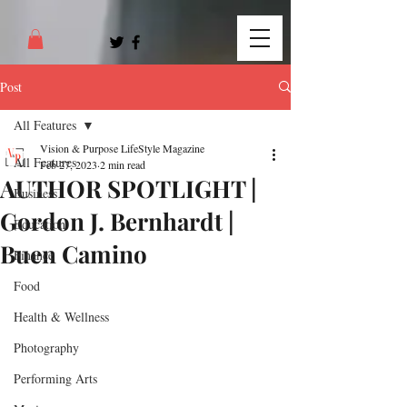
Post
All Features
Vision & Purpose LifeStyle Magazine
All Features
Feb 27, 2023
2 min read
AUTHOR SPOTLIGHT |
Business
Gordon J. Bernhardt |
Education
Buen Camino
Finance
Food
Health & Wellness
Photography
Performing Arts