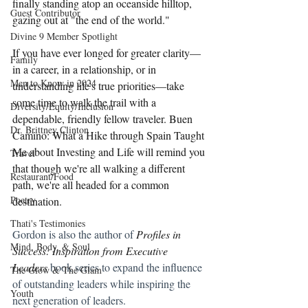
finally standing atop an oceanside hilltop, 
Guest Contributor
gazing out at "the end of the world."
Divine 9 Member Spotlight
If you have ever longed for greater clarity—
Family
in a career, in a relationship, or in 
Men to Know in 2024
understanding life's true priorities—take 
some time to walk the trail with a 
Diversity/Equity/Inclusion
dependable, friendly fellow traveler. Buen 
Dr. Brittney Clinton
Camino: What a Hike through Spain Taught 
Me about Investing and Life will remind you 
Travel
that though we're all walking a different 
Restaurant/Food
path, we're all headed for a common 
Poetry
destination.
Thati's Testimonies
Gordon is also the author of 
Profiles in 
Mind, Body, & Soul
Success: Inspiration from Executive 
Leaders
 book series to expand the influence 
The Glow & The Glam
of outstanding leaders while inspiring the 
Youth
next generation of leaders. 