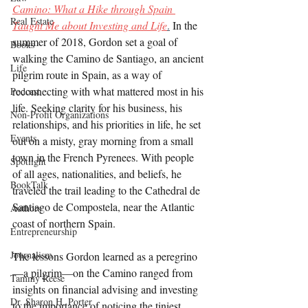
Camino: What a Hike through Spain 
Real Estate
Taught Me about Investing and Life
.
In the 
summer of 2018, Gordon
set a goal of 
Books
walking the Camino de Santiago, an ancient 
Life
pilgrim route in Spain, as a way of 
reconnecting with what mattered most in his 
Podcast
life. Seeking clarity for his business, his 
Non-Profit Organizations
relationships, and his priorities in life, he set 
Events
out on a misty, gray morning from a small 
town in the French Pyrenees. With people 
Spotlight
of all ages, nationalities, and beliefs, he 
BookTalk
traveled the trail leading to the Cathedral de 
Santiago de Compostela, near the Atlantic 
Authors
coast of northern Spain.
Entrepreneurship
Journalism
The lessons Gordon learned as a peregrino
—a pilgrim—on the Camino ranged from 
Tammy Reese
insights on financial advising and investing 
Dr. Sharon H. Porter
to the importance of noticing the tiniest 